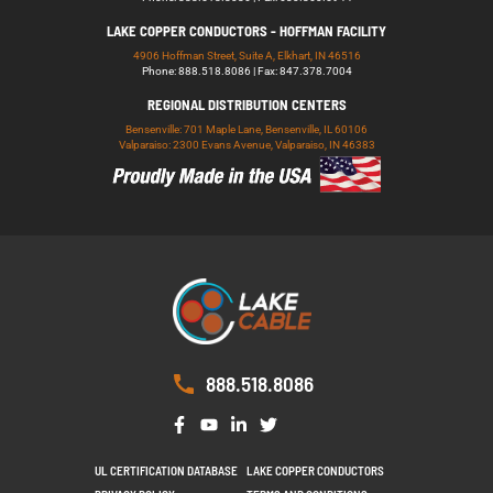
LAKE COPPER CONDUCTORS - HOFFMAN FACILITY
4906 Hoffman Street, Suite A, Elkhart, IN 46516
Phone: 888.518.8086 | Fax: 847.378.7004
REGIONAL DISTRIBUTION CENTERS
Bensenville: 701 Maple Lane, Bensenville, IL 60106
Valparaiso: 2300 Evans Avenue, Valparaiso, IN 46383
888.518.8086
UL CERTIFICATION DATABASE
LAKE COPPER CONDUCTORS