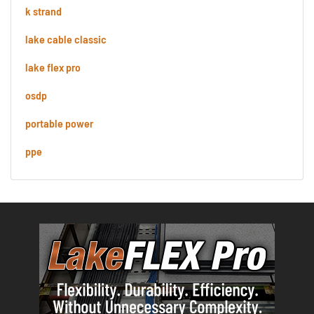
k strand
lake cable classic
lake flex pro
osdp
portable power
ppe