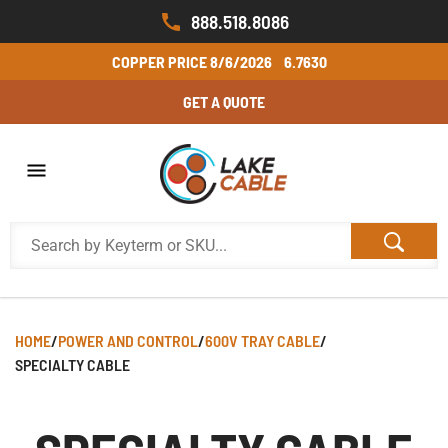
888.518.8086
COPPER PRICE
8/6/2026
6.7630
GET A QUOTE
HOME
/
POWER AND CONTROL
/
600V TRAY CABLE
/
SPECIALTY CABLE