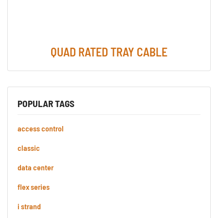
QUAD RATED TRAY CABLE
POPULAR TAGS
access control
classic
data center
flex series
i strand