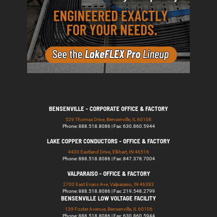
BENSENVILLE - CORPORATE OFFICE & FACTORY
529 Thomas Drive, Bensenville, IL 60106
Phone: 888.518.8086 | Fax: 630.860.5944
LAKE COPPER CONDUCTORS - OFFICE & FACTORY
4430 Eastland Drive, Elkhart, IN 46516
Phone: 888.518.8086 | Fax: 847.378.7004
VALPARAISO - OFFICE & FACTORY
2700 East Evans Ave, Valparaiso, IN 46383
Phone: 888.518.8086 | Fax: 219.548.2799
BENSENVILLE LOW VOLTAGE FACILITY
139 Foster Avenue, Bensenville, IL 60106
Phone: 888.518.8086 | Fax: 630.860.5944