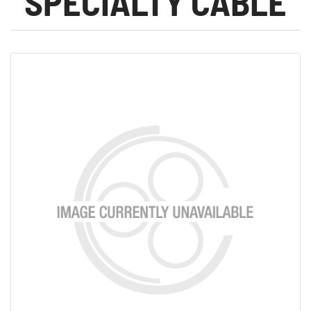
SPECIALTY CABLE