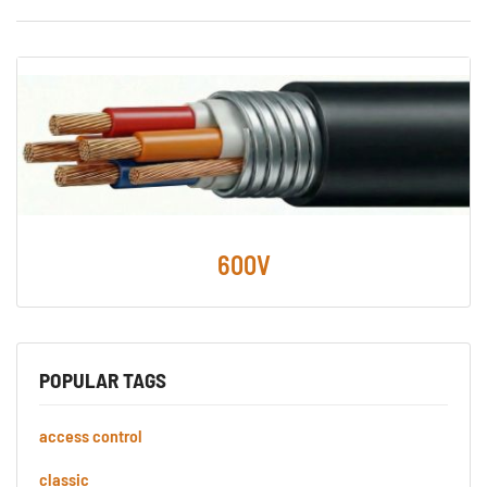
600V
POPULAR TAGS
access control
classic