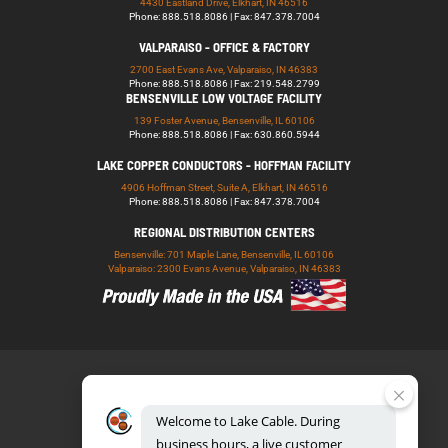
4430 Eastland Drive, Elkhart, IN 46516
Phone: 888.518.8086 | Fax: 847.378.7004
VALPARAISO - OFFICE & FACTORY
2700 East Evans Ave, Valparaiso, IN 46383
Phone: 888.518.8086 | Fax: 219.548.2799
BENSENVILLE LOW VOLTAGE FACILITY
139 Foster Avenue, Bensenville, IL 60106
Phone: 888.518.8086 | Fax: 630.860.5944
LAKE COPPER CONDUCTORS - HOFFMAN FACILITY
4906 Hoffman Street, Suite A, Elkhart, IN 46516
Phone: 888.518.8086 | Fax: 847.378.7004
REGIONAL DISTRIBUTION CENTERS
Bensenville: 701 Maple Lane, Bensenville, IL 60106
Valparaiso: 2300 Evans Avenue, Valparaiso, IN 46383
Welcome
to
Lake
Cable.
During
business
hours,
a
live
customer