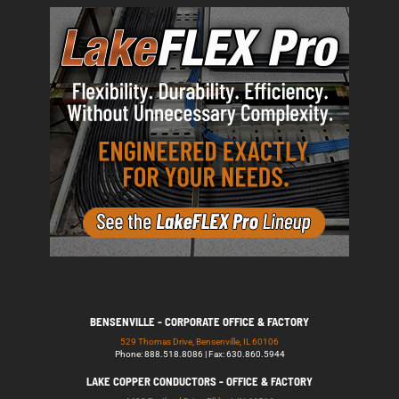
BENSENVILLE - CORPORATE OFFICE & FACTORY
529 Thomas Drive, Bensenville, IL 60106
Phone: 888.518.8086 | Fax: 630.860.5944
LAKE COPPER CONDUCTORS - OFFICE & FACTORY