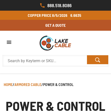
888.518.8086
COPPER PRICE
8/5/2026
6.6635
GET A QUOTE
HOME
/
ARMORED CABLE
/
POWER & CONTROL
POWER & CONTROL