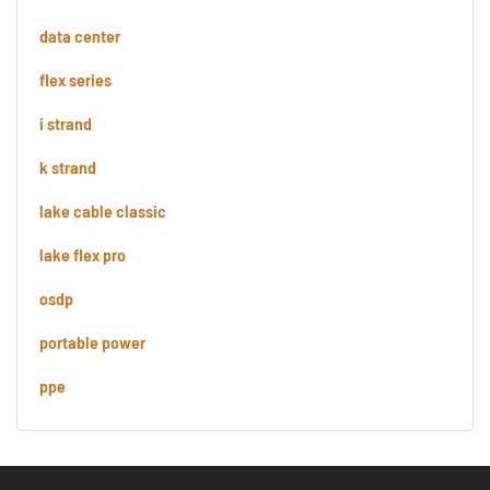
data center
flex series
i strand
k strand
lake cable classic
lake flex pro
osdp
portable power
ppe