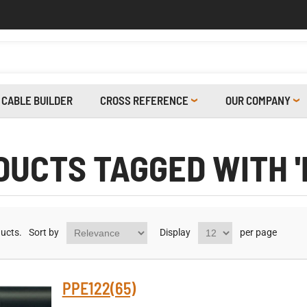
CABLE BUILDER
CROSS REFERENCE
OUR COMPANY
UCTS TAGGED WITH '
ucts.
Sort by
Display
per page
PPE122(65)