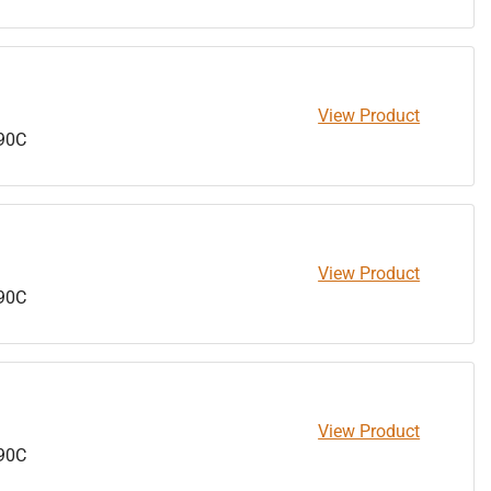
View Product
90C
View Product
90C
View Product
90C