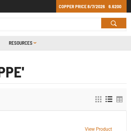
COPPER PRICE
8/7/2026
6.6200
RESOURCES
PPE'
View Product