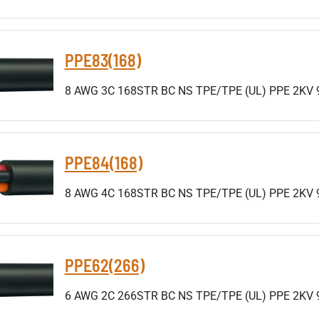
PPE83(168)
8 AWG 3C 168STR BC NS TPE/TPE (UL) PPE 2KV 
PPE84(168)
8 AWG 4C 168STR BC NS TPE/TPE (UL) PPE 2KV 
PPE62(266)
6 AWG 2C 266STR BC NS TPE/TPE (UL) PPE 2KV 