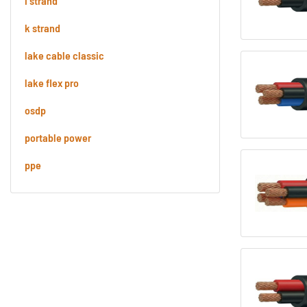
i strand
k strand
lake cable classic
lake flex pro
osdp
portable power
ppe