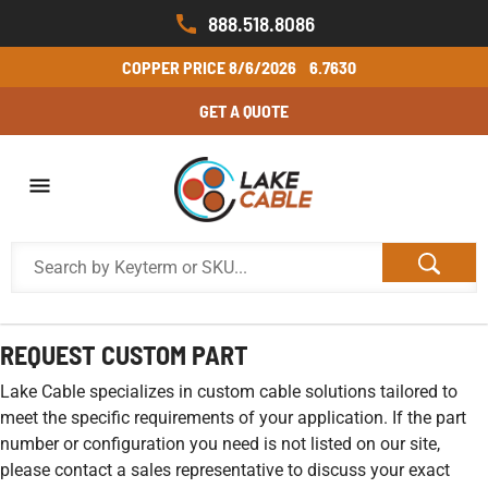
888.518.8086
COPPER PRICE
8/6/2026
6.7630
GET A QUOTE
REQUEST CUSTOM PART
Lake Cable specializes in custom cable solutions tailored to
meet the specific requirements of your application. If the part
number or configuration you need is not listed on our site,
please contact a sales representative to discuss your exact