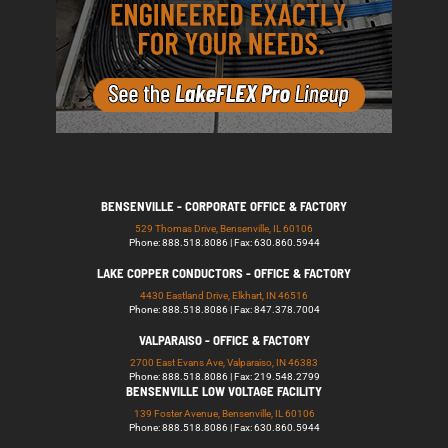
BENSENVILLE - CORPORATE OFFICE & FACTORY
529 Thomas Drive, Bensenville, IL 60106
Phone: 888.518.8086 | Fax: 630.860.5944
LAKE COPPER CONDUCTORS - OFFICE & FACTORY
4430 Eastland Drive, Elkhart, IN 46516
Phone: 888.518.8086 | Fax: 847.378.7004
VALPARAISO - OFFICE & FACTORY
2700 East Evans Ave, Valparaiso, IN 46383
Phone: 888.518.8086 | Fax: 219.548.2799
BENSENVILLE LOW VOLTAGE FACILITY
139 Foster Avenue, Bensenville, IL 60106
Phone: 888.518.8086 | Fax: 630.860.5944