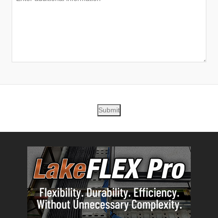
Submit