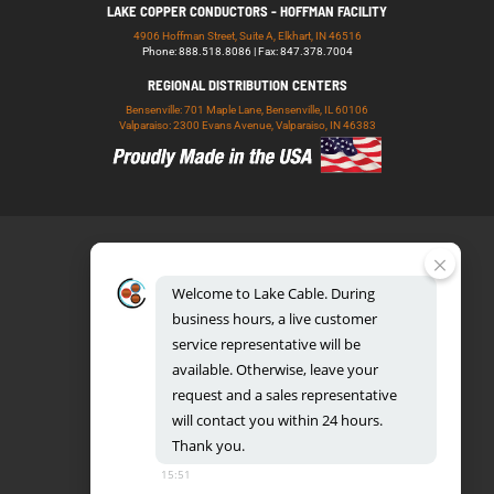
LAKE COPPER CONDUCTORS - HOFFMAN FACILITY
4906 Hoffman Street, Suite A, Elkhart, IN 46516
Phone: 888.518.8086 | Fax: 847.378.7004
REGIONAL DISTRIBUTION CENTERS
Bensenville: 701 Maple Lane, Bensenville, IL 60106
Valparaiso: 2300 Evans Avenue, Valparaiso, IN 46383
Welcome
to
Lake
Cable.
During
business
hours,
a
live
customer
service
representative
will
be
888.518.8086
available.
Otherwise,
leave
your
request
and
a
sales
representative
will
contact
you
within
24
hours.
Thank
you.
UL CERTIFICATION DATABASE
LAKE COPPER CONDUCTORS
15:51
PRIVACY POLICY
TERMS AND CONDITIONS