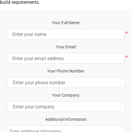
build requirements.
Your Full Name:
*
Your Email:
*
Your Phone Number:
Your Company:
Additional Information: