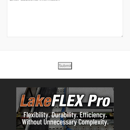
Submit