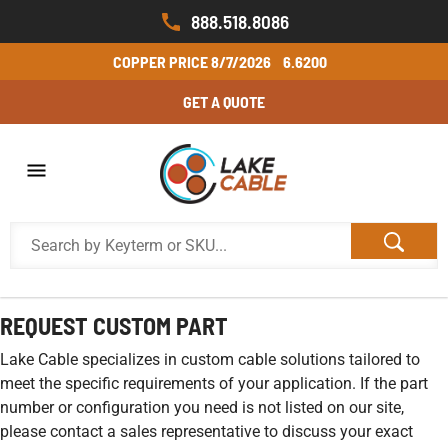
888.518.8086
COPPER PRICE
8/7/2026
6.6200
GET A QUOTE
REQUEST CUSTOM PART
Lake Cable specializes in custom cable solutions tailored to
meet the specific requirements of your application. If the part
number or configuration you need is not listed on our site,
please contact a sales representative to discuss your exact