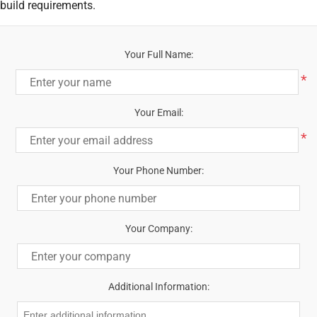
build requirements.
Your Full Name:
*
Your Email:
*
Your Phone Number:
Your Company:
Additional Information: