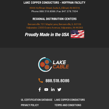
LAKE COPPER CONDUCTORS - HOFFMAN FACILITY
4906 Hoffman Street, Suite A, Elkhart, IN 46516
Phone: 888.518.8086 | Fax: 847.378.7004
REGIONAL DISTRIBUTION CENTERS
Bensenville: 701 Maple Lane, Bensenville, IL 60106
Valparaiso: 2300 Evans Avenue, Valparaiso, IN 46383
888.518.8086
UL CERTIFICATION DATABASE
LAKE COPPER CONDUCTORS
PRIVACY POLICY
TERMS AND CONDITIONS