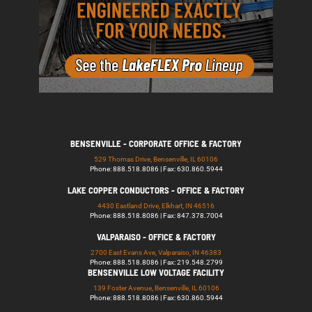
BENSENVILLE - CORPORATE OFFICE & FACTORY
529 Thomas Drive, Bensenville, IL 60106
Phone: 888.518.8086 | Fax: 630.860.5944
LAKE COPPER CONDUCTORS - OFFICE & FACTORY
4430 Eastland Drive, Elkhart, IN 46516
Phone: 888.518.8086 | Fax: 847.378.7004
VALPARAISO - OFFICE & FACTORY
2700 East Evans Ave, Valparaiso, IN 46383
Phone: 888.518.8086 | Fax: 219.548.2799
BENSENVILLE LOW VOLTAGE FACILITY
139 Foster Avenue, Bensenville, IL 60106
Phone: 888.518.8086 | Fax: 630.860.5944