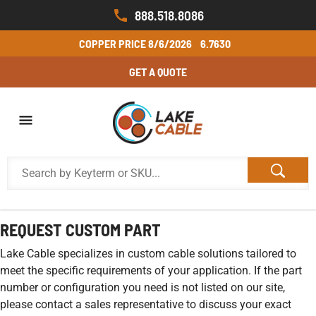
888.518.8086
COPPER PRICE
8/6/2026
6.7630
GET A QUOTE
REQUEST CUSTOM PART
Lake Cable specializes in custom cable solutions tailored to
meet the specific requirements of your application. If the part
number or configuration you need is not listed on our site,
please contact a sales representative to discuss your exact