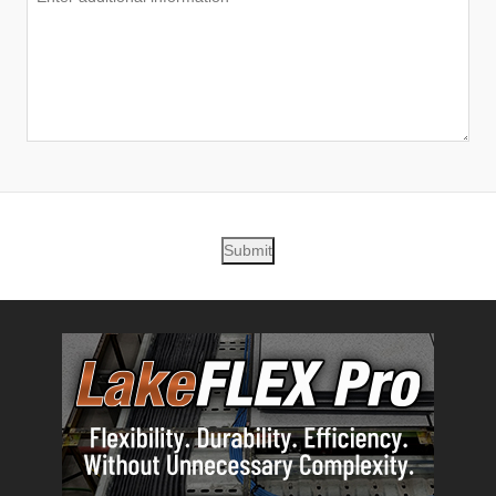
Submit