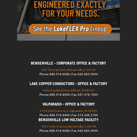
BENSENVILLE - CORPORATE OFFICE & FACTORY
529 Thomas Drive, Bensenville, IL 60106
Phone: 888.518.8086 | Fax: 630.860.5944
LAKE COPPER CONDUCTORS - OFFICE & FACTORY
4430 Eastland Drive, Elkhart, IN 46516
Phone: 888.518.8086 | Fax: 847.378.7004
VALPARAISO - OFFICE & FACTORY
2700 East Evans Ave, Valparaiso, IN 46383
Phone: 888.518.8086 | Fax: 219.548.2799
BENSENVILLE LOW VOLTAGE FACILITY
139 Foster Avenue, Bensenville, IL 60106
Phone: 888.518.8086 | Fax: 630.860.5944