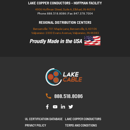
LAKE COPPER CONDUCTORS - HOFFMAN FACILITY
4906 Hoffman Street, Suite A, Elkhart, IN 46516
Phone: 888.518.8086 | Fax: 847.378.7004
REGIONAL DISTRIBUTION CENTERS
Bensenville: 701 Maple Lane, Bensenville, IL 60106
Valparaiso: 2300 Evans Avenue, Valparaiso, IN 46383
888.518.8086
UL CERTIFICATION DATABASE
LAKE COPPER CONDUCTORS
PRIVACY POLICY
TERMS AND CONDITIONS