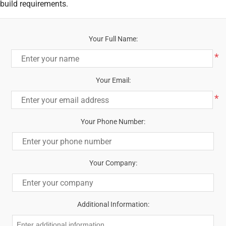
build requirements.
Your Full Name:
*
Your Email:
*
Your Phone Number:
Your Company:
Additional Information: