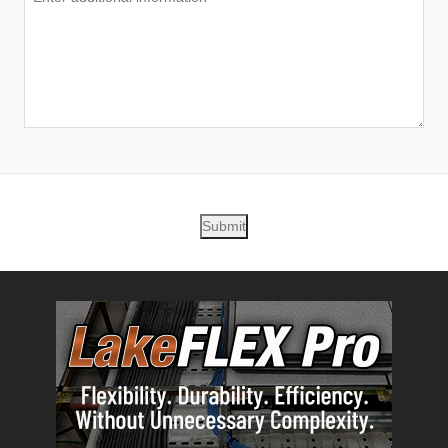
Submit