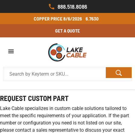
888.518.8086
COPPER PRICE
8/6/2026
6.7630
GET A QUOTE
REQUEST CUSTOM PART
Lake Cable specializes in custom cable solutions tailored to
meet the specific requirements of your application. If the part
number or configuration you need is not listed on our site,
please contact a sales representative to discuss your exact