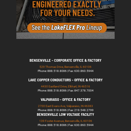
BENSENVILLE - CORPORATE OFFICE & FACTORY
529 Thomas Drive, Bensenville, IL 60106
Phone: 888.518.8086 | Fax: 630.860.5944
LAKE COPPER CONDUCTORS - OFFICE & FACTORY
4430 Eastland Drive, Elkhart, IN 46516
Phone: 888.518.8086 | Fax: 847.378.7004
VALPARAISO - OFFICE & FACTORY
2700 East Evans Ave, Valparaiso, IN 46383
Phone: 888.518.8086 | Fax: 219.548.2799
BENSENVILLE LOW VOLTAGE FACILITY
139 Foster Avenue, Bensenville, IL 60106
Phone: 888.518.8086 | Fax: 630.860.5944