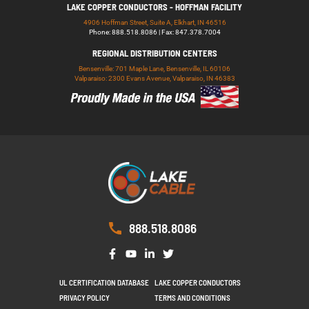
LAKE COPPER CONDUCTORS - HOFFMAN FACILITY
4906 Hoffman Street, Suite A, Elkhart, IN 46516
Phone: 888.518.8086 | Fax: 847.378.7004
REGIONAL DISTRIBUTION CENTERS
Bensenville: 701 Maple Lane, Bensenville, IL 60106
Valparaiso: 2300 Evans Avenue, Valparaiso, IN 46383
888.518.8086
UL CERTIFICATION DATABASE
LAKE COPPER CONDUCTORS
PRIVACY POLICY
TERMS AND CONDITIONS