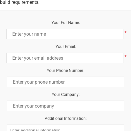
build requirements.
Your Full Name:
*
Your Email:
*
Your Phone Number:
Your Company:
Additional Information: