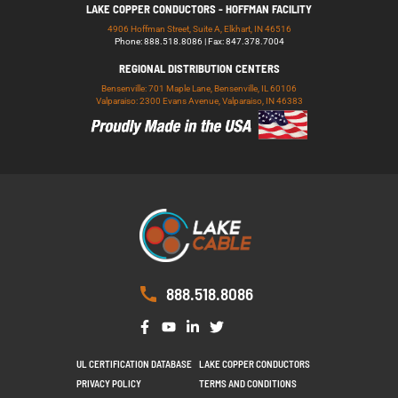
LAKE COPPER CONDUCTORS - HOFFMAN FACILITY
4906 Hoffman Street, Suite A, Elkhart, IN 46516
Phone: 888.518.8086 | Fax: 847.378.7004
REGIONAL DISTRIBUTION CENTERS
Bensenville: 701 Maple Lane, Bensenville, IL 60106
Valparaiso: 2300 Evans Avenue, Valparaiso, IN 46383
888.518.8086
UL CERTIFICATION DATABASE
LAKE COPPER CONDUCTORS
PRIVACY POLICY
TERMS AND CONDITIONS