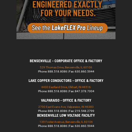
BENSENVILLE - CORPORATE OFFICE & FACTORY
529 Thomas Drive, Bensenville, IL 60106
Phone: 888.518.8086 | Fax: 630.860.5944
LAKE COPPER CONDUCTORS - OFFICE & FACTORY
4430 Eastland Drive, Elkhart, IN 46516
Phone: 888.518.8086 | Fax: 847.378.7004
VALPARAISO - OFFICE & FACTORY
2700 East Evans Ave, Valparaiso, IN 46383
Phone: 888.518.8086 | Fax: 219.548.2799
BENSENVILLE LOW VOLTAGE FACILITY
139 Foster Avenue, Bensenville, IL 60106
Phone: 888.518.8086 | Fax: 630.860.5944