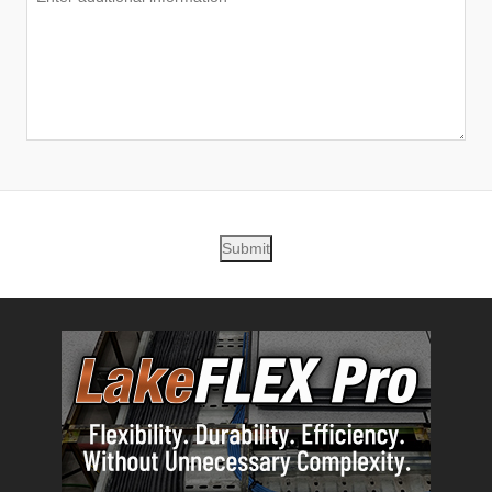
Submit