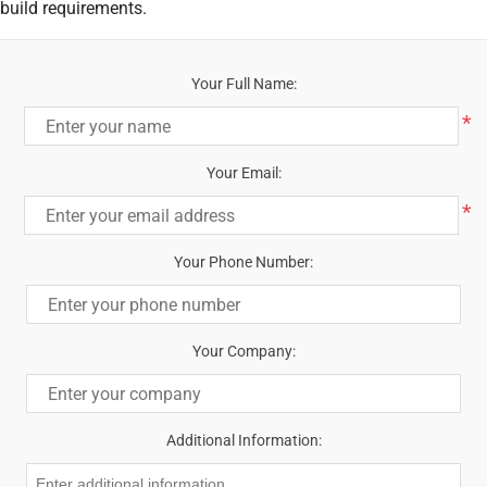
build requirements.
Your Full Name:
*
Your Email:
*
Your Phone Number:
Your Company:
Additional Information: