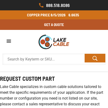
888.518.8086
COPPER PRICE
8/5/2026
6.6635
GET A QUOTE
REQUEST CUSTOM PART
Lake Cable specializes in custom cable solutions tailored to
meet the specific requirements of your application. If the part
number or configuration you need is not listed on our site,
please contact a sales representative to discuss your exact