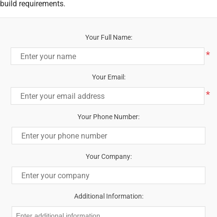
build requirements.
Your Full Name:
*
Your Email:
*
Your Phone Number:
Your Company:
Additional Information: