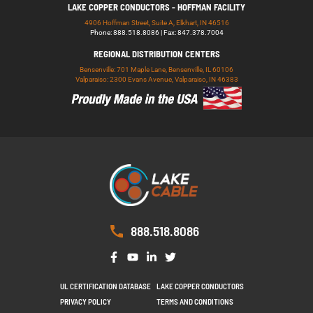
LAKE COPPER CONDUCTORS - HOFFMAN FACILITY
4906 Hoffman Street, Suite A, Elkhart, IN 46516
Phone: 888.518.8086 | Fax: 847.378.7004
REGIONAL DISTRIBUTION CENTERS
Bensenville: 701 Maple Lane, Bensenville, IL 60106
Valparaiso: 2300 Evans Avenue, Valparaiso, IN 46383
888.518.8086
UL CERTIFICATION DATABASE
LAKE COPPER CONDUCTORS
PRIVACY POLICY
TERMS AND CONDITIONS