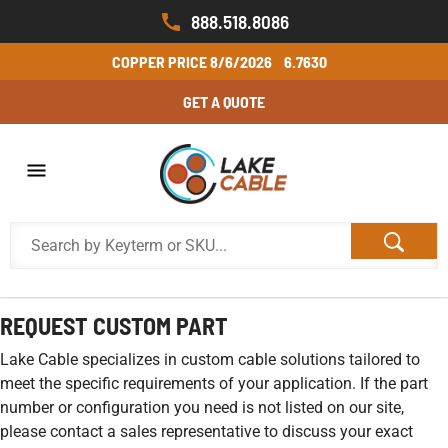
888.518.8086
COPPER PRICE
8/6/2026
6.7630
GET A QUOTE
REQUEST CUSTOM PART
Lake Cable specializes in custom cable solutions tailored to
meet the specific requirements of your application. If the part
number or configuration you need is not listed on our site,
please contact a sales representative to discuss your exact