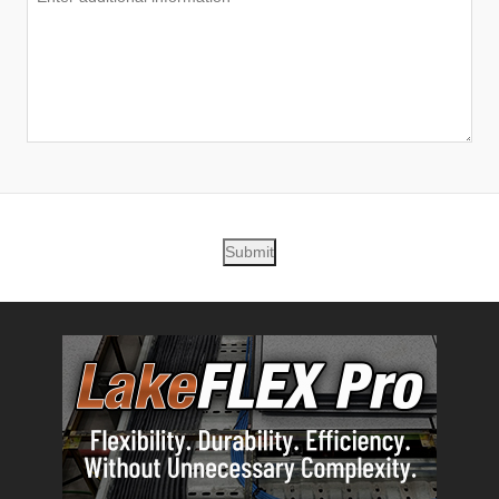
Submit