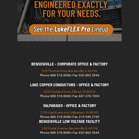
BENSENVILLE - CORPORATE OFFICE & FACTORY
529 Thomas Drive, Bensenville, IL 60106
Phone: 888.518.8086 | Fax: 630.860.5944
LAKE COPPER CONDUCTORS - OFFICE & FACTORY
4430 Eastland Drive, Elkhart, IN 46516
Phone: 888.518.8086 | Fax: 847.378.7004
VALPARAISO - OFFICE & FACTORY
2700 East Evans Ave, Valparaiso, IN 46383
Phone: 888.518.8086 | Fax: 219.548.2799
BENSENVILLE LOW VOLTAGE FACILITY
139 Foster Avenue, Bensenville, IL 60106
Phone: 888.518.8086 | Fax: 630.860.5944