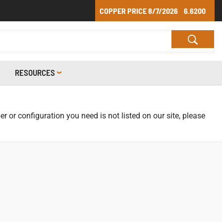
COPPER PRICE
8/7/2026
6.6200
RESOURCES
r or configuration you need is not listed on our site, please