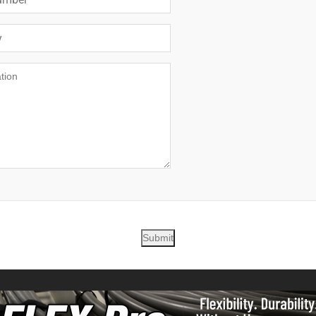
Submit