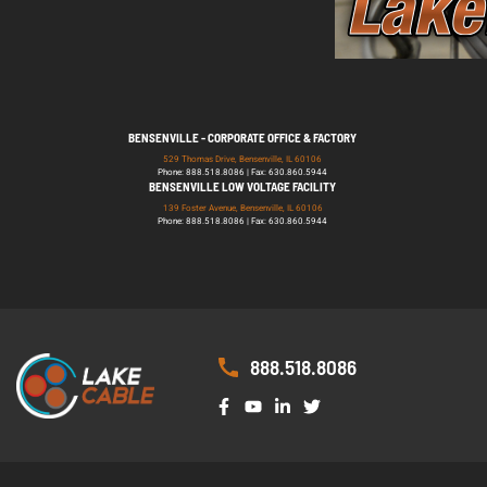
BENSENVILLE - CORPORATE OFFICE & FACTORY
529 Thomas Drive, Bensenville, IL 60106
Phone: 888.518.8086 | Fax: 630.860.5944
BENSENVILLE LOW VOLTAGE FACILITY
139 Foster Avenue, Bensenville, IL 60106
Phone: 888.518.8086 | Fax: 630.860.5944
888.518.8086