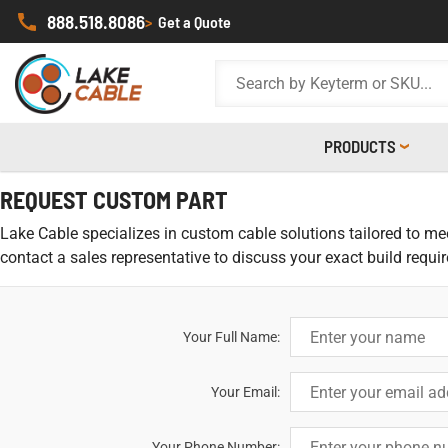
888.518.8086
>
Get a Quote
PRODUCTS
REQUEST CUSTOM PART
Lake Cable specializes in custom cable solutions tailored to meet
contact a sales representative to discuss your exact build requi
Your Full Name:
Your Email:
Your Phone Number: