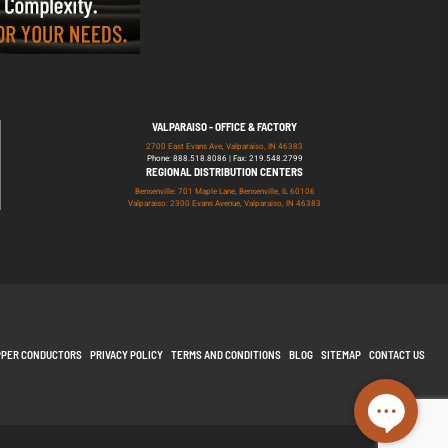
VALPARAISO - OFFICE & FACTORY
2700 East Evans Ave, Valparaiso, IN 46383
Phone: 888.518.8086 | Fax: 219.548.2799
REGIONAL DISTRIBUTION CENTERS
Bensenville: 701 Maple Lane, Bensenville, IL 60106
Valparaiso: 2300 Evans Avenue, Valparaiso, IN 46383
PPER CONDUCTORS
PRIVACY POLICY
TERMS AND CONDITIONS
BLOG
SITEMAP
CONTACT US