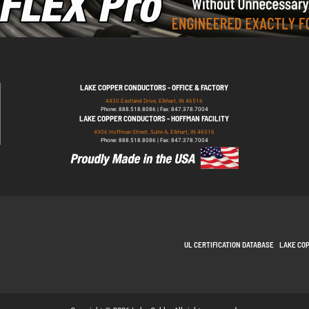
LAKE COPPER CONDUCTORS - OFFICE & FACTORY
4430 Eastland Drive, Elkhart, IN 46516
Phone: 888.518.8086 | Fax: 847.378.7004
LAKE COPPER CONDUCTORS - HOFFMAN FACILITY
4906 Hoffman Street, Suite A, Elkhart, IN 46516
Phone: 888.518.8086 | Fax: 847.378.7004
UL CERTIFICATION DATABASE
LAKE CO