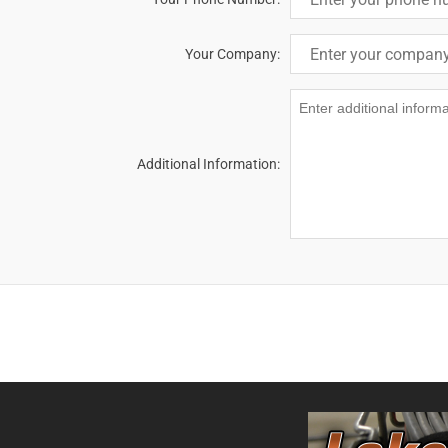
Your Company:
Additional Information: