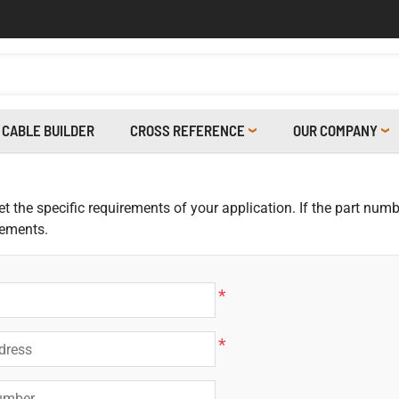
CABLE BUILDER
CROSS REFERENCE
OUR COMPANY
 the specific requirements of your application. If the part numbe
rements.
*
*