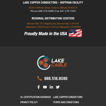
LAKE COPPER CONDUCTORS - HOFFMAN FACILITY
4906 Hoffman Street, Suite A, Elkhart, IN 46516
Phone: 888.518.8086 | Fax: 847.378.7004
REGIONAL DISTRIBUTION CENTERS
Bensenville: 701 Maple Lane, Bensenville, IL 60106
Valparaiso: 2300 Evans Avenue, Valparaiso, IN 46383
888.518.8086
UL CERTIFICATION DATABASE
LAKE COPPER CONDUCTORS
PRIVACY POLICY
TERMS AND CONDITIONS