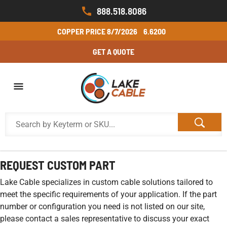
888.518.8086
COPPER PRICE
8/7/2026
6.6200
GET A QUOTE
REQUEST CUSTOM PART
Lake Cable specializes in custom cable solutions tailored to
meet the specific requirements of your application. If the part
number or configuration you need is not listed on our site,
please contact a sales representative to discuss your exact