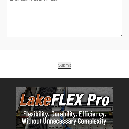
Submit