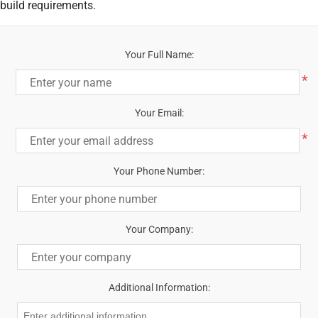
build requirements.
Your Full Name:
*
Your Email:
*
Your Phone Number:
Your Company:
Additional Information: