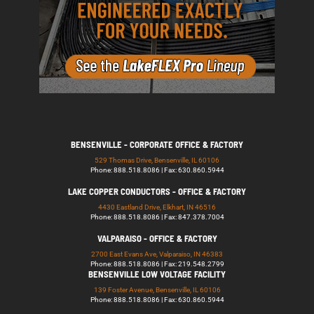
BENSENVILLE - CORPORATE OFFICE & FACTORY
529 Thomas Drive, Bensenville, IL 60106
Phone: 888.518.8086 | Fax: 630.860.5944
LAKE COPPER CONDUCTORS - OFFICE & FACTORY
4430 Eastland Drive, Elkhart, IN 46516
Phone: 888.518.8086 | Fax: 847.378.7004
VALPARAISO - OFFICE & FACTORY
2700 East Evans Ave, Valparaiso, IN 46383
Phone: 888.518.8086 | Fax: 219.548.2799
BENSENVILLE LOW VOLTAGE FACILITY
139 Foster Avenue, Bensenville, IL 60106
Phone: 888.518.8086 | Fax: 630.860.5944