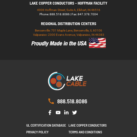
LAKE COPPER CONDUCTORS - HOFFMAN FACILITY
4906 Hoffman Street, Suite A, Elkhart, IN 46516
Phone: 888.518.8086 | Fax: 847.378.7004
REGIONAL DISTRIBUTION CENTERS
Bensenville: 701 Maple Lane, Bensenville, IL 60106
Valparaiso: 2300 Evans Avenue, Valparaiso, IN 46383
888.518.8086
UL CERTIFICATION DATABASE
LAKE COPPER CONDUCTORS
PRIVACY POLICY
TERMS AND CONDITIONS