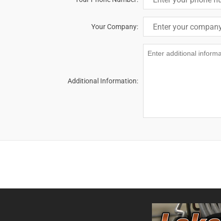
Your Company:
Additional Information: