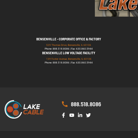
BENSENVILLE - CORPORATE OFFICE & FACTORY
529 Thomas Drive, Bensenville, IL 60106
Phone: 888.518.8086 | Fax: 630.860.5944
BENSENVILLE LOW VOLTAGE FACILITY
139 Foster Avenue, Bensenville, IL 60106
Phone: 888.518.8086 | Fax: 630.860.5944
888.518.8086