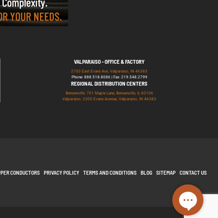
VALPARAISO - OFFICE & FACTORY
2700 East Evans Ave, Valparaiso, IN 46383
Phone: 888.518.8086 | Fax: 219.548.2799
REGIONAL DISTRIBUTION CENTERS
Bensenville: 701 Maple Lane, Bensenville, IL 60106
Valparaiso: 2300 Evans Avenue, Valparaiso, IN 46383
PPER CONDUCTORS
PRIVACY POLICY
TERMS AND CONDITIONS
BLOG
SITEMAP
CONTACT US