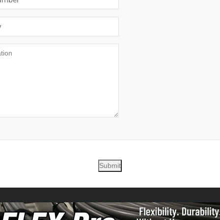
Submit