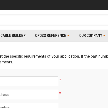
CABLE BUILDER
CROSS REFERENCE
OUR COMPANY
 the specific requirements of your application. If the part numbe
rements.
*
*