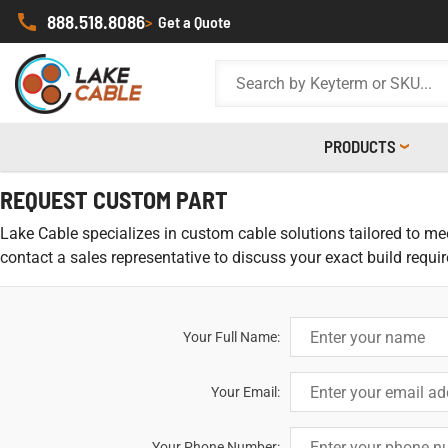
888.518.8086
>
Get a Quote
PRODUCTS
REQUEST CUSTOM PART
Lake Cable specializes in custom cable solutions tailored to meet
contact a sales representative to discuss your exact build requi
Your Full Name:
Your Email:
Your Phone Number: