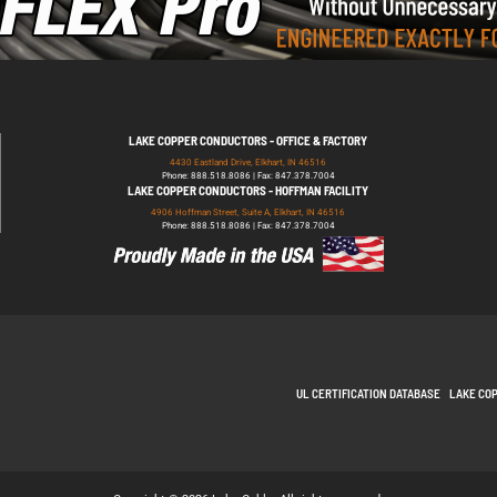
LAKE COPPER CONDUCTORS - OFFICE & FACTORY
4430 Eastland Drive, Elkhart, IN 46516
Phone: 888.518.8086 | Fax: 847.378.7004
LAKE COPPER CONDUCTORS - HOFFMAN FACILITY
4906 Hoffman Street, Suite A, Elkhart, IN 46516
Phone: 888.518.8086 | Fax: 847.378.7004
UL CERTIFICATION DATABASE
LAKE CO