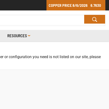
COPPER PRICE
8/6/2026
6.7630
RESOURCES
r or configuration you need is not listed on our site, please