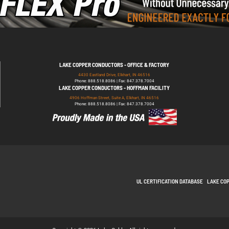
LAKE COPPER CONDUCTORS - OFFICE & FACTORY
4430 Eastland Drive, Elkhart, IN 46516
Phone: 888.518.8086 | Fax: 847.378.7004
LAKE COPPER CONDUCTORS - HOFFMAN FACILITY
4906 Hoffman Street, Suite A, Elkhart, IN 46516
Phone: 888.518.8086 | Fax: 847.378.7004
UL CERTIFICATION DATABASE
LAKE CO