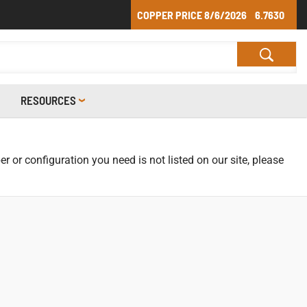
COPPER PRICE
8/6/2026
6.7630
RESOURCES
r or configuration you need is not listed on our site, please