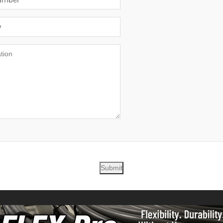
Submit