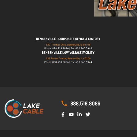
BENSENVILLE - CORPORATE OFFICE & FACTORY
529 Thomas Drive, Bensenville, IL 60106
Phone: 888.518.8086 | Fax: 630.860.5944
BENSENVILLE LOW VOLTAGE FACILITY
139 Foster Avenue, Bensenville, IL 60106
Phone: 888.518.8086 | Fax: 630.860.5944
888.518.8086