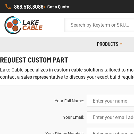
888.518.8086
>
Get a Quote
PRODUCTS
REQUEST CUSTOM PART
Lake Cable specializes in custom cable solutions tailored to meet
contact a sales representative to discuss your exact build requi
Your Full Name:
Your Email:
Your Phone Number: