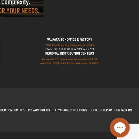
VALPARAISO - OFFICE & FACTORY
2700 East Evans Ave, Valparaiso, IN 46383
Phone: 888.518.8086 | Fax: 219.548.2799
REGIONAL DISTRIBUTION CENTERS
Bensenville: 701 Maple Lane, Bensenville, IL 60106
Valparaiso: 2300 Evans Avenue, Valparaiso, IN 46383
PPER CONDUCTORS
PRIVACY POLICY
TERMS AND CONDITIONS
BLOG
SITEMAP
CONTACT US