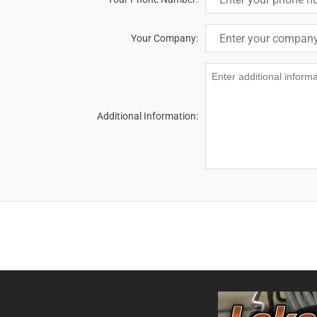
Your Company:
Additional Information: