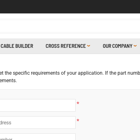
CABLE BUILDER
CROSS REFERENCE
OUR COMPANY
 the specific requirements of your application. If the part numbe
rements.
*
*