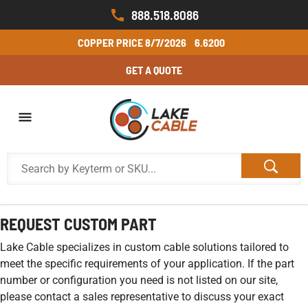
888.518.8086
COPPER PRICE
8/7/2026
6.6200
GET A QUOTE
REQUEST CUSTOM PART
Lake Cable specializes in custom cable solutions tailored to
meet the specific requirements of your application. If the part
number or configuration you need is not listed on our site,
please contact a sales representative to discuss your exact