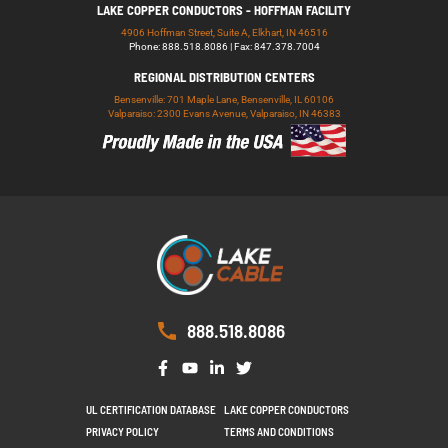
LAKE COPPER CONDUCTORS - HOFFMAN FACILITY
4906 Hoffman Street, Suite A, Elkhart, IN 46516
Phone: 888.518.8086 | Fax: 847.378.7004
REGIONAL DISTRIBUTION CENTERS
Bensenville: 701 Maple Lane, Bensenville, IL 60106
Valparaiso: 2300 Evans Avenue, Valparaiso, IN 46383
888.518.8086
UL CERTIFICATION DATABASE
LAKE COPPER CONDUCTORS
PRIVACY POLICY
TERMS AND CONDITIONS