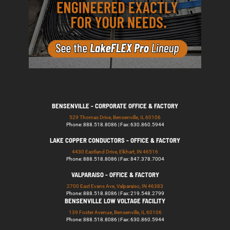
BENSENVILLE - CORPORATE OFFICE & FACTORY
529 Thomas Drive, Bensenville, IL 60106
Phone: 888.518.8086 | Fax: 630.860.5944
LAKE COPPER CONDUCTORS - OFFICE & FACTORY
4430 Eastland Drive, Elkhart, IN 46516
Phone: 888.518.8086 | Fax: 847.378.7004
VALPARAISO - OFFICE & FACTORY
2700 East Evans Ave, Valparaiso, IN 46383
Phone: 888.518.8086 | Fax: 219.548.2799
BENSENVILLE LOW VOLTAGE FACILITY
139 Foster Avenue, Bensenville, IL 60106
Phone: 888.518.8086 | Fax: 630.860.5944