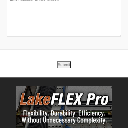
Submit