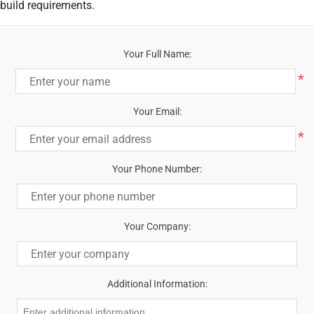
build requirements.
Your Full Name:
*
Your Email:
*
Your Phone Number:
Your Company:
Additional Information: