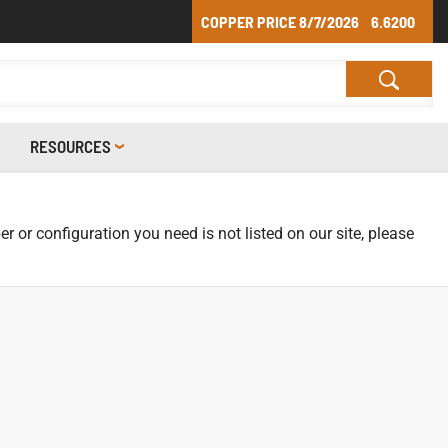
COPPER PRICE
8/7/2026
6.6200
RESOURCES
r or configuration you need is not listed on our site, please