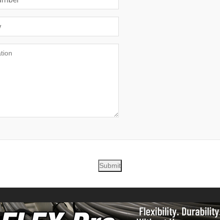
Submit