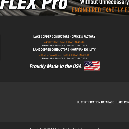
LAKE COPPER CONDUCTORS - OFFICE & FACTORY
4430 Eastland Drive, Elkhart, IN 46516
Phone: 888.518.8086 | Fax: 847.378.7004
LAKE COPPER CONDUCTORS - HOFFMAN FACILITY
4906 Hoffman Street, Suite A, Elkhart, IN 46516
Phone: 888.518.8086 | Fax: 847.378.7004
UL CERTIFICATION DATABASE
LAKE CO