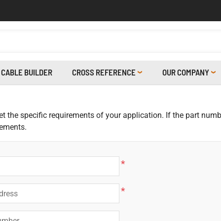
CABLE BUILDER
CROSS REFERENCE
OUR COMPANY
 the specific requirements of your application. If the part numbe
rements.
*
*