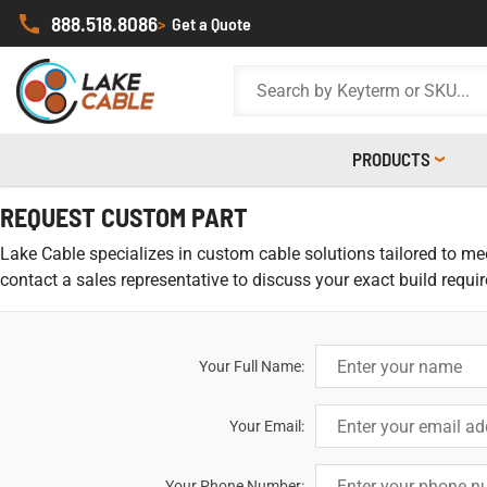
888.518.8086
>
Get a Quote
PRODUCTS
REQUEST CUSTOM PART
Lake Cable specializes in custom cable solutions tailored to meet
contact a sales representative to discuss your exact build requi
Your Full Name:
Your Email:
Your Phone Number: