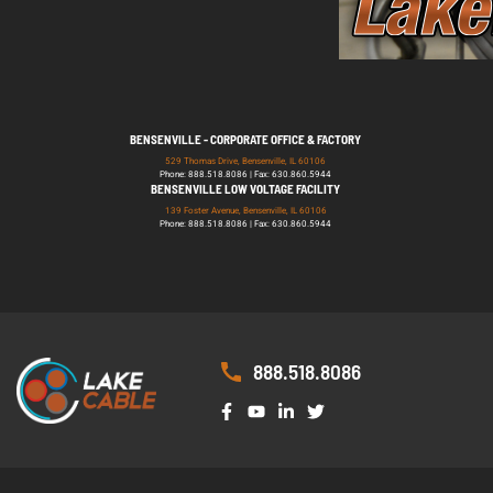
BENSENVILLE - CORPORATE OFFICE & FACTORY
529 Thomas Drive, Bensenville, IL 60106
Phone: 888.518.8086 | Fax: 630.860.5944
BENSENVILLE LOW VOLTAGE FACILITY
139 Foster Avenue, Bensenville, IL 60106
Phone: 888.518.8086 | Fax: 630.860.5944
888.518.8086