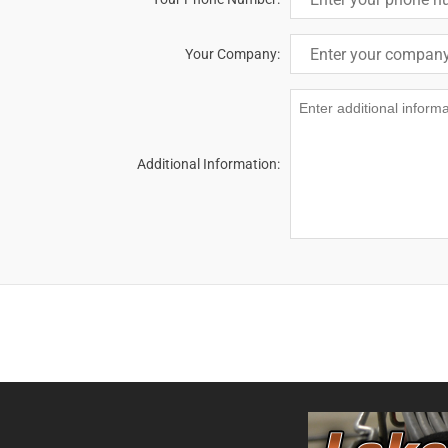
Your Company:
Additional Information: