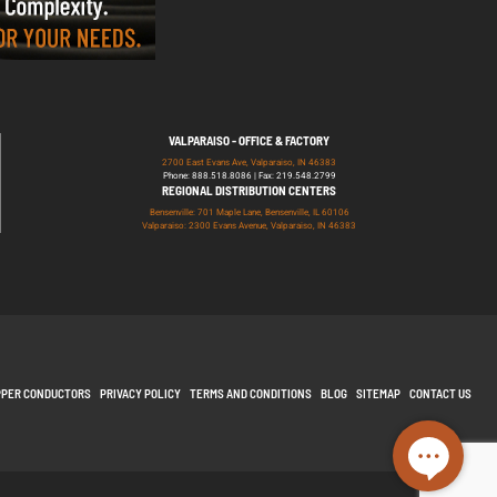
VALPARAISO - OFFICE & FACTORY
2700 East Evans Ave, Valparaiso, IN 46383
Phone: 888.518.8086 | Fax: 219.548.2799
REGIONAL DISTRIBUTION CENTERS
Bensenville: 701 Maple Lane, Bensenville, IL 60106
Valparaiso: 2300 Evans Avenue, Valparaiso, IN 46383
PPER CONDUCTORS
PRIVACY POLICY
TERMS AND CONDITIONS
BLOG
SITEMAP
CONTACT US