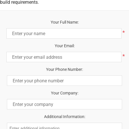
build requirements.
Your Full Name:
*
Your Email:
*
Your Phone Number:
Your Company:
Additional Information: