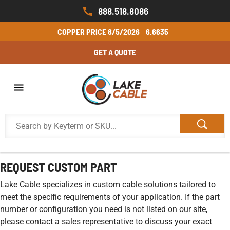
888.518.8086
COPPER PRICE
8/5/2026
6.6635
GET A QUOTE
REQUEST CUSTOM PART
Lake Cable specializes in custom cable solutions tailored to
meet the specific requirements of your application. If the part
number or configuration you need is not listed on our site,
please contact a sales representative to discuss your exact