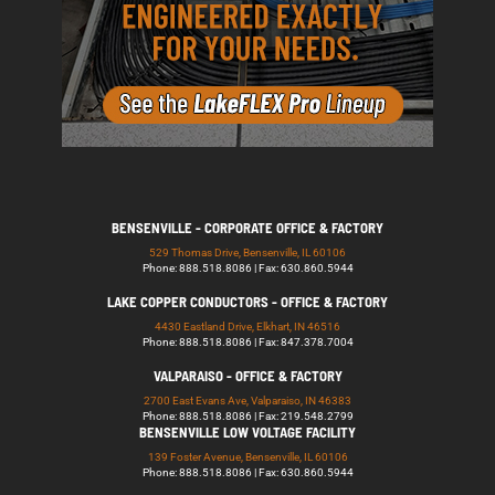
BENSENVILLE - CORPORATE OFFICE & FACTORY
529 Thomas Drive, Bensenville, IL 60106
Phone: 888.518.8086 | Fax: 630.860.5944
LAKE COPPER CONDUCTORS - OFFICE & FACTORY
4430 Eastland Drive, Elkhart, IN 46516
Phone: 888.518.8086 | Fax: 847.378.7004
VALPARAISO - OFFICE & FACTORY
2700 East Evans Ave, Valparaiso, IN 46383
Phone: 888.518.8086 | Fax: 219.548.2799
BENSENVILLE LOW VOLTAGE FACILITY
139 Foster Avenue, Bensenville, IL 60106
Phone: 888.518.8086 | Fax: 630.860.5944