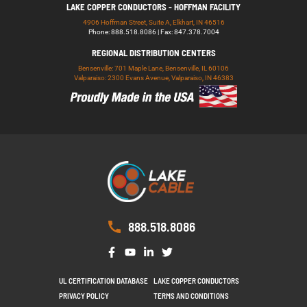
LAKE COPPER CONDUCTORS - HOFFMAN FACILITY
4906 Hoffman Street, Suite A, Elkhart, IN 46516
Phone: 888.518.8086 | Fax: 847.378.7004
REGIONAL DISTRIBUTION CENTERS
Bensenville: 701 Maple Lane, Bensenville, IL 60106
Valparaiso: 2300 Evans Avenue, Valparaiso, IN 46383
888.518.8086
UL CERTIFICATION DATABASE
LAKE COPPER CONDUCTORS
PRIVACY POLICY
TERMS AND CONDITIONS