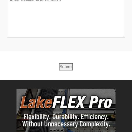
Submit