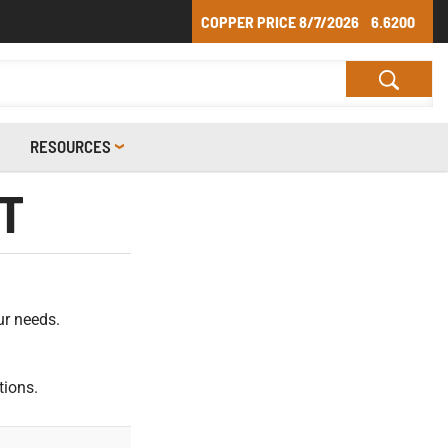
COPPER PRICE
8/7/2026
6.6200
RESOURCES
T
ur needs.
tions.