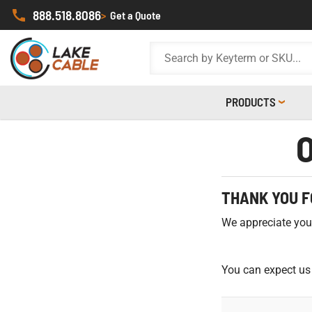
888.518.8086
>
Get a Quote
PRODUCTS
THANK YOU F
We appreciate your 
You can expect us 