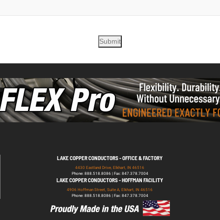
Submit
LAKE COPPER CONDUCTORS - OFFICE & FACTORY
4430 Eastland Drive, Elkhart, IN 46516
Phone: 888.518.8086 | Fax: 847.378.7004
LAKE COPPER CONDUCTORS - HOFFMAN FACILITY
4906 Hoffman Street, Suite A, Elkhart, IN 46516
Phone: 888.518.8086 | Fax: 847.378.7004