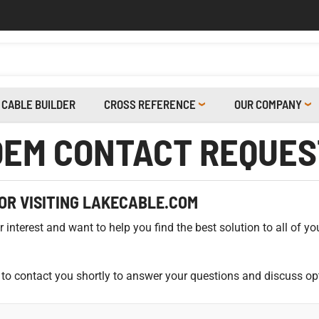
CABLE BUILDER
CROSS REFERENCE
OUR COMPANY
OEM CONTACT REQUES
OR VISITING LAKECABLE.COM
interest and want to help you find the best solution to all of yo
to contact you shortly to answer your questions and discuss op