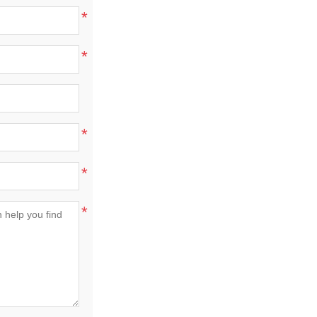
*
*
*
*
*