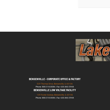
BENSENVILLE - CORPORATE OFFICE & FACTORY
529 Thomas Drive, Bensenville, IL 60106
Phone: 888.518.8086 | Fax: 630.860.5944
BENSENVILLE LOW VOLTAGE FACILITY
139 Foster Avenue, Bensenville, IL 60106
Phone: 888.518.8086 | Fax: 630.860.5944