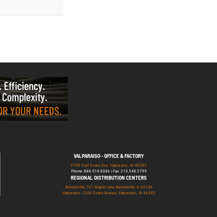
VALPARAISO - OFFICE & FACTORY
2700 East Evans Ave, Valparaiso, IN 46383
Phone: 888.518.8086 | Fax: 219.548.2799
REGIONAL DISTRIBUTION CENTERS
Bensenville: 701 Maple Lane, Bensenville, IL 60106
Valparaiso: 2300 Evans Avenue, Valparaiso, IN 46383