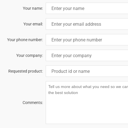
Your name:
Your email:
Your phone number:
Your company:
Requested product:
Comments: