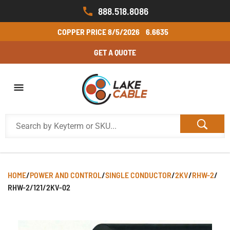
888.518.8086
COPPER PRICE
8/5/2026
6.6635
GET A QUOTE
HOME
/
POWER AND CONTROL
/
SINGLE CONDUCTOR
/
2KV
/
RHW-2
/
RHW-2/121/2KV-02