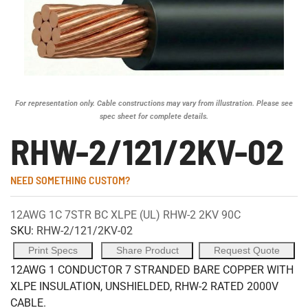
For representation only. Cable constructions may vary from illustration. Please see
spec sheet for complete details.
RHW-2/121/2KV-02
NEED SOMETHING CUSTOM?
12AWG 1C 7STR BC XLPE (UL) RHW-2 2KV 90C
SKU:
RHW-2/121/2KV-02
Print Specs
Share Product
Request Quote
12AWG 1 CONDUCTOR 7 STRANDED BARE COPPER WITH
XLPE INSULATION, UNSHIELDED, RHW-2 RATED 2000V
CABLE.