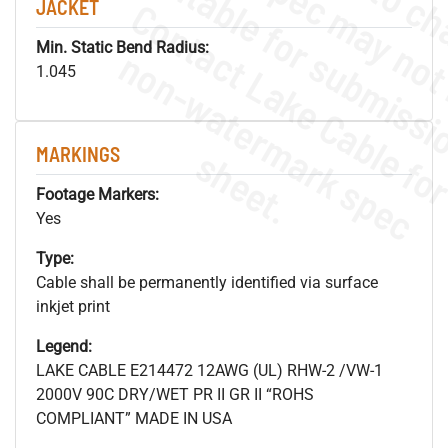
JACKET
Min. Static Bend Radius:
.
o
s
n
1.045
MARKINGS
s
.
Footage Markers:
Yes
Type:
Cable shall be permanently identified via surface
inkjet print
Legend:
LAKE CABLE E214472 12AWG (UL) RHW-2 /VW-1
2000V 90C DRY/WET PR II GR II “ROHS
COMPLIANT” MADE IN USA