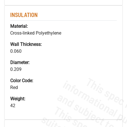
INSULATION
Material:
Cross-linked Polyethylene
Wall Thickness:
0.060
Diameter:
0.209
Color Code:
Red
Weight:
42