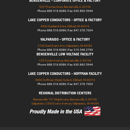
BENSENVILLE - CORPORATE OFFICE & FACTORY
529 Thomas Drive, Bensenville, IL 60106
Phone: 888.518.8086 | Fax: 630.860.5944
LAKE COPPER CONDUCTORS - OFFICE & FACTORY
4430 Eastland Drive, Elkhart, IN 46516
Phone: 888.518.8086 | Fax: 847.378.7004
VALPARAISO - OFFICE & FACTORY
2700 East Evans Ave, Valparaiso, IN 46383
Phone: 888.518.8086 | Fax: 219.548.2799
BENSENVILLE LOW VOLTAGE FACILITY
139 Foster Avenue, Bensenville, IL 60106
Phone: 888.518.8086 | Fax: 630.860.5944
LAKE COPPER CONDUCTORS - HOFFMAN FACILITY
4906 Hoffman Street, Suite A, Elkhart, IN 46516
Phone: 888.518.8086 | Fax: 847.378.7004
REGIONAL DISTRIBUTION CENTERS
Bensenville: 701 Maple Lane, Bensenville, IL 60106
Valparaiso: 2300 Evans Avenue, Valparaiso, IN 46383