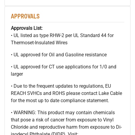
APPROVALS
Approvals List:
• UL listed as type RHW-2 per UL Standard 44 for
Thermoset-Insulated Wires
• UL approved for Oil and Gasoline resistance
• UL approved for CT use applications for 1/0 and
larger
• Due to the frequent updates to regulations, EU
REACH SVHCs and ROHS please contact Lake Cable
for the most up to date compliance statement.
• WARNING: This product may contain chemicals
that pose a risk of cancer from exposure to Vinyl
Chloride and reproductive harm from exposure to Di-
isodecyl Phthalate (DIDP). Visit: