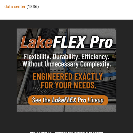
data center
(1836)