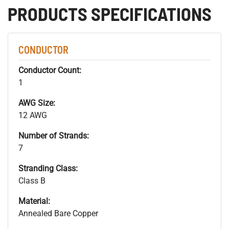
PRODUCTS SPECIFICATIONS
CONDUCTOR
Conductor Count:
1
AWG Size:
12 AWG
Number of Strands:
7
Stranding Class:
Class B
Material:
Annealed Bare Copper