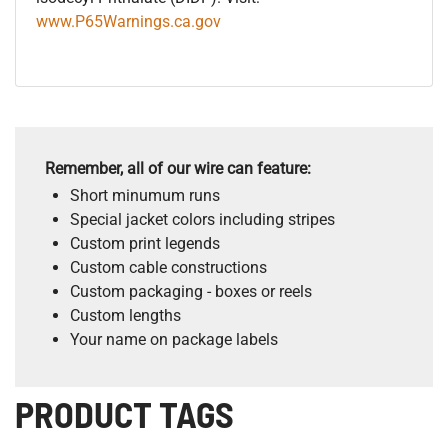
www.P65Warnings.ca.gov
Remember, all of our wire can feature:
Short minumum runs
Special jacket colors including stripes
Custom print legends
Custom cable constructions
Custom packaging - boxes or reels
Custom lengths
Your name on package labels
PRODUCT TAGS