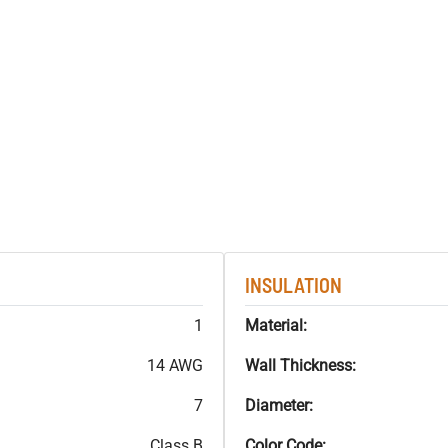
INSULATION
1
Material:
14 AWG
Wall Thickness:
7
Diameter:
Class B
Color Code: