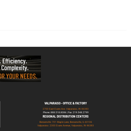
VALPARAISO - OFFICE & FACTORY
2700 East Evans Ave, Valparaiso, IN 46383
Phone: 888.518.8086 | Fax: 219.548.2799
REGIONAL DISTRIBUTION CENTERS
Bensenville: 701 Maple Lane, Bensenville, IL 60106
Valparaiso: 2300 Evans Avenue, Valparaiso, IN 46383