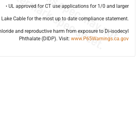
• UL approved for CT use applications for 1/0 and larger
 Lake Cable for the most up to date compliance statement.
hloride and reproductive harm from exposure to Di-isodecyl
Phthalate (DIDP). Visit:
www.P65Warnings.ca.gov