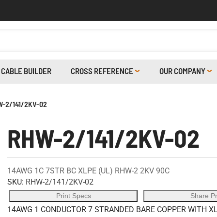
CABLE BUILDER
CROSS REFERENCE
OUR COMPANY
-2/141/2KV-02
RHW-2/141/2KV-02
14AWG 1C 7STR BC XLPE (UL) RHW-2 2KV 90C
SKU:
RHW-2/141/2KV-02
Print Specs
Share P
14AWG 1 CONDUCTOR 7 STRANDED BARE COPPER WITH XLP