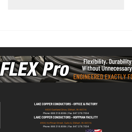
LAKE COPPER CONDUCTORS - OFFICE & FACTORY
4430 Eastland Drive, Elkhart, IN 46516
Phone: 888.518.8086 | Fax: 847.378.7004
LAKE COPPER CONDUCTORS - HOFFMAN FACILITY
4906 Hoffman Street, Suite A, Elkhart, IN 46516
Phone: 888.518.8086 | Fax: 847.378.7004