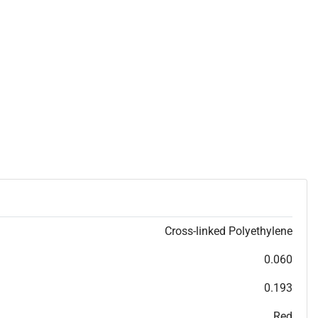
Cross-linked Polyethylene
0.060
0.193
Red