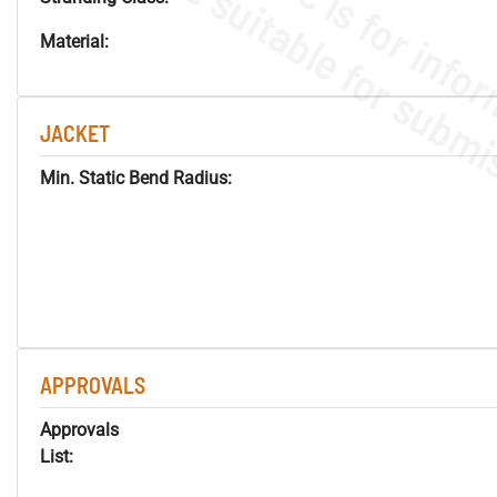
Material:
JACKET
Min. Static Bend Radius:
APPROVALS
Approvals
List: