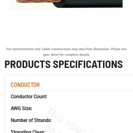
For representation only. Cable constructions may vary from illustration. Please see
spec sheet for complete details.
PRODUCTS SPECIFICATIONS
CONDUCTOR
Conductor Count:
AWG Size:
Number of Strands:
Stranding Class: