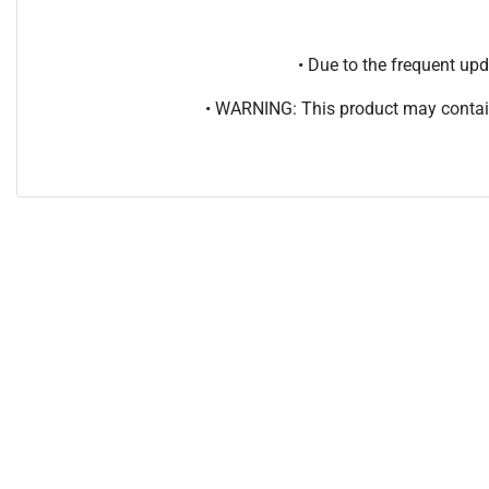
• Due to the frequent u
• WARNING: This product may contain