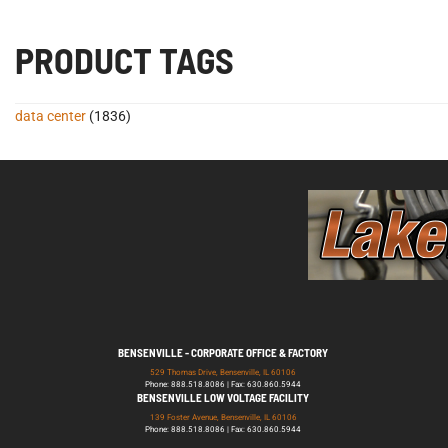
PRODUCT TAGS
data center
(1836)
BENSENVILLE - CORPORATE OFFICE & FACTORY
529 Thomas Drive, Bensenville, IL 60106
Phone: 888.518.8086 | Fax: 630.860.5944
BENSENVILLE LOW VOLTAGE FACILITY
139 Foster Avenue, Bensenville, IL 60106
Phone: 888.518.8086 | Fax: 630.860.5944