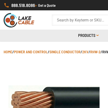
888.518.8086
>
Get a Quote
PRODUCTS
HOME
/
POWER AND CONTROL
/
SINGLE CONDUCTOR
/
2KV
/
RHW-2
/
RHW