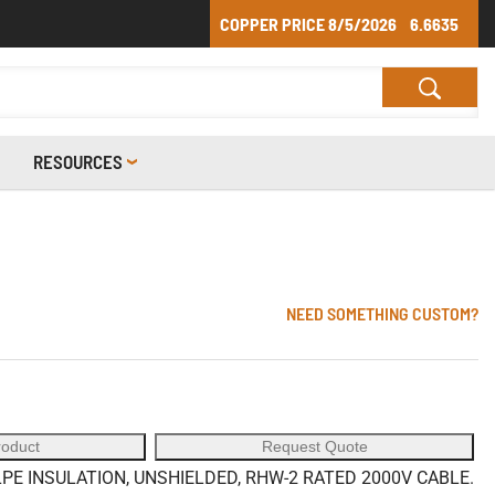
COPPER PRICE
8/5/2026
6.6635
RESOURCES
NEED SOMETHING CUSTOM?
roduct
Request Quote
E INSULATION, UNSHIELDED, RHW-2 RATED 2000V CABLE.