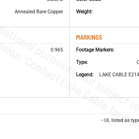
Annealed Bare Copper
Weight:
MARKINGS
0.965
Footage Markers:
Type:
C
Legend:
LAKE CABLE E214
• UL listed as t