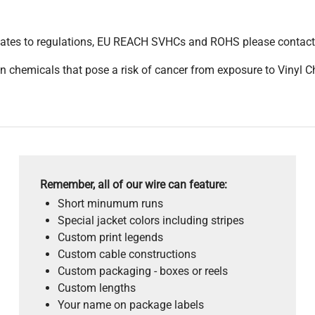
pdates to regulations, EU REACH SVHCs and ROHS please contact
 chemicals that pose a risk of cancer from exposure to Vinyl C
Remember, all of our wire can feature:
Short minumum runs
Special jacket colors including stripes
Custom print legends
Custom cable constructions
Custom packaging - boxes or reels
Custom lengths
Your name on package labels