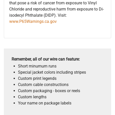
that pose a risk of cancer from exposure to Vinyl
Chloride and reproductive harm from exposure to Di-
isodecyl Phthalate (DIDP). Visit:
www.P65Warnings.ca.gov
Remember, all of our wire can feature:
Short minumum runs
Special jacket colors including stripes
Custom print legends
Custom cable constructions
Custom packaging - boxes or reels
Custom lengths
Your name on package labels