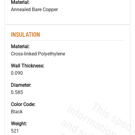
Material:
Annealed Bare Copper
INSULATION
Material:
Cross-linked Polyethylene
Wall Thickness:
0.090
Diameter:
0.585
Color Code:
Black
Weight:
521