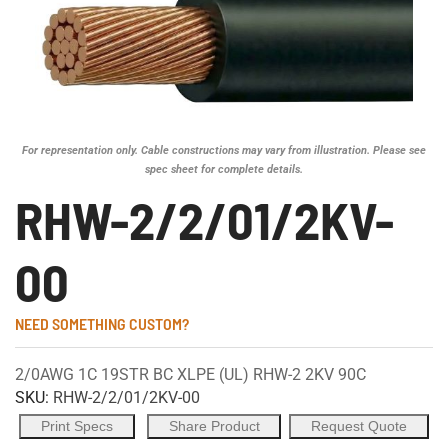
For representation only. Cable constructions may vary from illustration. Please see
spec sheet for complete details.
RHW-2/2/01/2KV-
00
NEED SOMETHING CUSTOM?
2/0AWG 1C 19STR BC XLPE (UL) RHW-2 2KV 90C
SKU:
RHW-2/2/01/2KV-00
Print Specs
Share Product
Request Quote