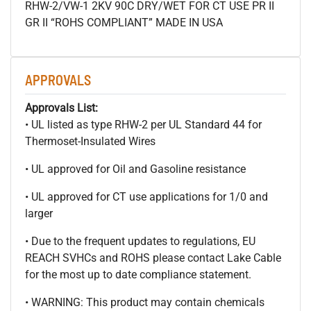
RHW-2/VW-1 2KV 90C DRY/WET FOR CT USE PR II
GR II “ROHS COMPLIANT” MADE IN USA
APPROVALS
Approvals List:
• UL listed as type RHW-2 per UL Standard 44 for
Thermoset-Insulated Wires
• UL approved for Oil and Gasoline resistance
• UL approved for CT use applications for 1/0 and
larger
• Due to the frequent updates to regulations, EU
REACH SVHCs and ROHS please contact Lake Cable
for the most up to date compliance statement.
• WARNING: This product may contain chemicals