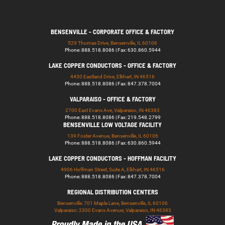
BENSENVILLE - CORPORATE OFFICE & FACTORY
529 Thomas Drive, Bensenville, IL 60106
Phone: 888.518.8086 | Fax: 630.860.5944
LAKE COPPER CONDUCTORS - OFFICE & FACTORY
4430 Eastland Drive, Elkhart, IN 46516
Phone: 888.518.8086 | Fax: 847.378.7004
VALPARAISO - OFFICE & FACTORY
2700 East Evans Ave, Valparaiso, IN 46383
Phone: 888.518.8086 | Fax: 219.548.2799
BENSENVILLE LOW VOLTAGE FACILITY
139 Foster Avenue, Bensenville, IL 60106
Phone: 888.518.8086 | Fax: 630.860.5944
LAKE COPPER CONDUCTORS - HOFFMAN FACILITY
4906 Hoffman Street, Suite A, Elkhart, IN 46516
Phone: 888.518.8086 | Fax: 847.378.7004
REGIONAL DISTRIBUTION CENTERS
Bensenville: 701 Maple Lane, Bensenville, IL 60106
Valparaiso: 2300 Evans Avenue, Valparaiso, IN 46383