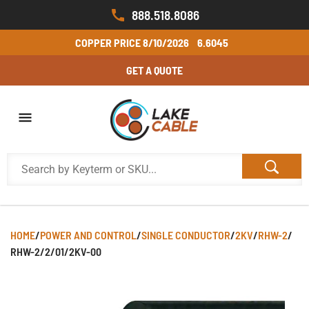
888.518.8086
COPPER PRICE
8/10/2026
6.6045
GET A QUOTE
HOME
/
POWER AND CONTROL
/
SINGLE CONDUCTOR
/
2KV
/
RHW-2
/
RHW-2/2/01/2KV-00