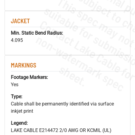
JACKET
Min. Static Bend Radius:
.
o
s
n
4.095
MARKINGS
s
.
Footage Markers:
Yes
Type:
Cable shall be permanently identified via surface
inkjet print
Legend:
LAKE CABLE E214472 2/0 AWG OR KCMIL (UL)