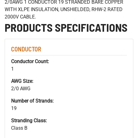
2/0AWG 1 CONDUCTOR 19 STRANDED BARE COPPER
WITH XLPE INSULATION, UNSHIELDED, RHW-2 RATED
2000V CABLE.
PRODUCTS SPECIFICATIONS
CONDUCTOR
Conductor Count:
1
AWG Size:
2/0 AWG
Number of Strands:
19
Stranding Class:
Class B