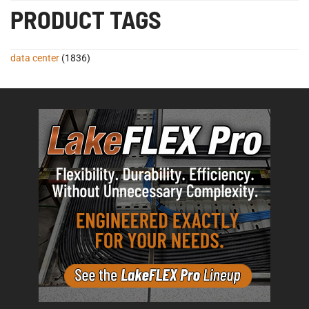
PRODUCT TAGS
data center
(1836)