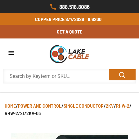
888.518.8086
COPPER PRICE
8/7/2026
6.6200
GET A QUOTE
HOME
/
POWER AND CONTROL
/
SINGLE CONDUCTOR
/
2KV
/
RHW-2
/
RHW-2/21/2KV-03