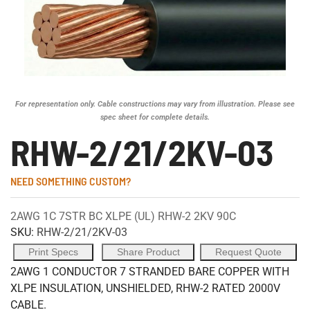
For representation only. Cable constructions may vary from illustration. Please see
spec sheet for complete details.
RHW-2/21/2KV-03
NEED SOMETHING CUSTOM?
2AWG 1C 7STR BC XLPE (UL) RHW-2 2KV 90C
SKU:
RHW-2/21/2KV-03
Print Specs
Share Product
Request Quote
2AWG 1 CONDUCTOR 7 STRANDED BARE COPPER WITH
XLPE INSULATION, UNSHIELDED, RHW-2 RATED 2000V
CABLE.