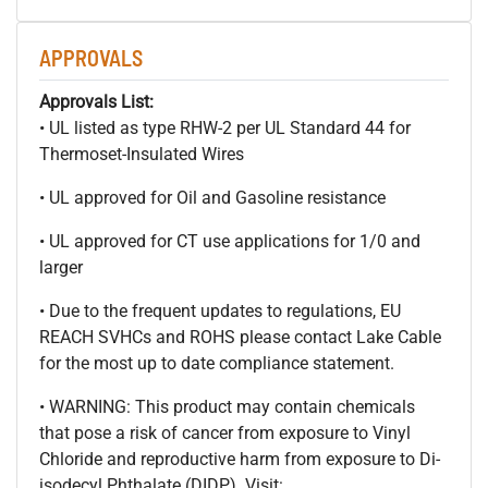
APPROVALS
Approvals List:
• UL listed as type RHW-2 per UL Standard 44 for
Thermoset-Insulated Wires
• UL approved for Oil and Gasoline resistance
• UL approved for CT use applications for 1/0 and
larger
• Due to the frequent updates to regulations, EU
REACH SVHCs and ROHS please contact Lake Cable
for the most up to date compliance statement.
• WARNING: This product may contain chemicals
that pose a risk of cancer from exposure to Vinyl
Chloride and reproductive harm from exposure to Di-
isodecyl Phthalate (DIDP). Visit: