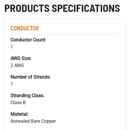
PRODUCTS SPECIFICATIONS
CONDUCTOR
Conductor Count:
1
AWG Size:
2 AWG
Number of Strands:
7
Stranding Class:
Class B
Material:
Annealed Bare Copper