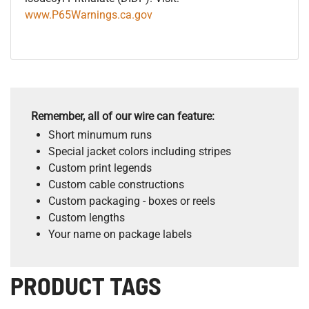
www.P65Warnings.ca.gov
Remember, all of our wire can feature:
Short minumum runs
Special jacket colors including stripes
Custom print legends
Custom cable constructions
Custom packaging - boxes or reels
Custom lengths
Your name on package labels
PRODUCT TAGS