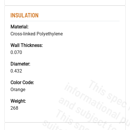
INSULATION
Material:
Cross-linked Polyethylene
Wall Thickness:
0.070
Diameter:
0.432
Color Code:
Orange
Weight:
268