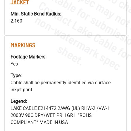
JACKET
Min. Static Bend Radius:
.
o
s
n
2.160
MARKINGS
s
.
Footage Markers:
Yes
Type:
Cable shall be permanently identified via surface
inkjet print
Legend:
LAKE CABLE E214472 2AWG (UL) RHW-2 /VW-1
2000V 90C DRY/WET PR II GR II “ROHS
COMPLIANT” MADE IN USA