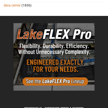
data center
(1836)