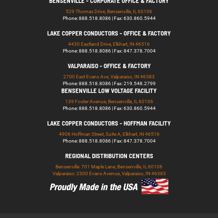
BENSENVILLE - CORPORATE OFFICE & FACTORY
529 Thomas Drive, Bensenville, IL 60106
Phone: 888.518.8086 | Fax: 630.860.5944
LAKE COPPER CONDUCTORS - OFFICE & FACTORY
4430 Eastland Drive, Elkhart, IN 46516
Phone: 888.518.8086 | Fax: 847.378.7004
VALPARAISO - OFFICE & FACTORY
2700 East Evans Ave, Valparaiso, IN 46383
Phone: 888.518.8086 | Fax: 219.548.2799
BENSENVILLE LOW VOLTAGE FACILITY
139 Foster Avenue, Bensenville, IL 60106
Phone: 888.518.8086 | Fax: 630.860.5944
LAKE COPPER CONDUCTORS - HOFFMAN FACILITY
4906 Hoffman Street, Suite A, Elkhart, IN 46516
Phone: 888.518.8086 | Fax: 847.378.7004
REGIONAL DISTRIBUTION CENTERS
Bensenville: 701 Maple Lane, Bensenville, IL 60106
Valparaiso: 2300 Evans Avenue, Valparaiso, IN 46383