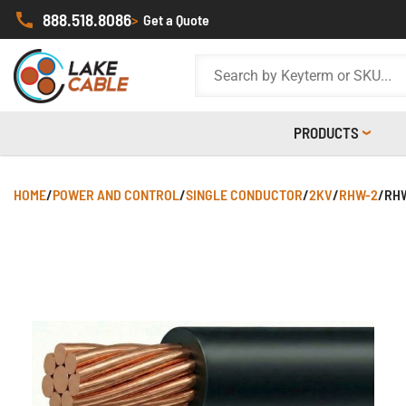
888.518.8086
>
Get a Quote
PRODUCTS
HOME
/
POWER AND CONTROL
/
SINGLE CONDUCTOR
/
2KV
/
RHW-2
/
RHW