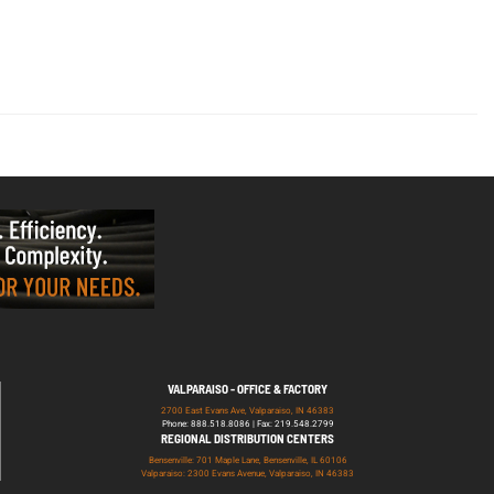
VALPARAISO - OFFICE & FACTORY
2700 East Evans Ave, Valparaiso, IN 46383
Phone: 888.518.8086 | Fax: 219.548.2799
REGIONAL DISTRIBUTION CENTERS
Bensenville: 701 Maple Lane, Bensenville, IL 60106
Valparaiso: 2300 Evans Avenue, Valparaiso, IN 46383