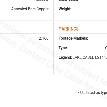
Annealed Bare Copper
Weight:
MARKINGS
2.160
Footage Markers:
Type:
C
Legend:
LAKE CABLE E21447
• UL listed as t