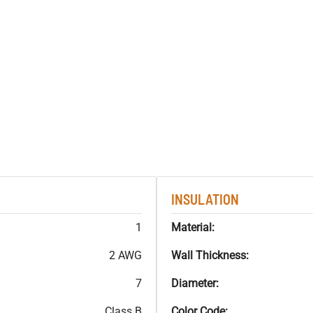
INSULATION
1
Material:
2 AWG
Wall Thickness:
7
Diameter:
Class B
Color Code: