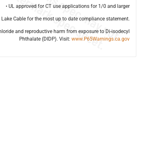
• UL approved for CT use applications for 1/0 and larger
 Lake Cable for the most up to date compliance statement.
hloride and reproductive harm from exposure to Di-isodecyl
Phthalate (DIDP). Visit:
www.P65Warnings.ca.gov