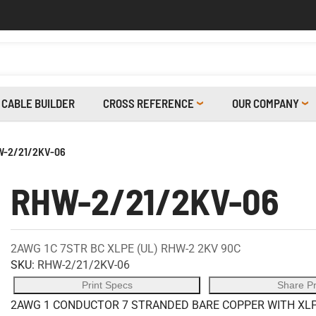
CABLE BUILDER
CROSS REFERENCE
OUR COMPANY
-2/21/2KV-06
RHW-2/21/2KV-06
2AWG 1C 7STR BC XLPE (UL) RHW-2 2KV 90C
SKU:
RHW-2/21/2KV-06
Print Specs
Share P
2AWG 1 CONDUCTOR 7 STRANDED BARE COPPER WITH XLPE