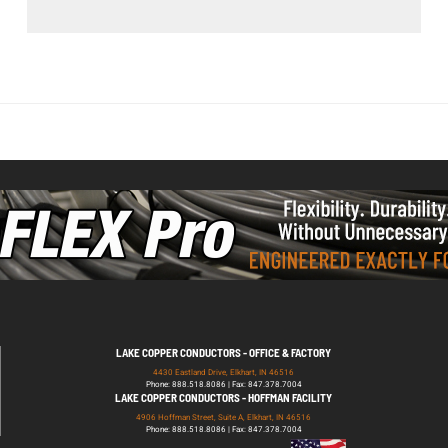
LAKE COPPER CONDUCTORS - OFFICE & FACTORY
4430 Eastland Drive, Elkhart, IN 46516
Phone: 888.518.8086 | Fax: 847.378.7004
LAKE COPPER CONDUCTORS - HOFFMAN FACILITY
4906 Hoffman Street, Suite A, Elkhart, IN 46516
Phone: 888.518.8086 | Fax: 847.378.7004