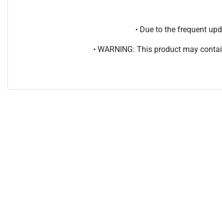
• Due to the frequent u
• WARNING: This product may contain