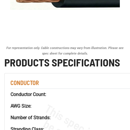
For representation only. Cable constructions may vary from illustration. Please see
spec sheet for complete details.
PRODUCTS SPECIFICATIONS
CONDUCTOR
Conductor Count:
AWG Size:
Number of Strands:
Stranding Class: