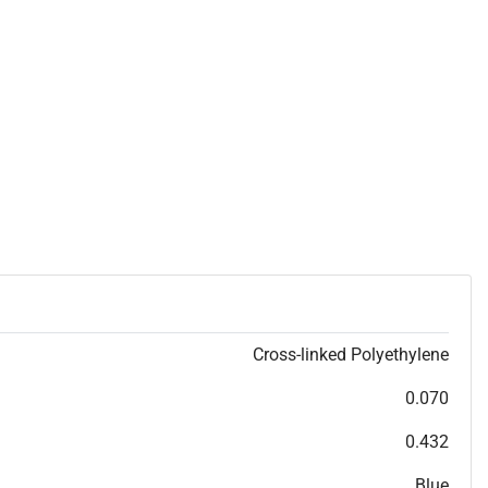
Cross-linked Polyethylene
0.070
0.432
Blue