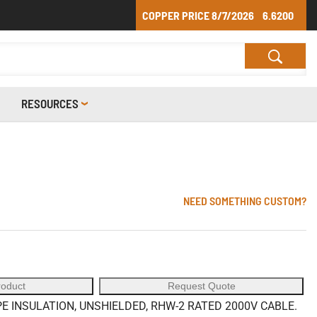
COPPER PRICE
8/7/2026
6.6200
RESOURCES
NEED SOMETHING CUSTOM?
roduct
Request Quote
 INSULATION, UNSHIELDED, RHW-2 RATED 2000V CABLE.