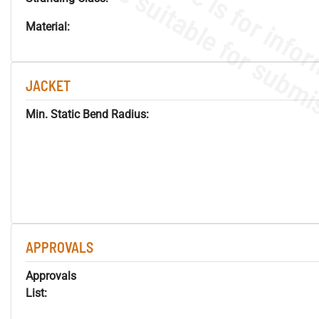
Material:
JACKET
Min. Static Bend Radius:
APPROVALS
Approvals
List: