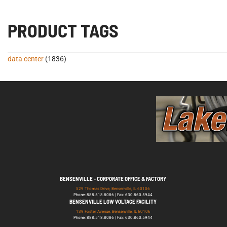
PRODUCT TAGS
data center
(1836)
BENSENVILLE - CORPORATE OFFICE & FACTORY
529 Thomas Drive, Bensenville, IL 60106
Phone: 888.518.8086 | Fax: 630.860.5944
BENSENVILLE LOW VOLTAGE FACILITY
139 Foster Avenue, Bensenville, IL 60106
Phone: 888.518.8086 | Fax: 630.860.5944