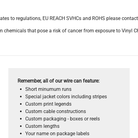
pdates to regulations, EU REACH SVHCs and ROHS please contact
 chemicals that pose a risk of cancer from exposure to Vinyl C
Remember, all of our wire can feature:
Short minumum runs
Special jacket colors including stripes
Custom print legends
Custom cable constructions
Custom packaging - boxes or reels
Custom lengths
Your name on package labels