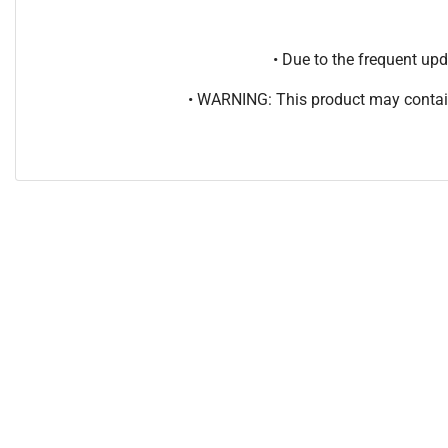
• Due to the frequent u
• WARNING: This product may contain