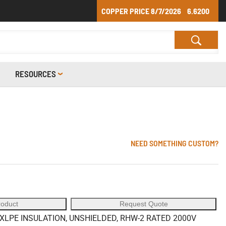
COPPER PRICE
8/7/2026
6.6200
RESOURCES
NEED SOMETHING CUSTOM?
roduct
Request Quote
LPE INSULATION, UNSHIELDED, RHW-2 RATED 2000V