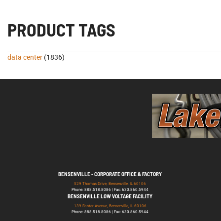
PRODUCT TAGS
data center
(1836)
BENSENVILLE - CORPORATE OFFICE & FACTORY
529 Thomas Drive, Bensenville, IL 60106
Phone: 888.518.8086 | Fax: 630.860.5944
BENSENVILLE LOW VOLTAGE FACILITY
139 Foster Avenue, Bensenville, IL 60106
Phone: 888.518.8086 | Fax: 630.860.5944