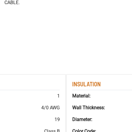
CABLE.
INSULATION
1
Material:
4/0 AWG
Wall Thickness:
19
Diameter:
Class B
Color Code: