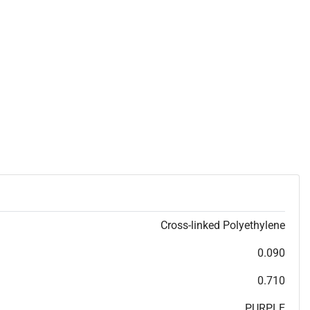
Cross-linked Polyethylene
0.090
0.710
PURPLE