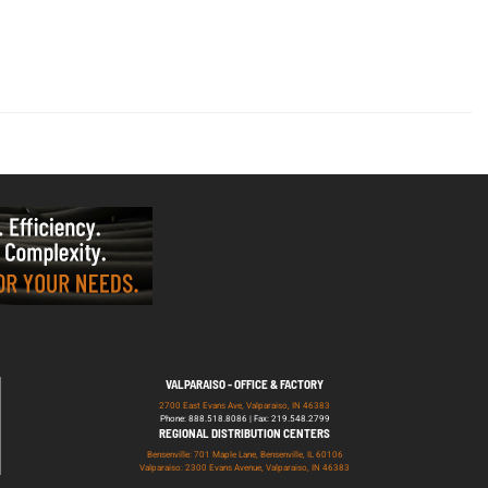
VALPARAISO - OFFICE & FACTORY
2700 East Evans Ave, Valparaiso, IN 46383
Phone: 888.518.8086 | Fax: 219.548.2799
REGIONAL DISTRIBUTION CENTERS
Bensenville: 701 Maple Lane, Bensenville, IL 60106
Valparaiso: 2300 Evans Avenue, Valparaiso, IN 46383