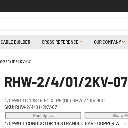
CABLE BUILDER
CROSS REFERENCE
OUR COMPANY
-2/4/01/2KV-07
RHW-2/4/01/2KV-07
4/0AWG 1C 19STR BC XLPE (UL) RHW-2 2KV 90C
SKU:
RHW-2/4/01/2KV-07
Print Specs
Share P
4/0AWG 1 CONDUCTOR 19 STRANDED BARE COPPER WITH X