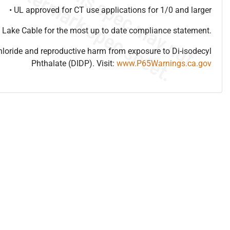
• UL approved for CT use applications for 1/0 and larger
 Lake Cable for the most up to date compliance statement.
hloride and reproductive harm from exposure to Di-isodecyl
Phthalate (DIDP). Visit:
www.P65Warnings.ca.gov