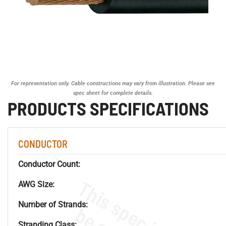
For representation only. Cable constructions may vary from illustration. Please see
spec sheet for complete details.
PRODUCTS SPECIFICATIONS
CONDUCTOR
Conductor Count:
AWG Size:
Number of Strands:
Stranding Class: