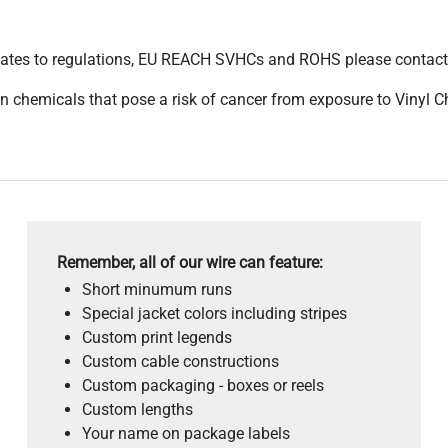
pdates to regulations, EU REACH SVHCs and ROHS please contact
 chemicals that pose a risk of cancer from exposure to Vinyl C
Remember, all of our wire can feature:
Short minumum runs
Special jacket colors including stripes
Custom print legends
Custom cable constructions
Custom packaging - boxes or reels
Custom lengths
Your name on package labels