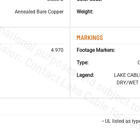
Annealed Bare Copper
Weight:
MARKINGS
4.970
Footage Markers:
Type:
C
Legend:
LAKE CABL
DRY/WET F
• UL listed as t