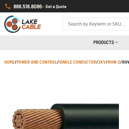
888.518.8086
>
Get a Quote
PRODUCTS
HOME
/
POWER AND CONTROL
/
SINGLE CONDUCTOR
/
2KV
/
RHW-2
/
RHW