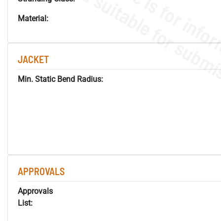
Material:
JACKET
Min. Static Bend Radius:
APPROVALS
Approvals
List: