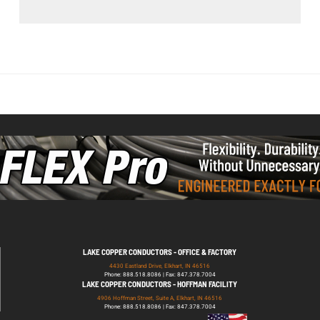
LAKE COPPER CONDUCTORS - OFFICE & FACTORY
4430 Eastland Drive, Elkhart, IN 46516
Phone: 888.518.8086 | Fax: 847.378.7004
LAKE COPPER CONDUCTORS - HOFFMAN FACILITY
4906 Hoffman Street, Suite A, Elkhart, IN 46516
Phone: 888.518.8086 | Fax: 847.378.7004