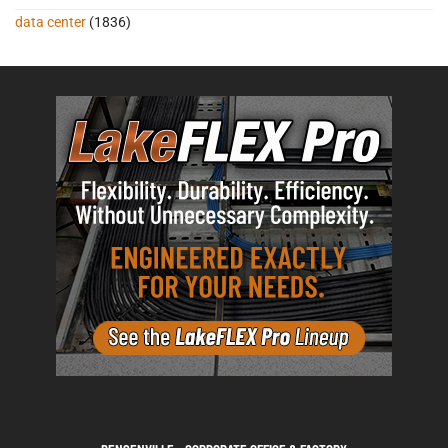
data center
(1836)