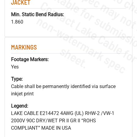
JACKET
Min. Static Bend Radius:
.
o
s
n
1.860
MARKINGS
s
.
Footage Markers:
Yes
Type:
Cable shall be permanently identified via surface
inkjet print
Legend:
LAKE CABLE E214472 4AWG (UL) RHW-2 /VW-1
2000V 90C DRY/WET PR II GR II “ROHS
COMPLIANT” MADE IN USA