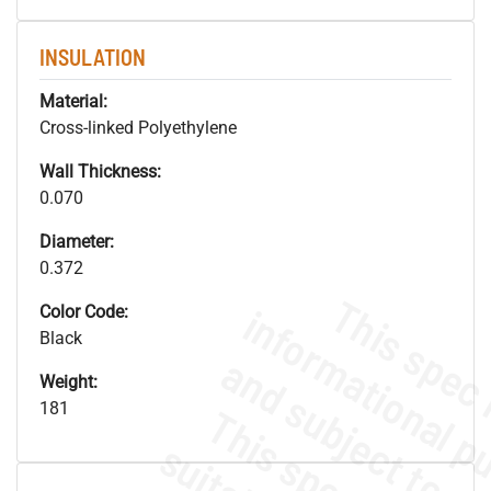
INSULATION
Material:
Cross-linked Polyethylene
Wall Thickness:
0.070
Diameter:
0.372
Color Code:
Black
Weight:
181