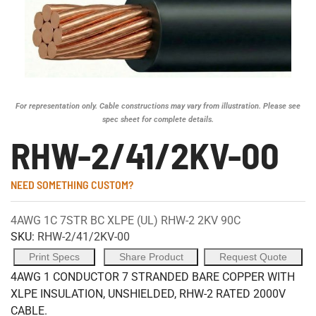
For representation only. Cable constructions may vary from illustration. Please see
spec sheet for complete details.
RHW-2/41/2KV-00
NEED SOMETHING CUSTOM?
4AWG 1C 7STR BC XLPE (UL) RHW-2 2KV 90C
SKU:
RHW-2/41/2KV-00
Print Specs
Share Product
Request Quote
4AWG 1 CONDUCTOR 7 STRANDED BARE COPPER WITH
XLPE INSULATION, UNSHIELDED, RHW-2 RATED 2000V
CABLE.