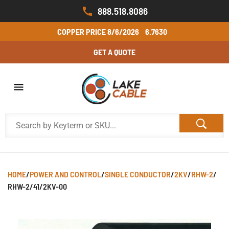
888.518.8086
COPPER PRICE
8/6/2026
6.7630
GET A QUOTE
HOME
/
POWER AND CONTROL
/
SINGLE CONDUCTOR
/
2KV
/
RHW-2
/
RHW-2/41/2KV-00