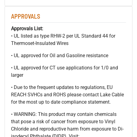
APPROVALS
Approvals List:
• UL listed as type RHW-2 per UL Standard 44 for
Thermoset-Insulated Wires
• UL approved for Oil and Gasoline resistance
• UL approved for CT use applications for 1/0 and
larger
• Due to the frequent updates to regulations, EU
REACH SVHCs and ROHS please contact Lake Cable
for the most up to date compliance statement.
• WARNING: This product may contain chemicals
that pose a risk of cancer from exposure to Vinyl
Chloride and reproductive harm from exposure to Di-
isodecyl Phthalate (DIDP). Visit: