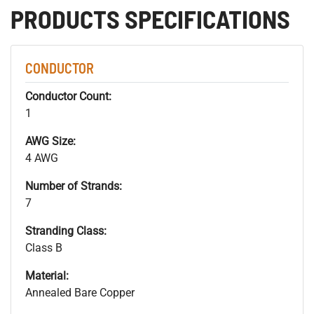
PRODUCTS SPECIFICATIONS
CONDUCTOR
Conductor Count:
1
AWG Size:
4 AWG
Number of Strands:
7
Stranding Class:
Class B
Material:
Annealed Bare Copper