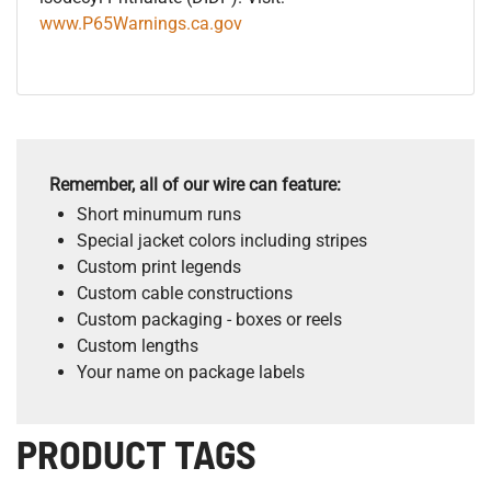
www.P65Warnings.ca.gov
Remember, all of our wire can feature:
Short minumum runs
Special jacket colors including stripes
Custom print legends
Custom cable constructions
Custom packaging - boxes or reels
Custom lengths
Your name on package labels
PRODUCT TAGS