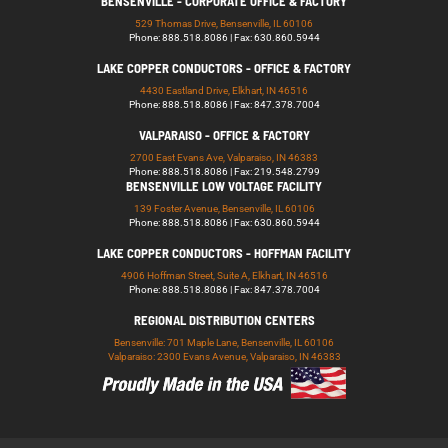
BENSENVILLE - CORPORATE OFFICE & FACTORY
529 Thomas Drive, Bensenville, IL 60106
Phone: 888.518.8086 | Fax: 630.860.5944
LAKE COPPER CONDUCTORS - OFFICE & FACTORY
4430 Eastland Drive, Elkhart, IN 46516
Phone: 888.518.8086 | Fax: 847.378.7004
VALPARAISO - OFFICE & FACTORY
2700 East Evans Ave, Valparaiso, IN 46383
Phone: 888.518.8086 | Fax: 219.548.2799
BENSENVILLE LOW VOLTAGE FACILITY
139 Foster Avenue, Bensenville, IL 60106
Phone: 888.518.8086 | Fax: 630.860.5944
LAKE COPPER CONDUCTORS - HOFFMAN FACILITY
4906 Hoffman Street, Suite A, Elkhart, IN 46516
Phone: 888.518.8086 | Fax: 847.378.7004
REGIONAL DISTRIBUTION CENTERS
Bensenville: 701 Maple Lane, Bensenville, IL 60106
Valparaiso: 2300 Evans Avenue, Valparaiso, IN 46383