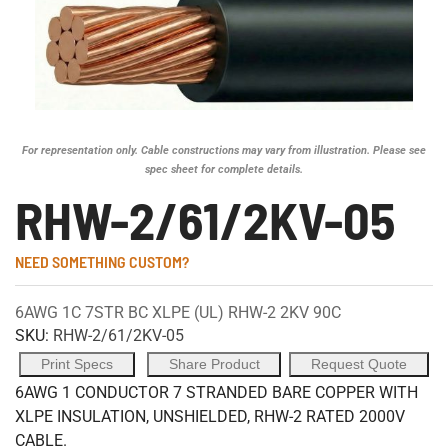
For representation only. Cable constructions may vary from illustration. Please see
spec sheet for complete details.
RHW-2/61/2KV-05
NEED SOMETHING CUSTOM?
6AWG 1C 7STR BC XLPE (UL) RHW-2 2KV 90C
SKU:
RHW-2/61/2KV-05
Print Specs
Share Product
Request Quote
6AWG 1 CONDUCTOR 7 STRANDED BARE COPPER WITH
XLPE INSULATION, UNSHIELDED, RHW-2 RATED 2000V
CABLE.