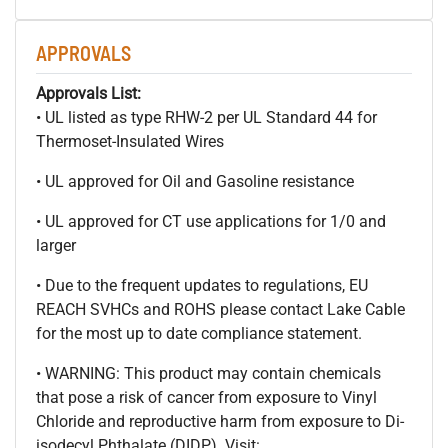
APPROVALS
Approvals List:
• UL listed as type RHW-2 per UL Standard 44 for
Thermoset-Insulated Wires
• UL approved for Oil and Gasoline resistance
• UL approved for CT use applications for 1/0 and
larger
• Due to the frequent updates to regulations, EU
REACH SVHCs and ROHS please contact Lake Cable
for the most up to date compliance statement.
• WARNING: This product may contain chemicals
that pose a risk of cancer from exposure to Vinyl
Chloride and reproductive harm from exposure to Di-
isodecyl Phthalate (DIDP). Visit: