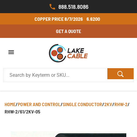
888.518.8086
COPPER PRICE
8/7/2026
6.6200
GET A QUOTE
HOME
/
POWER AND CONTROL
/
SINGLE CONDUCTOR
/
2KV
/
RHW-2
/
RHW-2/61/2KV-05