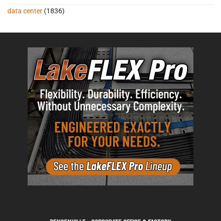
data center
(1836)