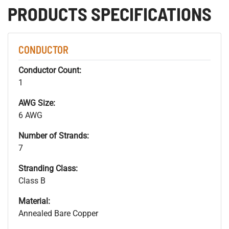
PRODUCTS SPECIFICATIONS
CONDUCTOR
Conductor Count:
1
AWG Size:
6 AWG
Number of Strands:
7
Stranding Class:
Class B
Material:
Annealed Bare Copper