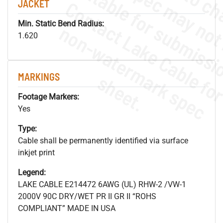
JACKET
Min. Static Bend Radius:
.
o
s
n
1.620
MARKINGS
s
.
Footage Markers:
Yes
Type:
Cable shall be permanently identified via surface
inkjet print
Legend:
LAKE CABLE E214472 6AWG (UL) RHW-2 /VW-1
2000V 90C DRY/WET PR II GR II “ROHS
COMPLIANT” MADE IN USA