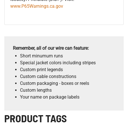
www.P65Warnings.ca.gov
Remember, all of our wire can feature:
Short minumum runs
Special jacket colors including stripes
Custom print legends
Custom cable constructions
Custom packaging - boxes or reels
Custom lengths
Your name on package labels
PRODUCT TAGS