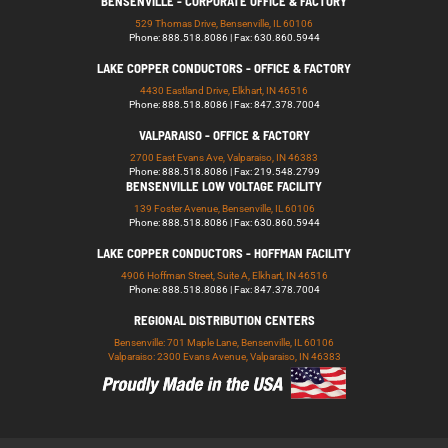
BENSENVILLE - CORPORATE OFFICE & FACTORY
529 Thomas Drive, Bensenville, IL 60106
Phone: 888.518.8086 | Fax: 630.860.5944
LAKE COPPER CONDUCTORS - OFFICE & FACTORY
4430 Eastland Drive, Elkhart, IN 46516
Phone: 888.518.8086 | Fax: 847.378.7004
VALPARAISO - OFFICE & FACTORY
2700 East Evans Ave, Valparaiso, IN 46383
Phone: 888.518.8086 | Fax: 219.548.2799
BENSENVILLE LOW VOLTAGE FACILITY
139 Foster Avenue, Bensenville, IL 60106
Phone: 888.518.8086 | Fax: 630.860.5944
LAKE COPPER CONDUCTORS - HOFFMAN FACILITY
4906 Hoffman Street, Suite A, Elkhart, IN 46516
Phone: 888.518.8086 | Fax: 847.378.7004
REGIONAL DISTRIBUTION CENTERS
Bensenville: 701 Maple Lane, Bensenville, IL 60106
Valparaiso: 2300 Evans Avenue, Valparaiso, IN 46383