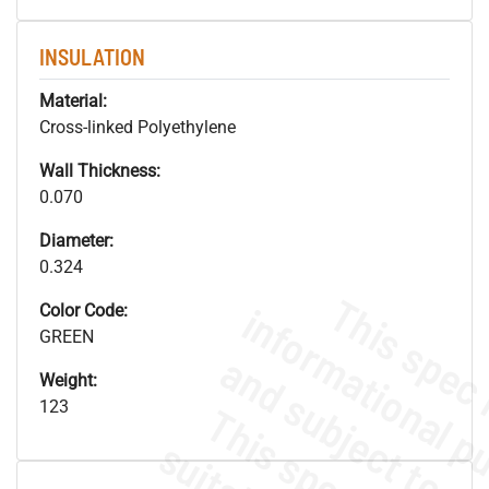
INSULATION
Material:
Cross-linked Polyethylene
Wall Thickness:
0.070
Diameter:
0.324
Color Code:
GREEN
Weight:
123