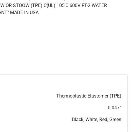
W OR STOOW (TPE) C(UL) 105'C 600V FT-2 WATER
ANT" MADE IN USA
Thermoplastic Elastomer (TPE)
0.047”
Black, White, Red, Green