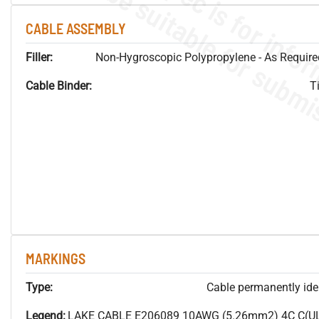
CABLE ASSEMBLY
Filler:
Non-Hygroscopic Polypropylene - As Required
Cable Binder:
T
MARKINGS
Type:
Cable permanently ident
Legend:
LAKE CABLE E206089 10AWG (5.26mm2) 4C C(U