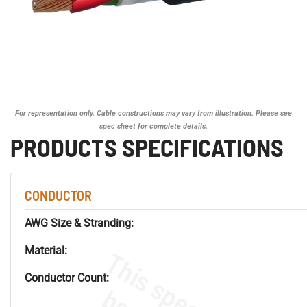
For representation only. Cable constructions may vary from illustration. Please see
spec sheet for complete details.
PRODUCTS SPECIFICATIONS
CONDUCTOR
AWG Size & Stranding:
Material:
Conductor Count: