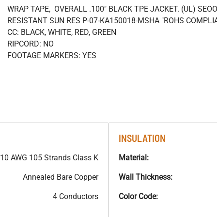
WRAP TAPE, OVERALL .100" BLACK TPE JACKET. (UL) SEOO
RESISTANT SUN RES P-07-KA150018-MSHA "ROHS COMPLI
CC: BLACK, WHITE, RED, GREEN
RIPCORD: NO
FOOTAGE MARKERS: YES
INSULATION
10 AWG 105 Strands Class K
Material:
Annealed Bare Copper
Wall Thickness:
4 Conductors
Color Code: