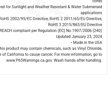
cords
ed for Sunlight and Weather Resistant & Water Submersed
applications
 RoHS 2002/95/EC Directive, RoHS 2 2011/65/EU Directive,
RoHS 3 2015/863/EU Directive
s REACH compliant per Regulation (EC) No 1907/2006 (240)
Updated January 23, 2024
• Made in the USA
is product may contain chemicals, such as Vinyl Chloride,
e of California to cause cancer. For more information, go to
www.P65Warnings.ca.gov. Wash hands after handling
.