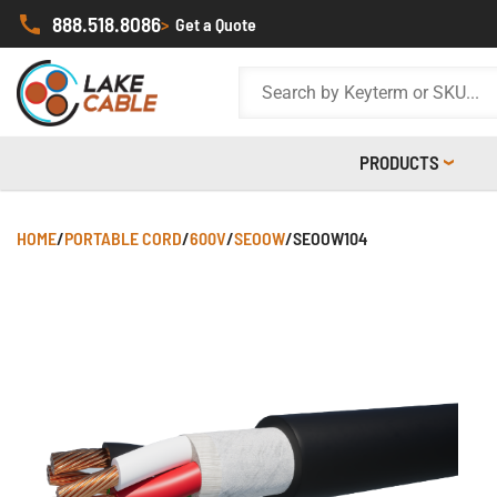
888.518.8086
>
Get a Quote
PRODUCTS
HOME
/
PORTABLE CORD
/
600V
/
SEOOW
/
SEOOW104