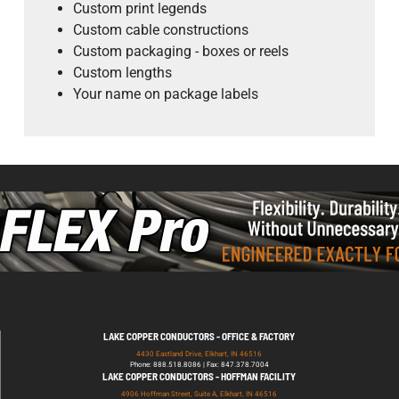
Custom print legends
Custom cable constructions
Custom packaging - boxes or reels
Custom lengths
Your name on package labels
LAKE COPPER CONDUCTORS - OFFICE & FACTORY
4430 Eastland Drive, Elkhart, IN 46516
Phone: 888.518.8086 | Fax: 847.378.7004
LAKE COPPER CONDUCTORS - HOFFMAN FACILITY
4906 Hoffman Street, Suite A, Elkhart, IN 46516