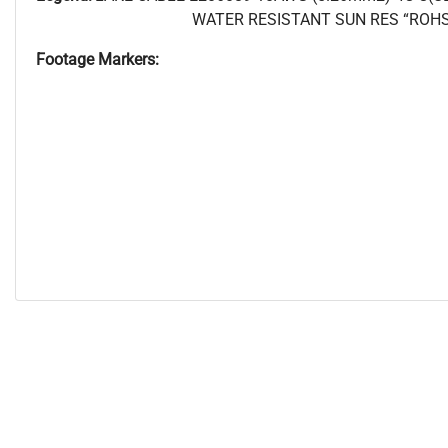
WATER RESISTANT SUN RES “ROHS
Footage Markers: