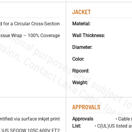
JACKET
 for a Circular Cross-Section
Material:
issue Wrap – 100% Coverage
Wall Thickness:
Diameter:
Color:
Ripcord:
Weight:
APPROVALS
ified via surface inkjet print
Approvals
• Cable 
List:
• C(UL)US listed 
L)US SEOOW 105C 600V FT2