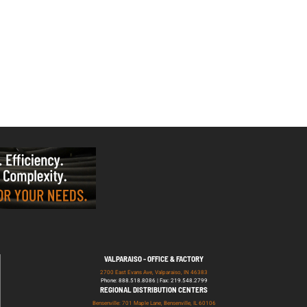
VALPARAISO - OFFICE & FACTORY
2700 East Evans Ave, Valparaiso, IN 46383
Phone: 888.518.8086 | Fax: 219.548.2799
REGIONAL DISTRIBUTION CENTERS
Bensenville: 701 Maple Lane, Bensenville, IL 60106