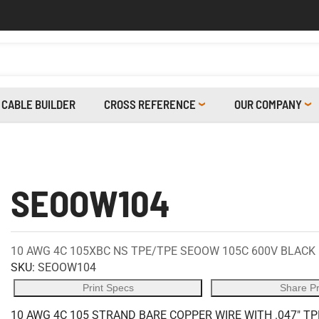
CABLE BUILDER
CROSS REFERENCE
OUR COMPANY
SEOOW104
10 AWG 4C 105XBC NS TPE/TPE SEOOW 105C 600V BLACK
SKU:
SEOOW104
Print Specs
Share P
10 AWG 4C 105 STRAND BARE COPPER WIRE WITH .047" TPE