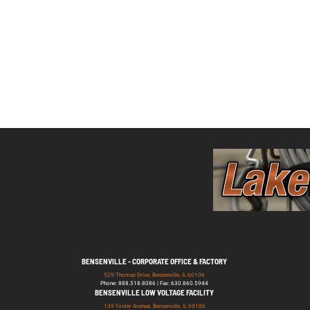
BENSENVILLE - CORPORATE OFFICE & FACTORY
529 Thomas Drive, Bensenville, IL 60106
Phone: 888.518.8086 | Fax: 630.860.5944
BENSENVILLE LOW VOLTAGE FACILITY
139 Foster Avenue, Bensenville, IL 60106