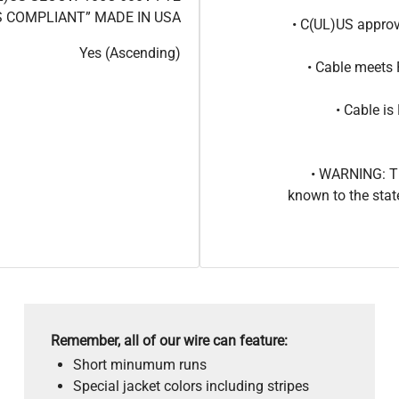
 COMPLIANT” MADE IN USA
• C(UL)US approv
Yes (Ascending)
• Cable meets
• Cable i
• WARNING: Th
known to the stat
Remember, all of our wire can feature:
Short minumum runs
Special jacket colors including stripes