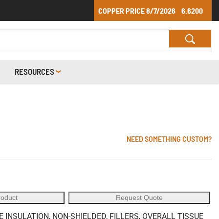
COPPER PRICE
8/7/2026
6.6200
RESOURCES
NEED SOMETHING CUSTOM?
roduct
Request Quote
 INSULATION, NON-SHIELDED, FILLERS, OVERALL TISSUE