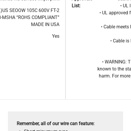
List:
• UL 
L)US SEOOW 105C 600V FT-2
• UL approved 
8-MSHA “ROHS COMPLIANT”
MADE IN USA
• Cable meets
Yes
• Cable i
• WARNING: Th
known to the sta
harm. For more 
Remember, all of our wire can feature: