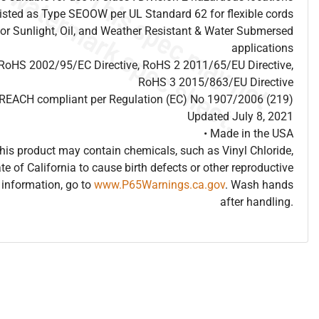
listed as Type SEOOW per UL Standard 62 for flexible cords
for Sunlight, Oil, and Weather Resistant & Water Submersed
applications
 RoHS 2002/95/EC Directive, RoHS 2 2011/65/EU Directive,
RoHS 3 2015/863/EU Directive
s REACH compliant per Regulation (EC) No 1907/2006 (219)
Updated July 8, 2021
• Made in the USA
is product may contain chemicals, such as Vinyl Chloride,
te of California to cause birth defects or other reproductive
information, go to
www.P65Warnings.ca.gov
. Wash hands
after handling.