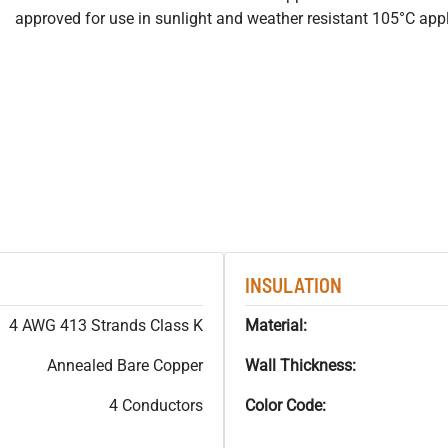
approved for use in sunlight and weather resistant 105°C appl
INSULATION
4 AWG 413 Strands Class K
Material:
Annealed Bare Copper
Wall Thickness:
4 Conductors
Color Code: