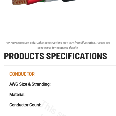
For representation only. Cable constructions may vary from illustration. Please see
spec sheet for complete details.
PRODUCTS SPECIFICATIONS
CONDUCTOR
AWG Size & Stranding:
Material:
Conductor Count: