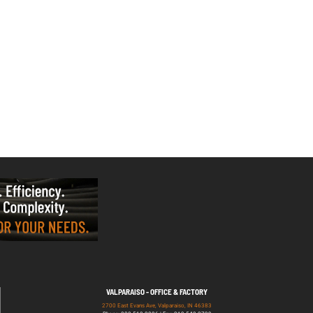
VALPARAISO - OFFICE & FACTORY
2700 East Evans Ave, Valparaiso, IN 46383