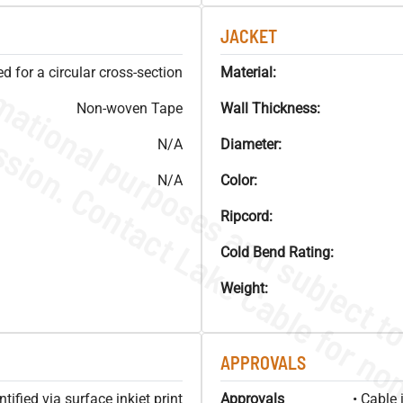
JACKET
 for a circular cross-section
Material:
Non-woven Tape
Wall Thickness:
N/A
Diameter:
N/A
Color:
Ripcord:
Cold Bend Rating:
Weight:
APPROVALS
ified via surface inkjet print
Approvals
• Cable 