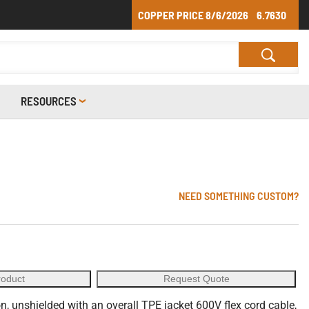
COPPER PRICE
8/6/2026
6.7630
RESOURCES
NEED SOMETHING CUSTOM?
roduct
Request Quote
, unshielded with an overall TPE jacket 600V flex cord cable,