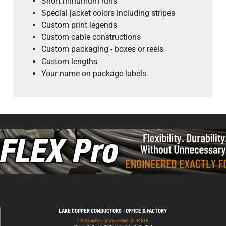
Short minumum runs
Special jacket colors including stripes
Custom print legends
Custom cable constructions
Custom packaging - boxes or reels
Custom lengths
Your name on package labels
LAKE COPPER CONDUCTORS - OFFICE & FACTORY
4430 Eastland Drive, Elkhart, IN 46516