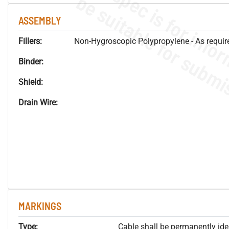
ASSEMBLY
Fillers:
Non-Hygroscopic Polypropylene - As required
Binder:
Shield:
Drain Wire:
MARKINGS
Type:
Cable shall be permanently ident