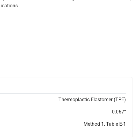
ications.
Thermoplastic Elastomer (TPE)
0.067”
Method 1, Table E-1