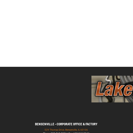
BENSENVILLE - CORPORATE OFFICE & FACTORY
529 Thomas Drive, Bensenville, IL 60106