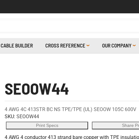
CABLE BUILDER
CROSS REFERENCE
OUR COMPANY
SEOOW44
4 AWG 4C 413STR BC NS TPE/TPE (UL) SEOOW 105C 600V
SKU:
SEOOW44
Print Specs
Share P
4 AWG 4 conductor 413 strand bare copper with TPE insulation