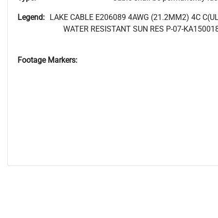
Legend:
LAKE CABLE E206089 4AWG (21.2MM2) 4C C(U
WATER RESISTANT SUN RES P-07-KA15001
Footage Markers: