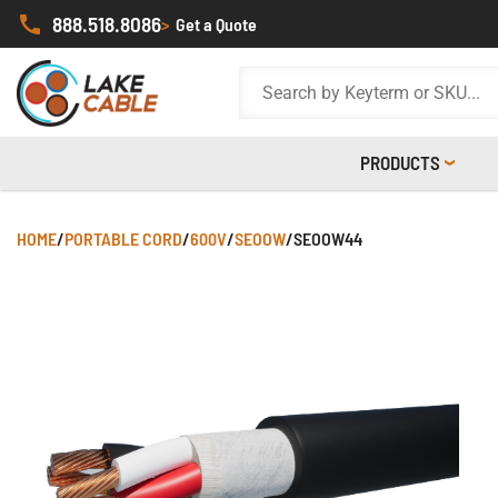
888.518.8086
>
Get a Quote
PRODUCTS
HOME
/
PORTABLE CORD
/
600V
/
SEOOW
/
SEOOW44