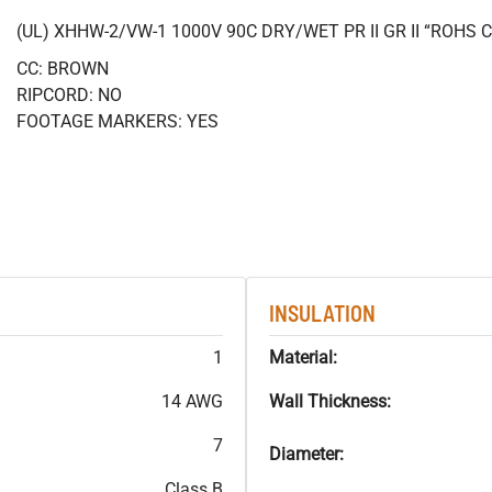
(UL) XHHW-2/VW-1 1000V 90C DRY/WET PR II GR II “ROHS
CC: BROWN
RIPCORD: NO
FOOTAGE MARKERS: YES
INSULATION
1
Material:
14 AWG
Wall Thickness:
7
Diameter:
Class B