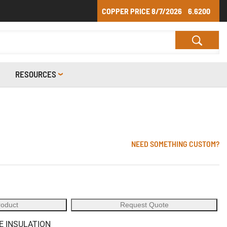
COPPER PRICE
8/7/2026
6.6200
RESOURCES
NEED SOMETHING CUSTOM?
roduct
Request Quote
E INSULATION