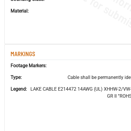
Material:
MARKINGS
Footage Markers:
Type:
Cable shall be permanently ident
Legend:
LAKE CABLE E214472 14AWG (UL) XHHW-2/VW-
GR II “RO