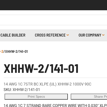
CABLE BUILDER
CROSS REFERENCE
OUR COMPANY
-2
/
XHHW-2/141-01
XHHW-2/141-01
14 AWG 1C 7STR BC XLPE (UL) XHHW-2 1000V 90C
SKU:
XHHW-2/141-01
Print Specs
Share P
14 AWG 1C 7 STRAND BARE COPPER WIRE WITH 0.030" XLP