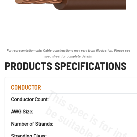
For representation only. Cable constructions may vary from illustration. Please see
spec sheet for complete details.
PRODUCTS SPECIFICATIONS
CONDUCTOR
Conductor Count:
AWG Size:
Number of Strands:
Stranding Class: