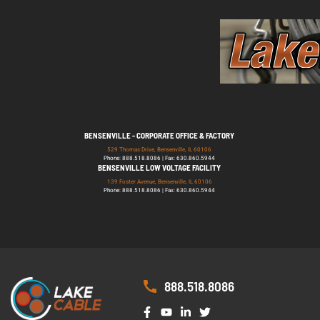
BENSENVILLE - CORPORATE OFFICE & FACTORY
529 Thomas Drive, Bensenville, IL 60106
Phone: 888.518.8086 | Fax: 630.860.5944
BENSENVILLE LOW VOLTAGE FACILITY
139 Foster Avenue, Bensenville, IL 60106
Phone: 888.518.8086 | Fax: 630.860.5944
888.518.8086