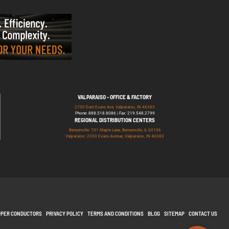
VALPARAISO - OFFICE & FACTORY
2700 East Evans Ave, Valparaiso, IN 46383
Phone: 888.518.8086 | Fax: 219.548.2799
REGIONAL DISTRIBUTION CENTERS
Bensenville: 701 Maple Lane, Bensenville, IL 60106
Valparaiso: 2300 Evans Avenue, Valparaiso, IN 46383
PPER CONDUCTORS
PRIVACY POLICY
TERMS AND CONDITIONS
BLOG
SITEMAP
CONTACT US