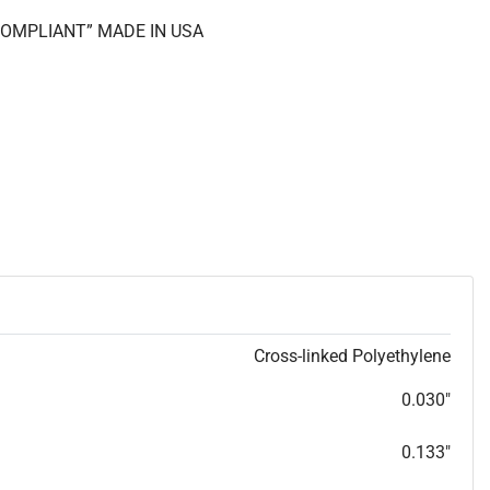
 COMPLIANT” MADE IN USA
Cross-linked Polyethylene
0.030"
0.133"