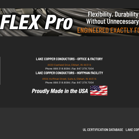
LAKE COPPER CONDUCTORS - OFFICE & FACTORY
4430 Eastland Drive, Elkhart, IN 46516
Phone: 888.518.8086 | Fax: 847.378.7004
LAKE COPPER CONDUCTORS - HOFFMAN FACILITY
4906 Hoffman Street, Suite A, Elkhart, IN 46516
Phone: 888.518.8086 | Fax: 847.378.7004
UL CERTIFICATION DATABASE
LAKE CO