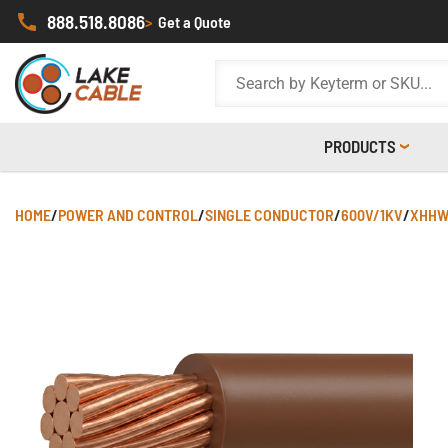
888.518.8086
>
Get a Quote
PRODUCTS
HOME
/
POWER AND CONTROL
/
SINGLE CONDUCTOR
/
600V/1KV
/
XHHW