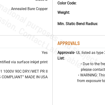
Color Code:
Annealed Bare Copper
Weight:
Min. Static Bend Radius:
APPROVALS
Yes
Approvals
• UL listed as typ
List:
ified via surface inkjet print
• Due to the 
please contact
1 1000V 90C DRY/WET PR II
• WARNING: This
HS COMPLIANT” MADE IN USA
from exposure to