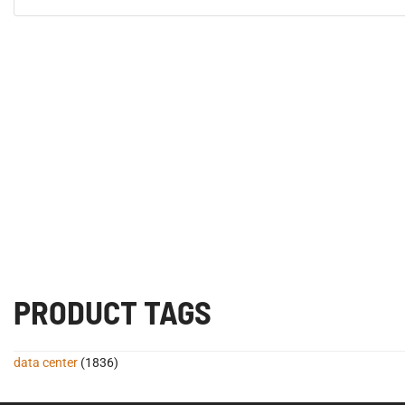
PRODUCT TAGS
data center
(1836)