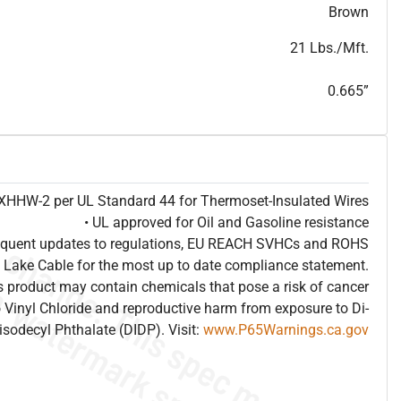
T
h
i
s
s
p
e
c
i
s
f
o
r
i
n
f
o
r
m
a
t
i
o
n
a
l
p
u
r
p
o
s
e
s
a
n
d
s
u
b
j
e
c
t
t
o
c
h
a
n
g
e
.
T
h
i
s
s
p
e
c
m
a
y
n
o
t
e
s
u
i
t
a
b
l
e
f
o
r
s
u
b
m
i
s
s
i
o
n
.
C
o
n
t
a
c
t
L
a
k
e
C
a
b
l
e
f
o
r
n
o
n
-
w
a
t
e
r
m
a
r
k
s
p
e
c
s
h
e
e
t
b
.
Brown
21 Lbs./Mft.
0.665”
e XHHW-2 per UL Standard 44 for Thermoset-Insulated Wires
• UL approved for Oil and Gasoline resistance
frequent updates to regulations, EU REACH SVHCs and ROHS
 Lake Cable for the most up to date compliance statement.
 product may contain chemicals that pose a risk of cancer
 Vinyl Chloride and reproductive harm from exposure to Di-
isodecyl Phthalate (DIDP). Visit:
www.P65Warnings.ca.gov