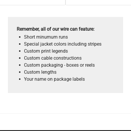
Remember, all of our wire can feature:
Short minumum runs
Special jacket colors including stripes
Custom print legends
Custom cable constructions
Custom packaging - boxes or reels
Custom lengths
Your name on package labels