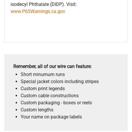
isodecyl Phthalate (DIDP). Visit:
www.P65Warnings.ca.gov
Remember, all of our wire can feature:
Short minumum runs
Special jacket colors including stripes
Custom print legends
Custom cable constructions
Custom packaging - boxes or reels
Custom lengths
Your name on package labels