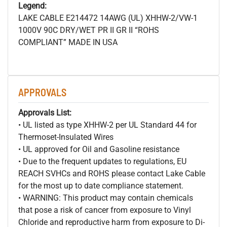
Legend:
LAKE CABLE E214472 14AWG (UL) XHHW-2/VW-1
1000V 90C DRY/WET PR II GR II “ROHS
COMPLIANT” MADE IN USA
APPROVALS
Approvals List:
• UL listed as type XHHW-2 per UL Standard 44 for
Thermoset-Insulated Wires
• UL approved for Oil and Gasoline resistance
• Due to the frequent updates to regulations, EU
REACH SVHCs and ROHS please contact Lake Cable
for the most up to date compliance statement.
• WARNING: This product may contain chemicals
that pose a risk of cancer from exposure to Vinyl
Chloride and reproductive harm from exposure to Di-