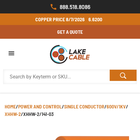
888.518.8086
COPPER PRICE
8/7/2026
6.6200
GET A QUOTE
HOME
/
POWER AND CONTROL
/
SINGLE CONDUCTOR
/
600V/1KV
/
XHHW-2
/
XHHW-2/141-03