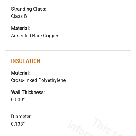
Stranding Class:
Class B
Material:
Annealed Bare Copper
INSULATION
Material:
Cross-linked Polyethylene
Wall Thickness:
0.030"
Diameter:
0.133"