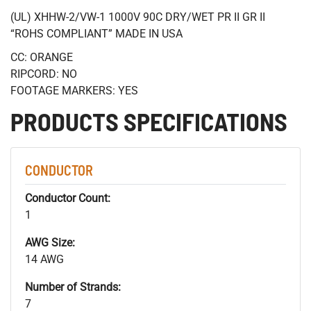
(UL) XHHW-2/VW-1 1000V 90C DRY/WET PR II GR II
“ROHS COMPLIANT” MADE IN USA
CC: ORANGE
RIPCORD: NO
FOOTAGE MARKERS: YES
PRODUCTS SPECIFICATIONS
CONDUCTOR
Conductor Count:
1
AWG Size:
14 AWG
Number of Strands:
7