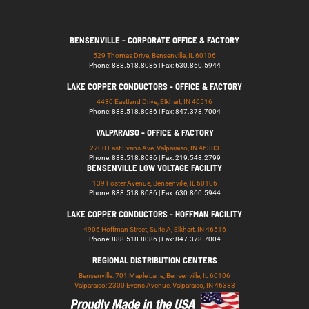
BENSENVILLE - CORPORATE OFFICE & FACTORY
529 Thomas Drive, Bensenville, IL 60106
Phone: 888.518.8086 | Fax: 630.860.5944
LAKE COPPER CONDUCTORS - OFFICE & FACTORY
4430 Eastland Drive, Elkhart, IN 46516
Phone: 888.518.8086 | Fax: 847.378.7004
VALPARAISO - OFFICE & FACTORY
2700 East Evans Ave, Valparaiso, IN 46383
Phone: 888.518.8086 | Fax: 219.548.2799
BENSENVILLE LOW VOLTAGE FACILITY
139 Foster Avenue, Bensenville, IL 60106
Phone: 888.518.8086 | Fax: 630.860.5944
LAKE COPPER CONDUCTORS - HOFFMAN FACILITY
4906 Hoffman Street, Suite A, Elkhart, IN 46516
Phone: 888.518.8086 | Fax: 847.378.7004
REGIONAL DISTRIBUTION CENTERS
Bensenville: 701 Maple Lane, Bensenville, IL 60106
Valparaiso: 2300 Evans Avenue, Valparaiso, IN 46383