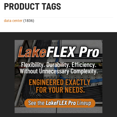
PRODUCT TAGS
data center
(1836)