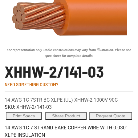
For representation only. Cable constructions may vary from illustration. Please see
spec sheet for complete details.
XHHW-2/141-03
NEED SOMETHING CUSTOM?
14 AWG 1C 7STR BC XLPE (UL) XHHW-2 1000V 90C
SKU:
XHHW-2/141-03
Print Specs
Share Product
Request Quote
14 AWG 1C 7 STRAND BARE COPPER WIRE WITH 0.030"
XLPE INSULATION