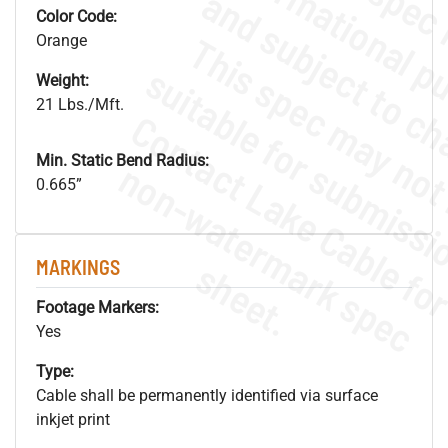
Color Code:
Orange
Weight:
21 Lbs./Mft.
Min. Static Bend Radius:
.
o
s
n
0.665”
s
.
MARKINGS
Footage Markers:
Yes
Type:
Cable shall be permanently identified via surface
inkjet print