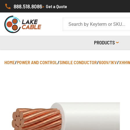
888.518.8086
>
Get a Quote
PRODUCTS
HOME
/
POWER AND CONTROL
/
SINGLE CONDUCTOR
/
600V/1KV
/
XHHW