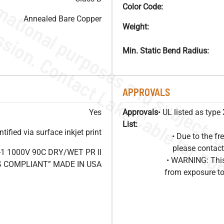
Color Code:
Annealed Bare Copper
Weight:
Min. Static Bend Radius:
APPROVALS
Yes
Approvals
• UL listed as typ
List:
ified via surface inkjet print
• Due to the 
please contact
1 1000V 90C DRY/WET PR II
• WARNING: This
HS COMPLIANT” MADE IN USA
from exposure to