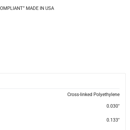
 COMPLIANT” MADE IN USA
Cross-linked Polyethylene
0.030"
0.133"