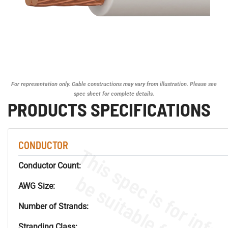
For representation only. Cable constructions may vary from illustration. Please see
spec sheet for complete details.
PRODUCTS SPECIFICATIONS
CONDUCTOR
Conductor Count:
AWG Size:
Number of Strands:
Stranding Class: