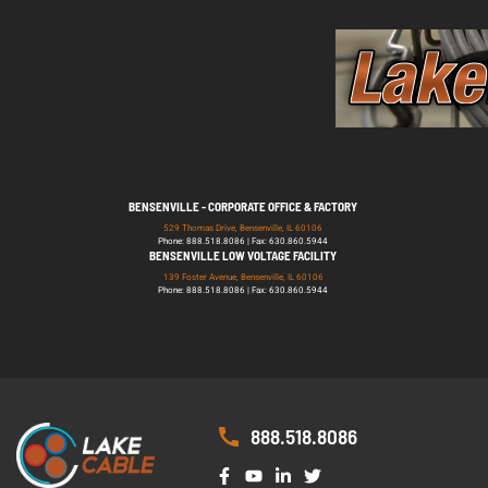
BENSENVILLE - CORPORATE OFFICE & FACTORY
529 Thomas Drive, Bensenville, IL 60106
Phone: 888.518.8086 | Fax: 630.860.5944
BENSENVILLE LOW VOLTAGE FACILITY
139 Foster Avenue, Bensenville, IL 60106
Phone: 888.518.8086 | Fax: 630.860.5944
888.518.8086