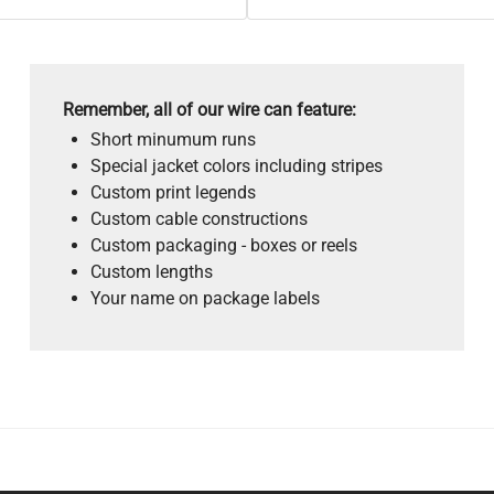
Remember, all of our wire can feature:
Short minumum runs
Special jacket colors including stripes
Custom print legends
Custom cable constructions
Custom packaging - boxes or reels
Custom lengths
Your name on package labels