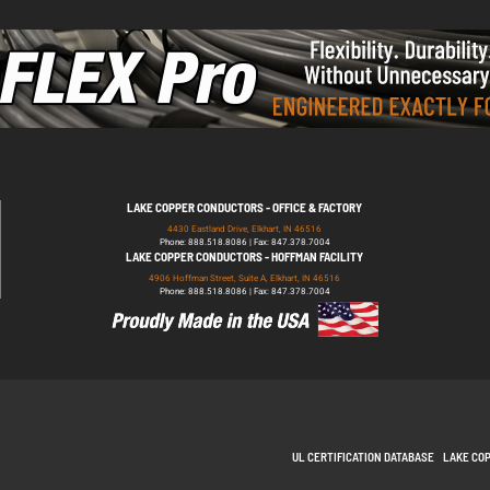
LAKE COPPER CONDUCTORS - OFFICE & FACTORY
4430 Eastland Drive, Elkhart, IN 46516
Phone: 888.518.8086 | Fax: 847.378.7004
LAKE COPPER CONDUCTORS - HOFFMAN FACILITY
4906 Hoffman Street, Suite A, Elkhart, IN 46516
Phone: 888.518.8086 | Fax: 847.378.7004
UL CERTIFICATION DATABASE
LAKE CO