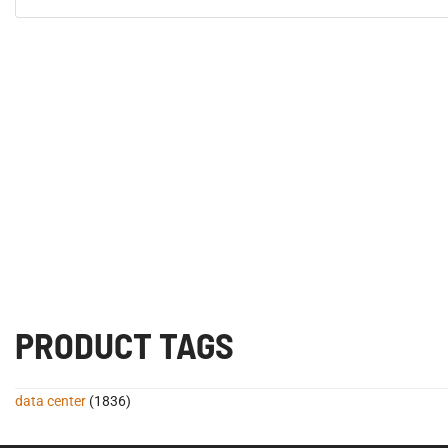
PRODUCT TAGS
data center
(1836)