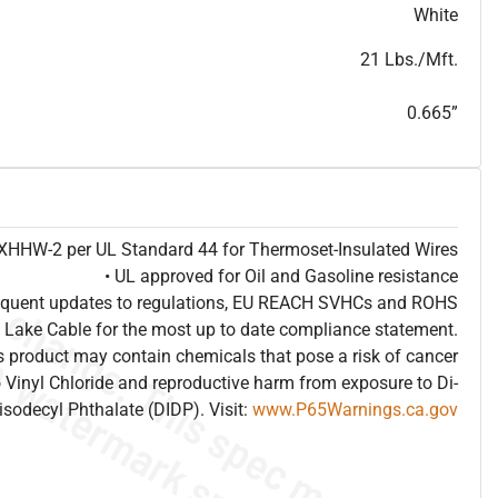
T
h
i
s
s
p
e
c
i
s
f
o
r
i
n
f
o
r
m
a
t
i
o
n
a
l
p
u
r
p
o
s
e
s
a
n
d
s
u
b
j
e
c
t
t
o
c
h
a
n
g
e
.
T
h
i
s
s
p
e
c
m
a
y
n
o
t
e
s
u
i
t
a
b
l
e
f
o
r
s
u
b
m
i
s
s
i
o
n
.
C
o
n
t
a
c
t
L
a
k
e
C
a
b
l
e
f
o
r
n
o
n
-
w
a
t
e
r
m
a
r
k
s
p
e
c
s
h
e
e
t
b
.
White
21 Lbs./Mft.
0.665”
e XHHW-2 per UL Standard 44 for Thermoset-Insulated Wires
• UL approved for Oil and Gasoline resistance
frequent updates to regulations, EU REACH SVHCs and ROHS
 Lake Cable for the most up to date compliance statement.
 product may contain chemicals that pose a risk of cancer
 Vinyl Chloride and reproductive harm from exposure to Di-
isodecyl Phthalate (DIDP). Visit:
www.P65Warnings.ca.gov