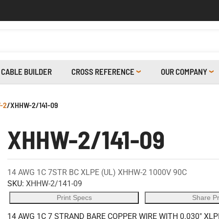
CABLE BUILDER
CROSS REFERENCE
OUR COMPANY
-2
/
XHHW-2/141-09
XHHW-2/141-09
14 AWG 1C 7STR BC XLPE (UL) XHHW-2 1000V 90C
SKU:
XHHW-2/141-09
Print Specs
Share P
14 AWG 1C 7 STRAND BARE COPPER WIRE WITH 0.030" XLP