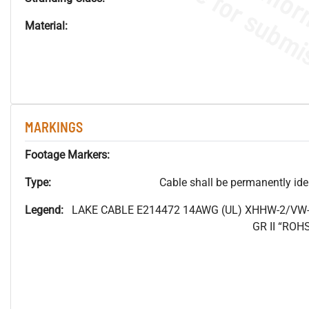
Material:
MARKINGS
Footage Markers:
Type:
Cable shall be permanently ident
Legend:
LAKE CABLE E214472 14AWG (UL) XHHW-2/VW-
GR II “RO