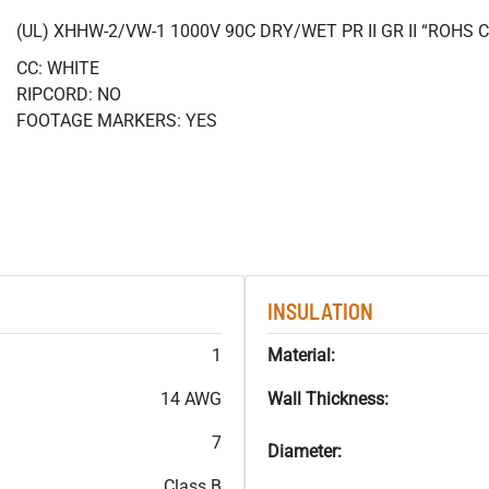
(UL) XHHW-2/VW-1 1000V 90C DRY/WET PR II GR II “ROHS
CC: WHITE
RIPCORD: NO
FOOTAGE MARKERS: YES
INSULATION
1
Material:
14 AWG
Wall Thickness:
7
Diameter:
Class B