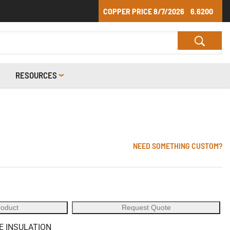
COPPER PRICE
8/7/2026
6.6200
RESOURCES
NEED SOMETHING CUSTOM?
roduct
Request Quote
E INSULATION