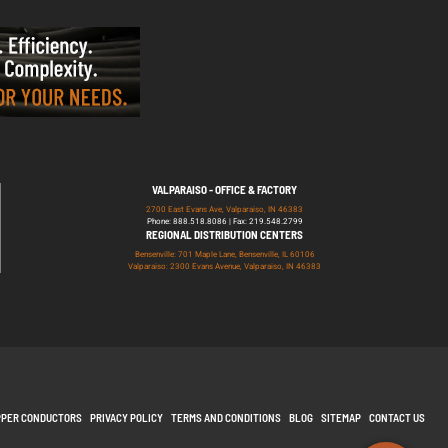
VALPARAISO - OFFICE & FACTORY
2700 East Evans Ave, Valparaiso, IN 46383
Phone: 888.518.8086 | Fax: 219.548.2799
REGIONAL DISTRIBUTION CENTERS
Bensenville: 701 Maple Lane, Bensenville, IL 60106
Valparaiso: 2300 Evans Avenue, Valparaiso, IN 46383
PPER CONDUCTORS
PRIVACY POLICY
TERMS AND CONDITIONS
BLOG
SITEMAP
CONTACT US