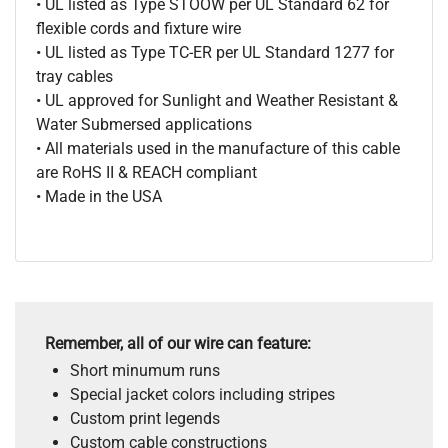
• UL listed as Type STOOW per UL Standard 62 for
flexible cords and fixture wire
• UL listed as Type TC-ER per UL Standard 1277 for
tray cables
• UL approved for Sunlight and Weather Resistant &
Water Submersed applications
• All materials used in the manufacture of this cable
are RoHS II & REACH compliant
• Made in the USA
Remember, all of our wire can feature:
Short minumum runs
Special jacket colors including stripes
Custom print legends
Custom cable constructions