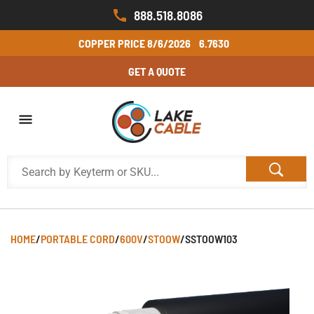
888.518.8086
COPPER PRICE
8/6/2026
6.7630
GET A QUOTE
HOME
/
PORTABLE CORD
/
600V
/
STOOW
/
SSTOOW103