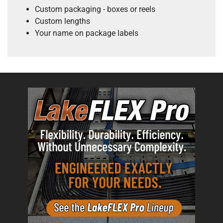
Custom packaging - boxes or reels
Custom lengths
Your name on package labels