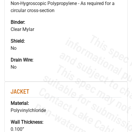
Non-Hygroscopic Polypropylene - As required for a
circular cross-section
Binder:
Clear Mylar
Shield:
No
Drain Wire:
No
JACKET
.
o
s
n
Material:
Polyvinylchloride
Wall Thickness:
0.100”