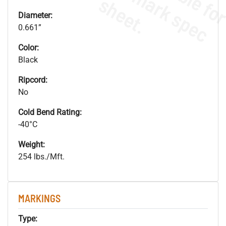
s
.
Diameter:
0.661”
Color:
Black
Ripcord:
No
Cold Bend Rating:
-40°C
Weight:
254 lbs./Mft.
MARKINGS
Type: