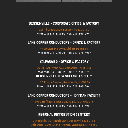
BENSENVILLE - CORPORATE OFFICE & FACTORY
529 Thomas Drive, Bensenville, IL 60106
Phone: 888.518.8086 | Fax: 630.860.5944
LAKE COPPER CONDUCTORS - OFFICE & FACTORY
4430 Eastland Drive, Elkhart, IN 46516
Phone: 888.518.8086 | Fax: 847.378.7004
VALPARAISO - OFFICE & FACTORY
2700 East Evans Ave, Valparaiso, IN 46383
Phone: 888.518.8086 | Fax: 219.548.2799
BENSENVILLE LOW VOLTAGE FACILITY
139 Foster Avenue, Bensenville, IL 60106
Phone: 888.518.8086 | Fax: 630.860.5944
LAKE COPPER CONDUCTORS - HOFFMAN FACILITY
4906 Hoffman Street, Suite A, Elkhart, IN 46516
Phone: 888.518.8086 | Fax: 847.378.7004
REGIONAL DISTRIBUTION CENTERS
Bensenville: 701 Maple Lane, Bensenville, IL 60106
Valparaiso: 2300 Evans Avenue, Valparaiso, IN 46383