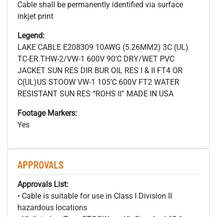
Cable shall be permanently identified via surface
inkjet print
Legend:
LAKE CABLE E208309 10AWG (5.26MM2) 3C (UL)
TC-ER THW-2/VW-1 600V 90’C DRY/WET PVC
JACKET SUN RES DIR BUR OIL RES I & II FT4 OR
C(UL)US STOOW VW-1 105’C 600V FT2 WATER
RESISTANT SUN RES “ROHS II” MADE IN USA
Footage Markers:
Yes
APPROVALS
Approvals List:
• Cable is suitable for use in Class I Division II
hazardous locations