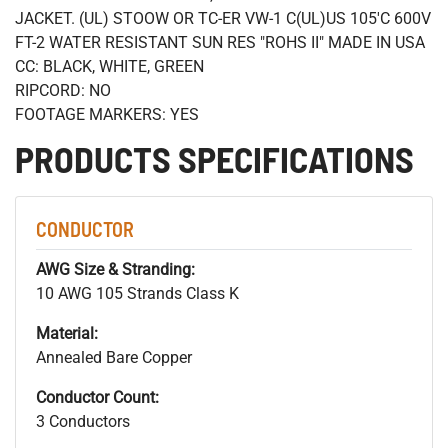
JACKET. (UL) STOOW OR TC-ER VW-1 C(UL)US 105'C 600V
FT-2 WATER RESISTANT SUN RES "ROHS II" MADE IN USA
CC: BLACK, WHITE, GREEN
RIPCORD: NO
FOOTAGE MARKERS: YES
PRODUCTS SPECIFICATIONS
CONDUCTOR
AWG Size & Stranding:
10 AWG 105 Strands Class K
Material:
Annealed Bare Copper
Conductor Count:
3 Conductors