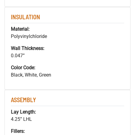
INSULATION
Material:
Polyvinylchloride
Wall Thickness:
0.047”
Color Code:
Black, White, Green
ASSEMBLY
Lay Length:
4.25” LHL
Fillers: