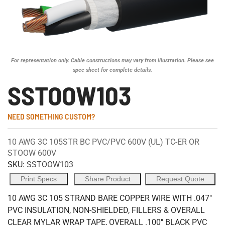
For representation only. Cable constructions may vary from illustration. Please see
spec sheet for complete details.
SSTOOW103
NEED SOMETHING CUSTOM?
10 AWG 3C 105STR BC PVC/PVC 600V (UL) TC-ER OR
STOOW 600V
SKU:
SSTOOW103
Print Specs
Share Product
Request Quote
10 AWG 3C 105 STRAND BARE COPPER WIRE WITH .047"
PVC INSULATION, NON-SHIELDED, FILLERS & OVERALL
CLEAR MYLAR WRAP TAPE, OVERALL .100" BLACK PVC