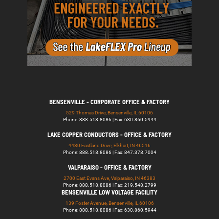
BENSENVILLE - CORPORATE OFFICE & FACTORY
529 Thomas Drive, Bensenville, IL 60106
Phone: 888.518.8086 | Fax: 630.860.5944
LAKE COPPER CONDUCTORS - OFFICE & FACTORY
4430 Eastland Drive, Elkhart, IN 46516
Phone: 888.518.8086 | Fax: 847.378.7004
VALPARAISO - OFFICE & FACTORY
2700 East Evans Ave, Valparaiso, IN 46383
Phone: 888.518.8086 | Fax: 219.548.2799
BENSENVILLE LOW VOLTAGE FACILITY
139 Foster Avenue, Bensenville, IL 60106
Phone: 888.518.8086 | Fax: 630.860.5944