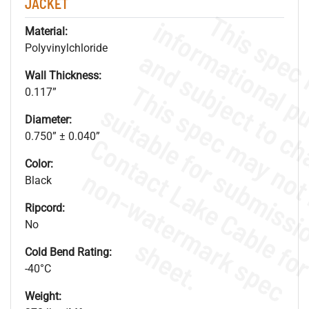
JACKET
Material:
Polyvinylchloride
Wall Thickness:
0.117”
Diameter:
0.750” ± 0.040”
Color:
.
o
s
n
Black
Ripcord:
No
s
.
Cold Bend Rating:
-40°C
Weight: