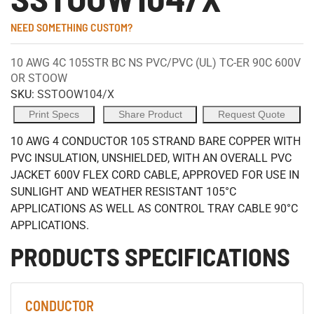
NEED SOMETHING CUSTOM?
10 AWG 4C 105STR BC NS PVC/PVC (UL) TC-ER 90C 600V
OR STOOW
SKU:
SSTOOW104/X
Print Specs
Share Product
Request Quote
10 AWG 4 CONDUCTOR 105 STRAND BARE COPPER WITH
PVC INSULATION, UNSHIELDED, WITH AN OVERALL PVC
JACKET 600V FLEX CORD CABLE, APPROVED FOR USE IN
SUNLIGHT AND WEATHER RESISTANT 105°C
APPLICATIONS AS WELL AS CONTROL TRAY CABLE 90°C
APPLICATIONS.
PRODUCTS SPECIFICATIONS
CONDUCTOR