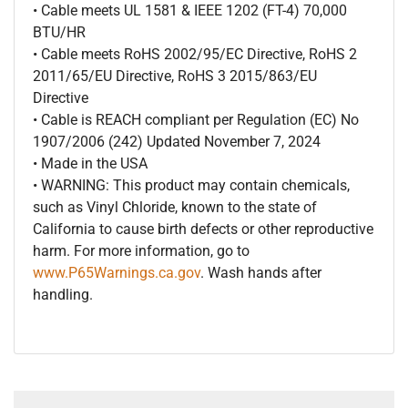
• Cable meets UL 1581 & IEEE 1202 (FT-4) 70,000
BTU/HR
• Cable meets RoHS 2002/95/EC Directive, RoHS 2
2011/65/EU Directive, RoHS 3 2015/863/EU
Directive
• Cable is REACH compliant per Regulation (EC) No
1907/2006 (242) Updated November 7, 2024
• Made in the USA
• WARNING: This product may contain chemicals,
such as Vinyl Chloride, known to the state of
California to cause birth defects or other reproductive
harm. For more information, go to
www.P65Warnings.ca.gov
. Wash hands after
handling.