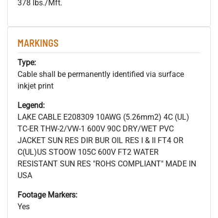
378 lbs./Mft.
MARKINGS
Type:
Cable shall be permanently identified via surface
inkjet print
Legend:
LAKE CABLE E208309 10AWG (5.26mm2) 4C (UL)
TC-ER THW-2/VW-1 600V 90C DRY/WET PVC
JACKET SUN RES DIR BUR OIL RES I & II FT4 OR
C(UL)US STOOW 105C 600V FT2 WATER
RESISTANT SUN RES "ROHS COMPLIANT" MADE IN
USA
Footage Markers:
Yes