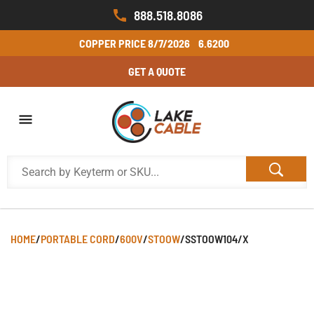
888.518.8086
COPPER PRICE
8/7/2026
6.6200
GET A QUOTE
HOME
/
PORTABLE CORD
/
600V
/
STOOW
/
SSTOOW104/X