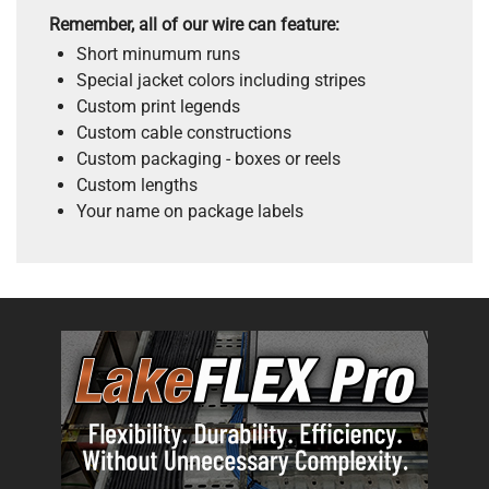
Remember, all of our wire can feature:
Short minumum runs
Special jacket colors including stripes
Custom print legends
Custom cable constructions
Custom packaging - boxes or reels
Custom lengths
Your name on package labels