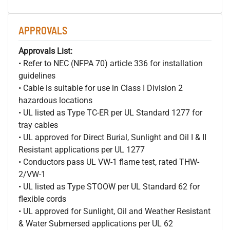
APPROVALS
Approvals List:
• Refer to NEC (NFPA 70) article 336 for installation
guidelines
• Cable is suitable for use in Class I Division 2
hazardous locations
• UL listed as Type TC-ER per UL Standard 1277 for
tray cables
• UL approved for Direct Burial, Sunlight and Oil I & II
Resistant applications per UL 1277
• Conductors pass UL VW-1 flame test, rated THW-
2/VW-1
• UL listed as Type STOOW per UL Standard 62 for
flexible cords
• UL approved for Sunlight, Oil and Weather Resistant
& Water Submersed applications per UL 62