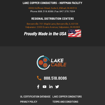
LAKE COPPER CONDUCTORS - HOFFMAN FACILITY
4906 Hoffman Street, Suite A, Elkhart, IN 46516
Phone: 888.518.8086 | Fax: 847.378.7004
REGIONAL DISTRIBUTION CENTERS
Bensenville: 701 Maple Lane, Bensenville, IL 60106
Valparaiso: 2300 Evans Avenue, Valparaiso, IN 46383
888.518.8086
UL CERTIFICATION DATABASE
LAKE COPPER CONDUCTORS
PRIVACY POLICY
TERMS AND CONDITIONS