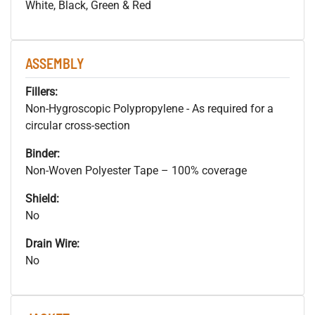
White, Black, Green & Red
ASSEMBLY
Fillers:
Non-Hygroscopic Polypropylene - As required for a
circular cross-section
Binder:
Non-Woven Polyester Tape – 100% coverage
Shield:
No
Drain Wire:
No