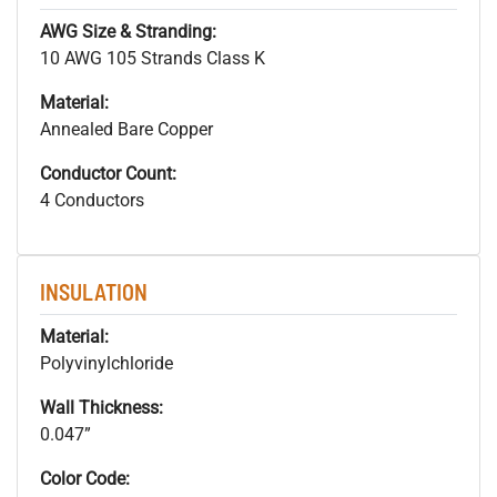
AWG Size & Stranding:
10 AWG 105 Strands Class K
Material:
Annealed Bare Copper
Conductor Count:
4 Conductors
INSULATION
Material:
Polyvinylchloride
Wall Thickness:
0.047”
Color Code: