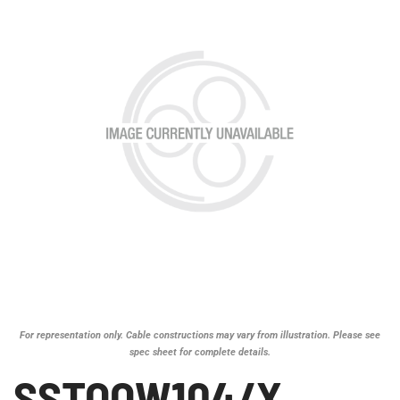
For representation only. Cable constructions may vary from illustration. Please see
spec sheet for complete details.
SSTOOW104/X