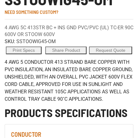
NEED SOMETHING CUSTOM?
4 AWG 5C 413STR BC + INS GND PVC/PVC (UL) TC-ER 90C
600V OR STOOW 600V
SKU:
SSTOOWIG45-OM
Print Specs
Share Product
Request Quote
4 AWG 5 CONDUCTOR 413 STRAND BARE COPPER WITH
PVC INSULATION, AN INSULATED BARE COPPER GROUND,
UNSHIELDED, WITH AN OVERALL PVC JACKET 600V FLEX
CORD CABLE, APPROVED FOR USE IN SUNLIGHT AND
WEATHER RESISTANT 105C APPLICATIONS AS WELL AS
CONTROL TRAY CABLE 90˚C APPLICATIONS.
PRODUCTS SPECIFICATIONS
CONDUCTOR