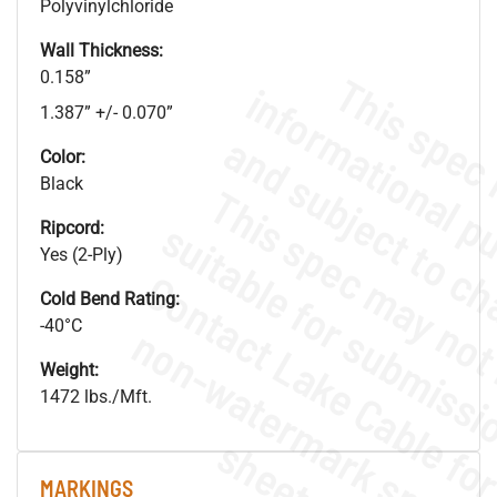
Polyvinylchloride
Wall Thickness:
0.158”
1.387” +/- 0.070”
Color:
Black
Ripcord:
Yes (2-Ply)
Cold Bend Rating:
-40°C
.
o
s
n
Weight:
1472 lbs./Mft.
s
.
MARKINGS