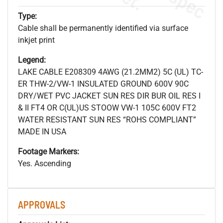
Type:
Cable shall be permanently identified via surface
inkjet print
Legend:
LAKE CABLE E208309 4AWG (21.2MM2) 5C (UL) TC-
ER THW-2/VW-1 INSULATED GROUND 600V 90C
DRY/WET PVC JACKET SUN RES DIR BUR OIL RES I
& II FT4 OR C(UL)US STOOW VW-1 105C 600V FT2
WATER RESISTANT SUN RES “ROHS COMPLIANT”
MADE IN USA
Footage Markers:
Yes. Ascending
APPROVALS