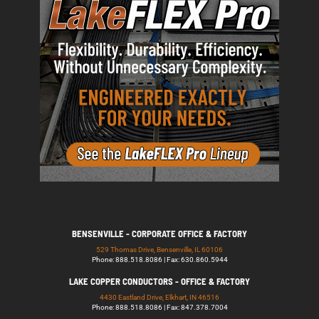
BENSENVILLE - CORPORATE OFFICE & FACTORY
529 Thomas Drive, Bensenville, IL 60106
Phone: 888.518.8086 | Fax: 630.860.5944
LAKE COPPER CONDUCTORS - OFFICE & FACTORY
4430 Eastland Drive, Elkhart, IN 46516
Phone: 888.518.8086 | Fax: 847.378.7004