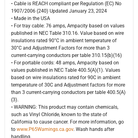
• Cable is REACH compliant per Regulation (EC) No
1907/2006 (240) Updated January 23, 2024
• Made in the USA
• For tray cable: 76 amps, Ampacity based on values
published in NEC Table 310.16. Value based on wire
insulations rated 90°C in ambient temperature of
30°C and Adjustment Factors for more than 3
current-carrying conductors per table 310.15(b)(16)
• For portable cords: 48 amps, Ampacity based on
values published in NEC Table 400.5(A)(1). Values
based on wire insulations rated for 90C in ambient
temperature of 30C and Adjustment factors for more
than 3 current-carrying conductors per table 400.5(A)
(3).
• WARNING: This product may contain chemicals,
such as Vinyl Chloride, known to the state of
California to cause cancer. For more information, go
to
www.P65Warnings.ca.gov
. Wash hands after
handling.