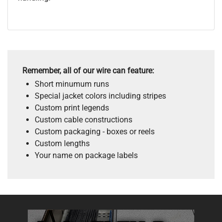
Remember, all of our wire can feature:
Short minumum runs
Special jacket colors including stripes
Custom print legends
Custom cable constructions
Custom packaging - boxes or reels
Custom lengths
Your name on package labels