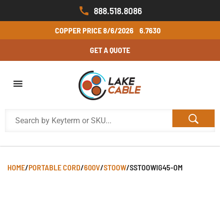
888.518.8086
COPPER PRICE
8/6/2026
6.7630
GET A QUOTE
HOME
/
PORTABLE CORD
/
600V
/
STOOW
/
SSTOOWIG45-OM