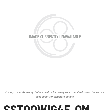
For representation only. Cable constructions may vary from illustration. Please see
spec sheet for complete details.
SSTOOWIG45-OM