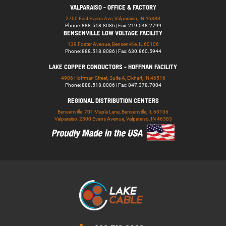
VALPARAISO - OFFICE & FACTORY
2700 East Evans Ave, Valparaiso, IN 46383
Phone: 888.518.8086 | Fax: 219.548.2799
BENSENVILLE LOW VOLTAGE FACILITY
139 Foster Avenue, Bensenville, IL 60106
Phone: 888.518.8086 | Fax: 630.860.5944
LAKE COPPER CONDUCTORS - HOFFMAN FACILITY
4906 Hoffman Street, Suite A, Elkhart, IN 46516
Phone: 888.518.8086 | Fax: 847.378.7004
REGIONAL DISTRIBUTION CENTERS
Bensenville: 701 Maple Lane, Bensenville, IL 60106
Valparaiso: 2300 Evans Avenue, Valparaiso, IN 46383