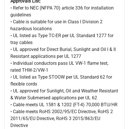
Approvals List:
• Refer to NEC (NFPA 70) article 336 for installation
guidelines
• Cable is suitable for use in Class I Division 2
hazardous locations
• UL listed as Type TC-ER per UL Standard 1277 for
tray cables
• UL approved for Direct Burial, Sunlight and Oil I & II
Resistant applications per UL 1277
• Individual conductors pass UL VW-1 flame test,
rated THW-2/VW-1
• UL listed as Type STOOW per UL Standard 62 for
flexible cords
• UL approved for Sunlight, Oil and Weather Resistant
& Water Submersed applications per UL 62
• Cable meets UL 1581 & 1202 (FT-4) 70,000 BTU/HR
• Cable meets RoHS 2002/95/EC Directive, RoHS 2
2011/65/EU Directive, RoHS 3 2015/863/EU
Directive