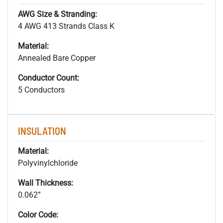
AWG Size & Stranding:
4 AWG 413 Strands Class K
Material:
Annealed Bare Copper
Conductor Count:
5 Conductors
INSULATION
Material:
Polyvinylchloride
Wall Thickness:
0.062”
Color Code: