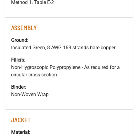
Method 1, Table E-2
ASSEMBLY
Ground:
Insulated Green, 8 AWG 168 strands bare copper
Fillers:
Non-Hygroscopic Polypropylene - As required for a
circular cross-section
Binder:
Non-Woven Wrap
JACKET
Material: