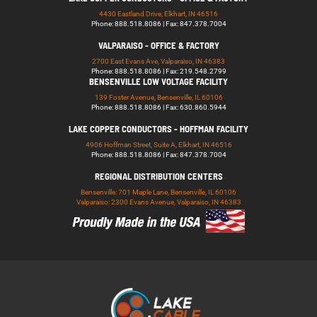
4430 Eastland Drive, Elkhart, IN 46516
Phone: 888.518.8086 | Fax: 847.378.7004
VALPARAISO - OFFICE & FACTORY
2700 East Evans Ave, Valparaiso, IN 46383
Phone: 888.518.8086 | Fax: 219.548.2799
BENSENVILLE LOW VOLTAGE FACILITY
139 Foster Avenue, Bensenville, IL 60106
Phone: 888.518.8086 | Fax: 630.860.5944
LAKE COPPER CONDUCTORS - HOFFMAN FACILITY
4906 Hoffman Street, Suite A, Elkhart, IN 46516
Phone: 888.518.8086 | Fax: 847.378.7004
REGIONAL DISTRIBUTION CENTERS
Bensenville: 701 Maple Lane, Bensenville, IL 60106
Valparaiso: 2300 Evans Avenue, Valparaiso, IN 46383