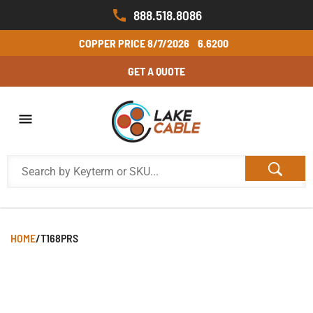
888.518.8086
COPPER PRICE
8/7/2026
6.6200
GET A QUOTE
HOME
/
T168PRS