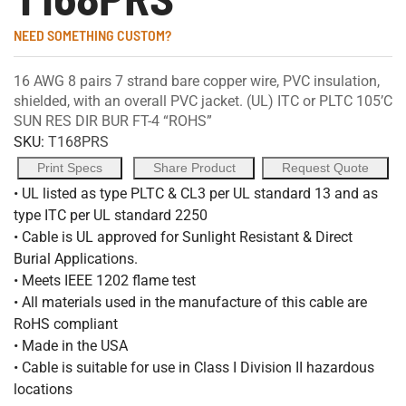
NEED SOMETHING CUSTOM?
16 AWG 8 pairs 7 strand bare copper wire, PVC insulation,
shielded, with an overall PVC jacket. (UL) ITC or PLTC 105’C
SUN RES DIR BUR FT-4 “ROHS”
SKU:
T168PRS
Print Specs
Share Product
Request Quote
• UL listed as type PLTC & CL3 per UL standard 13 and as
type ITC per UL standard 2250
• Cable is UL approved for Sunlight Resistant & Direct
Burial Applications.
• Meets IEEE 1202 flame test
• All materials used in the manufacture of this cable are
RoHS compliant
• Made in the USA
• Cable is suitable for use in Class I Division II hazardous
locations