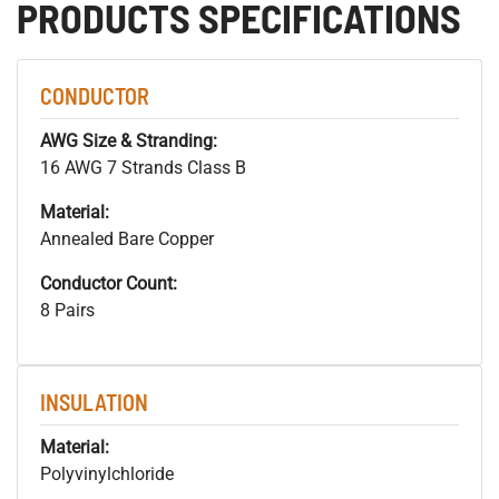
PRODUCTS SPECIFICATIONS
CONDUCTOR
AWG Size & Stranding:
16 AWG 7 Strands Class B
Material:
Annealed Bare Copper
Conductor Count:
8 Pairs
INSULATION
Material:
Polyvinylchloride