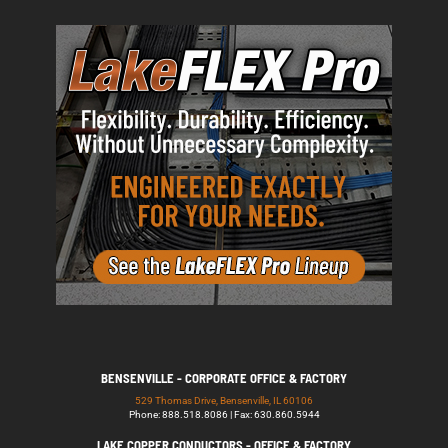
BENSENVILLE - CORPORATE OFFICE & FACTORY
529 Thomas Drive, Bensenville, IL 60106
Phone: 888.518.8086 | Fax: 630.860.5944
LAKE COPPER CONDUCTORS - OFFICE & FACTORY