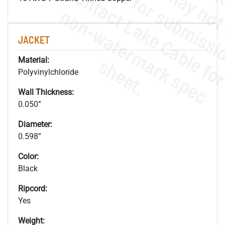
.
o
s
n
JACKET
s
.
Material:
Polyvinylchloride
Wall Thickness:
0.050”
Diameter:
0.598”
Color:
Black
Ripcord:
Yes
Weight: