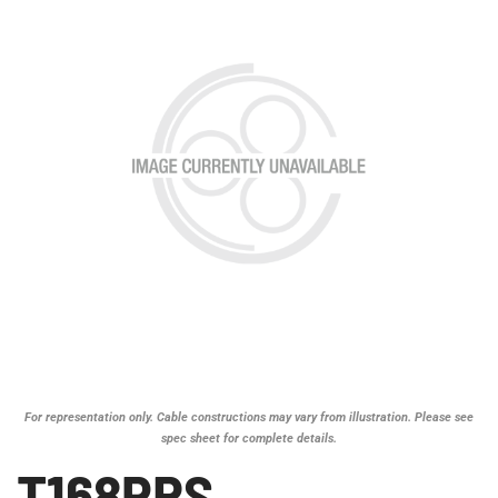
For representation only. Cable constructions may vary from illustration. Please see
spec sheet for complete details.
T168PRS