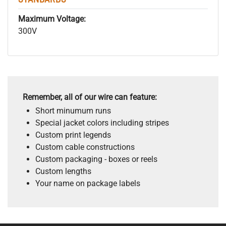
Maximum Voltage:
300V
Remember, all of our wire can feature:
Short minumum runs
Special jacket colors including stripes
Custom print legends
Custom cable constructions
Custom packaging - boxes or reels
Custom lengths
Your name on package labels