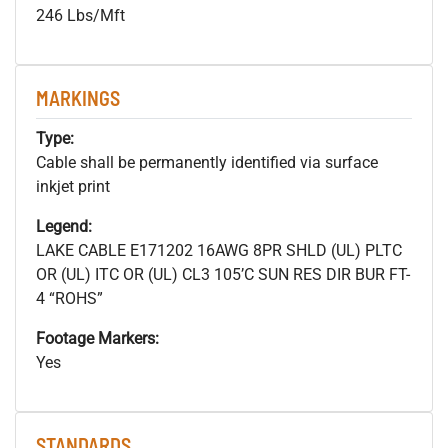
246 Lbs/Mft
MARKINGS
Type:
Cable shall be permanently identified via surface
inkjet print
Legend:
LAKE CABLE E171202 16AWG 8PR SHLD (UL) PLTC
OR (UL) ITC OR (UL) CL3 105’C SUN RES DIR BUR FT-
4 “ROHS”
Footage Markers:
Yes
STANDARDS