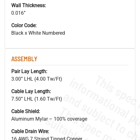
Wall Thickness:
0.016”
Color Code:
Black x White Numbered
ASSEMBLY
Pair Lay Length:
3.00” LHL (4.00 Tw/Ft)
Cable Lay Length:
7.50” LHL (1.60 Tw/Ft)
Cable Shield:
Aluminum Mylar – 100% coverage
Cable Drain Wire:
16 AWG 7 Strand Tinned Copper