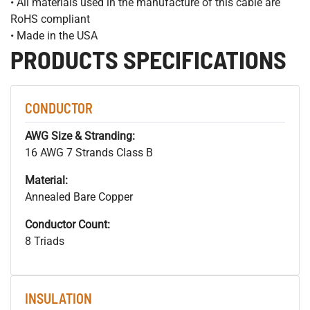
• All materials used in the manufacture of this cable are
RoHS compliant
• Made in the USA
PRODUCTS SPECIFICATIONS
CONDUCTOR
AWG Size & Stranding:
16 AWG 7 Strands Class B
Material:
Annealed Bare Copper
Conductor Count:
8 Triads
INSULATION