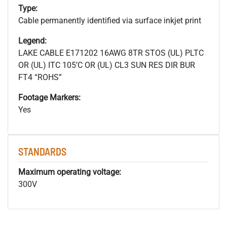
Type:
Cable permanently identified via surface inkjet print
Legend:
LAKE CABLE E171202 16AWG 8TR STOS (UL) PLTC
OR (UL) ITC 105’C OR (UL) CL3 SUN RES DIR BUR
FT4 “ROHS”
Footage Markers:
Yes
STANDARDS
Maximum operating voltage:
300V