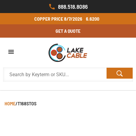
888.518.8086
COPPER PRICE
8/7/2026
6.6200
GET A QUOTE
HOME
/
T168STOS