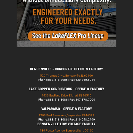
BENSENVILLE - CORPORATE OFFICE & FACTORY
529 Thomas Drive, Bensenville, IL 60106
Phone: 888.518.8086 | Fax: 630.860.5944
LAKE COPPER CONDUCTORS - OFFICE & FACTORY
4430 Eastland Drive, Elkhart, IN 46516
Phone: 888.518.8086 | Fax: 847.378.7004
VALPARAISO - OFFICE & FACTORY
2700 East Evans Ave, Valparaiso, IN 46383
Phone: 888.518.8086 | Fax: 219.548.2799
BENSENVILLE LOW VOLTAGE FACILITY
139 Foster Avenue, Bensenville, IL 60106