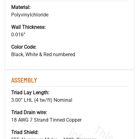
Material:
Polyvinylchloride
Wall Thickness:
0.016”
Color Code:
Black, White & Red numbered
ASSEMBLY
Triad Lay Length:
3.00” LHL (4 tw/ft) Nominal
Triad Drain wire:
18 AWG 7 Strand Tinned Copper
Triad Shield: