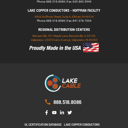
Phone: 888.518.8086 | Fax: 630.860.5944
LAKE COPPER CONDUCTORS - HOFFMAN FACILITY
4906 Hoffman Street, Suite A, Elkhart, IN 46516
Phone: 888.518.8086 | Fax: 847.378.7004
REGIONAL DISTRIBUTION CENTERS
Bensenville: 701 Maple Lane, Bensenville, IL 60106
Valparaiso: 2300 Evans Avenue, Valparaiso, IN 46383
888.518.8086
UL CERTIFICATION DATABASE
LAKE COPPER CONDUCTORS