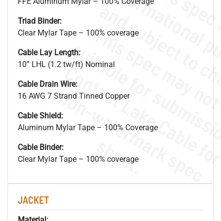
FFE Aluminum Mylar – 100% Coverage
Triad Binder:
Clear Mylar Tape – 100% coverage
Cable Lay Length:
10” LHL (1.2 tw/ft) Nominal
Cable Drain Wire:
.
o
s
n
16 AWG 7 Strand Tinned Copper
Cable Shield:
Aluminum Mylar Tape – 100% Coverage
s
.
Cable Binder:
Clear Mylar Tape – 100% coverage
JACKET
Material: