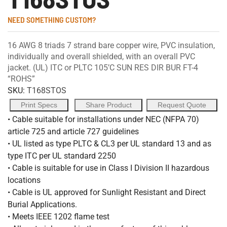
NEED SOMETHING CUSTOM?
16 AWG 8 triads 7 strand bare copper wire, PVC insulation,
individually and overall shielded, with an overall PVC
jacket. (UL) ITC or PLTC 105’C SUN RES DIR BUR FT-4
“ROHS”
SKU:
T168STOS
Print Specs
Share Product
Request Quote
• Cable suitable for installations under NEC (NFPA 70)
article 725 and article 727 guidelines
• UL listed as type PLTC & CL3 per UL standard 13 and as
type ITC per UL standard 2250
• Cable is suitable for use in Class I Division II hazardous
locations
• Cable is UL approved for Sunlight Resistant and Direct
Burial Applications.
• Meets IEEE 1202 flame test