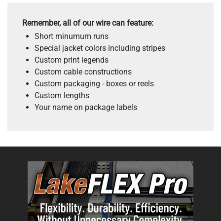
Remember, all of our wire can feature:
Short minumum runs
Special jacket colors including stripes
Custom print legends
Custom cable constructions
Custom packaging - boxes or reels
Custom lengths
Your name on package labels