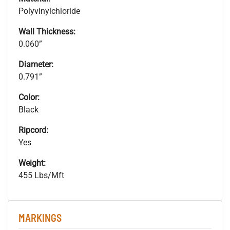
Polyvinylchloride
Wall Thickness:
0.060”
Diameter:
0.791”
Color:
Black
Ripcord:
Yes
Weight:
455 Lbs/Mft
MARKINGS