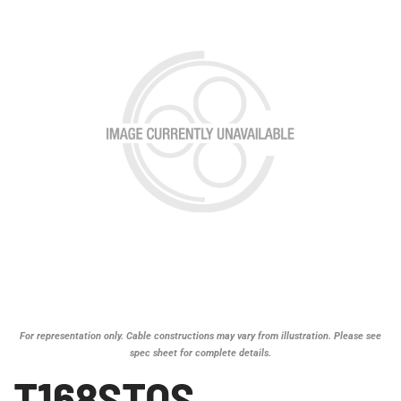
For representation only. Cable constructions may vary from illustration. Please see
spec sheet for complete details.
T168STOS