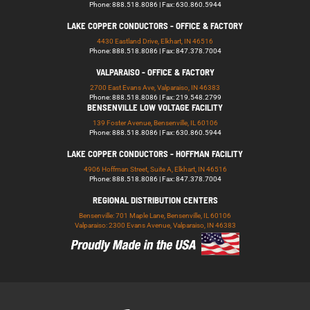
Phone: 888.518.8086 | Fax: 630.860.5944
LAKE COPPER CONDUCTORS - OFFICE & FACTORY
4430 Eastland Drive, Elkhart, IN 46516
Phone: 888.518.8086 | Fax: 847.378.7004
VALPARAISO - OFFICE & FACTORY
2700 East Evans Ave, Valparaiso, IN 46383
Phone: 888.518.8086 | Fax: 219.548.2799
BENSENVILLE LOW VOLTAGE FACILITY
139 Foster Avenue, Bensenville, IL 60106
Phone: 888.518.8086 | Fax: 630.860.5944
LAKE COPPER CONDUCTORS - HOFFMAN FACILITY
4906 Hoffman Street, Suite A, Elkhart, IN 46516
Phone: 888.518.8086 | Fax: 847.378.7004
REGIONAL DISTRIBUTION CENTERS
Bensenville: 701 Maple Lane, Bensenville, IL 60106
Valparaiso: 2300 Evans Avenue, Valparaiso, IN 46383