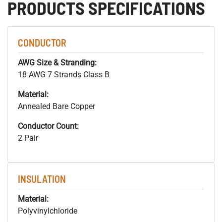
PRODUCTS SPECIFICATIONS
CONDUCTOR
AWG Size & Stranding:
18 AWG 7 Strands Class B
Material:
Annealed Bare Copper
Conductor Count:
2 Pair
INSULATION
Material:
Polyvinylchloride