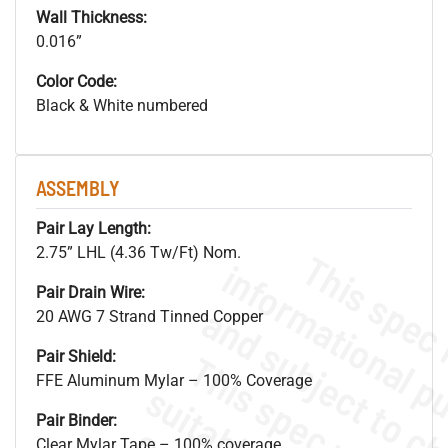
Wall Thickness:
0.016”
Color Code:
Black & White numbered
ASSEMBLY
Pair Lay Length:
2.75” LHL (4.36 Tw/Ft) Nom.
Pair Drain Wire:
20 AWG 7 Strand Tinned Copper
Pair Shield:
FFE Aluminum Mylar – 100% Coverage
Pair Binder:
Clear Mylar Tape – 100% coverage