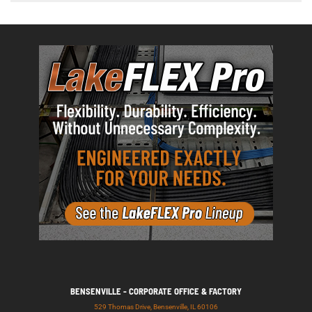
BENSENVILLE - CORPORATE OFFICE & FACTORY
529 Thomas Drive, Bensenville, IL 60106