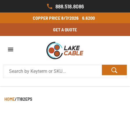
888.518.8086
COPPER PRICE
8/7/2026
6.6200
GET A QUOTE
HOME
/
T182EPS