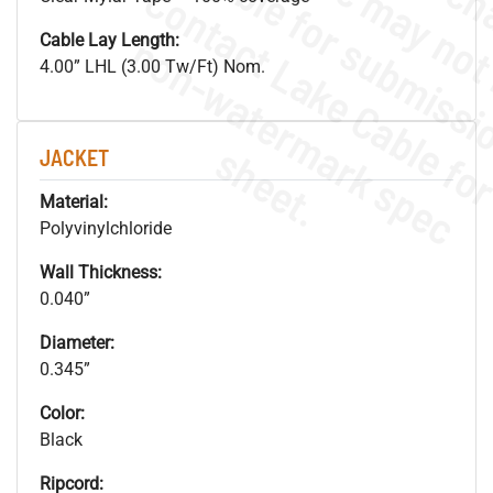
.
o
s
n
Cable Lay Length:
4.00” LHL (3.00 Tw/Ft) Nom.
s
.
JACKET
Material:
Polyvinylchloride
Wall Thickness:
0.040”
Diameter:
0.345”
Color:
Black
Ripcord: