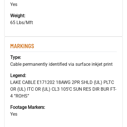
Yes
Weight:
65 Lbs/Mft
MARKINGS
Type:
Cable permanently identified via surface inkjet print
Legend:
LAKE CABLE E171202 18AWG 2PR SHLD (UL) PLTC
OR (UL) ITC OR (UL) CL3 105’C SUN RES DIR BUR FT-
4 “ROHS”
Footage Markers:
Yes