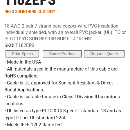
NEED SOMETHING CUSTOM?
18 AWG 2 pair 7 strand bare copper wire, PVC insulation,
individually shielded, with an overall PVC jacket. (UL) ITC or
PLTC 105’C SUN RES DIR BUR FT-4 “ROHS”
SKU:
T182EPS
Print Specs
Share Product
Request Quote
• Made in the USA
• All materials used in the manufacture of this cable are
RoHS compliant
• Cable is UL approved for Sunlight Resistant & Direct
Burial Applications.
• Cable is suitable for use in Class I Division II hazardous
locations
• UL listed as type PLTC & CL3 per UL standard 13 and as
type ITC per UL standard 2250
• Meets IEEE 1202 flame test