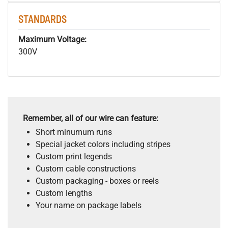
STANDARDS
Maximum Voltage:
300V
Remember, all of our wire can feature:
Short minumum runs
Special jacket colors including stripes
Custom print legends
Custom cable constructions
Custom packaging - boxes or reels
Custom lengths
Your name on package labels