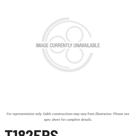
For representation only. Cable constructions may vary from illustration. Please see
spec sheet for complete details.
T182EPS