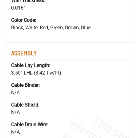
Wall Thickness:
0.016”
Color Code:
Black, White, Red, Green, Brown, Blue
ASSEMBLY
Cable Lay Length:
3.50” LHL (3.42 Tw/Ft)
Cable Binder:
N/A
Cable Shield:
N/A
Cable Drain Wire:
N/A