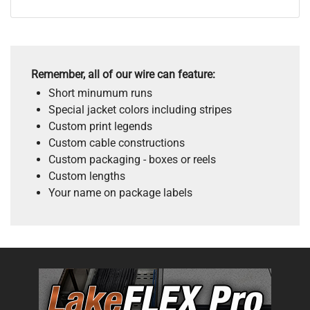
Remember, all of our wire can feature:
Short minumum runs
Special jacket colors including stripes
Custom print legends
Custom cable constructions
Custom packaging - boxes or reels
Custom lengths
Your name on package labels