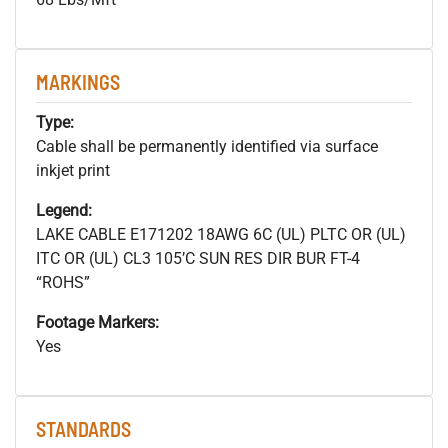
MARKINGS
Type:
Cable shall be permanently identified via surface
inkjet print
Legend:
LAKE CABLE E171202 18AWG 6C (UL) PLTC OR (UL)
ITC OR (UL) CL3 105’C SUN RES DIR BUR FT-4
“ROHS”
Footage Markers:
Yes
STANDARDS