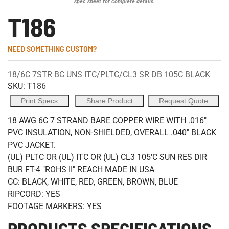
spec sheet for complete details.
T186
NEED SOMETHING CUSTOM?
18/6C 7STR BC UNS ITC/PLTC/CL3 SR DB 105C BLACK
SKU:
T186
Print Specs
Share Product
Request Quote
18 AWG 6C 7 STRAND BARE COPPER WIRE WITH .016"
PVC INSULATION, NON-SHIELDED, OVERALL .040" BLACK
PVC JACKET.
(UL) PLTC OR (UL) ITC OR (UL) CL3 105'C SUN RES DIR
BUR FT-4 "ROHS II" REACH MADE IN USA
CC: BLACK, WHITE, RED, GREEN, BROWN, BLUE
RIPCORD: YES
FOOTAGE MARKERS: YES
PRODUCTS SPECIFICATIONS