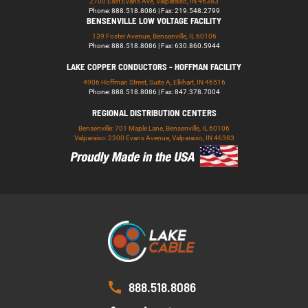
2700 East Evans Ave, Valparaiso, IN 46383
Phone: 888.518.8086 | Fax: 219.548.2799
BENSENVILLE LOW VOLTAGE FACILITY
139 Foster Avenue, Bensenville, IL 60106
Phone: 888.518.8086 | Fax: 630.860.5944
LAKE COPPER CONDUCTORS - HOFFMAN FACILITY
4906 Hoffman Street, Suite A, Elkhart, IN 46516
Phone: 888.518.8086 | Fax: 847.378.7004
REGIONAL DISTRIBUTION CENTERS
Bensenville: 701 Maple Lane, Bensenville, IL 60106
Valparaiso: 2300 Evans Avenue, Valparaiso, IN 46383
888.518.8086