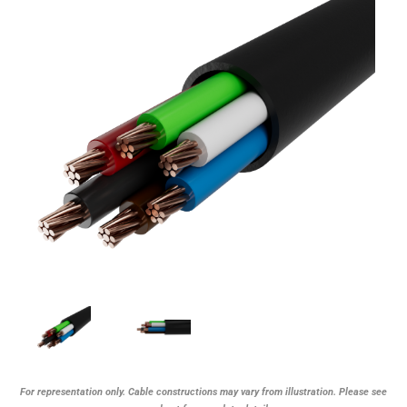
For representation only. Cable constructions may vary from illustration. Please see