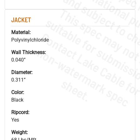
JACKET
Material:
Polyvinylchloride
.
o
s
n
Wall Thickness:
0.040”
Diameter:
s
.
0.311”
Color:
Black
Ripcord:
Yes
Weight:
68 Lbs/Mft