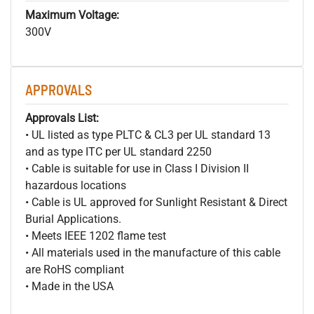
Maximum Voltage:
300V
APPROVALS
Approvals List:
• UL listed as type PLTC & CL3 per UL standard 13
and as type ITC per UL standard 2250
• Cable is suitable for use in Class I Division II
hazardous locations
• Cable is UL approved for Sunlight Resistant & Direct
Burial Applications.
• Meets IEEE 1202 flame test
• All materials used in the manufacture of this cable
are RoHS compliant
• Made in the USA