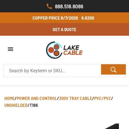
888.518.8086
COPPER PRICE
8/7/2026
6.6200
GET A QUOTE
HOME
/
POWER AND CONTROL
/
300V TRAY CABLE
/
PVC/PVC
/
UNSHIELDED
/
T186