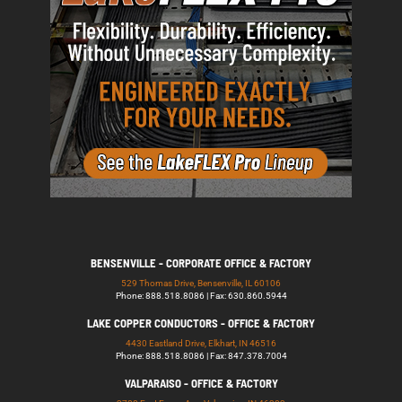
BENSENVILLE - CORPORATE OFFICE & FACTORY
529 Thomas Drive, Bensenville, IL 60106
Phone: 888.518.8086 | Fax: 630.860.5944
LAKE COPPER CONDUCTORS - OFFICE & FACTORY
4430 Eastland Drive, Elkhart, IN 46516
Phone: 888.518.8086 | Fax: 847.378.7004
VALPARAISO - OFFICE & FACTORY