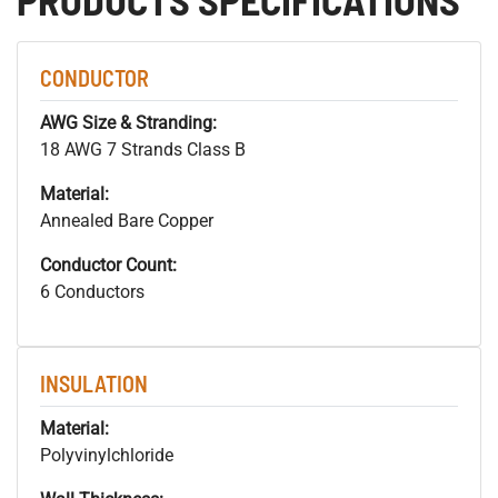
CONDUCTOR
AWG Size & Stranding:
18 AWG 7 Strands Class B
Material:
Annealed Bare Copper
Conductor Count:
6 Conductors
INSULATION
Material:
Polyvinylchloride