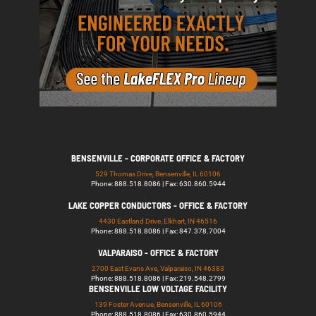
BENSENVILLE - CORPORATE OFFICE & FACTORY
529 Thomas Drive, Bensenville, IL 60106
Phone: 888.518.8086 | Fax: 630.860.5944
LAKE COPPER CONDUCTORS - OFFICE & FACTORY
4430 Eastland Drive, Elkhart, IN 46516
Phone: 888.518.8086 | Fax: 847.378.7004
VALPARAISO - OFFICE & FACTORY
2700 East Evans Ave, Valparaiso, IN 46383
Phone: 888.518.8086 | Fax: 219.548.2799
BENSENVILLE LOW VOLTAGE FACILITY
139 Foster Avenue, Bensenville, IL 60106
Phone: 888.518.8086 | Fax: 630.860.5944