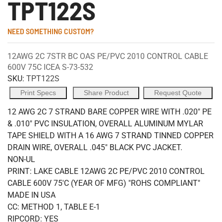
TPT122S
NEED SOMETHING CUSTOM?
12AWG 2C 7STR BC OAS PE/PVC 2010 CONTROL CABLE
600V 75C ICEA S-73-532
SKU:
TPT122S
Print Specs
Share Product
Request Quote
12 AWG 2C 7 STRAND BARE COPPER WIRE WITH .020" PE
& .010" PVC INSULATION, OVERALL ALUMINUM MYLAR
TAPE SHIELD WITH A 16 AWG 7 STRAND TINNED COPPER
DRAIN WIRE, OVERALL .045" BLACK PVC JACKET.
NON-UL
PRINT: LAKE CABLE 12AWG 2C PE/PVC 2010 CONTROL
CABLE 600V 75'C (YEAR OF MFG) "ROHS COMPLIANT"
MADE IN USA
CC: METHOD 1, TABLE E-1
RIPCORD: YES