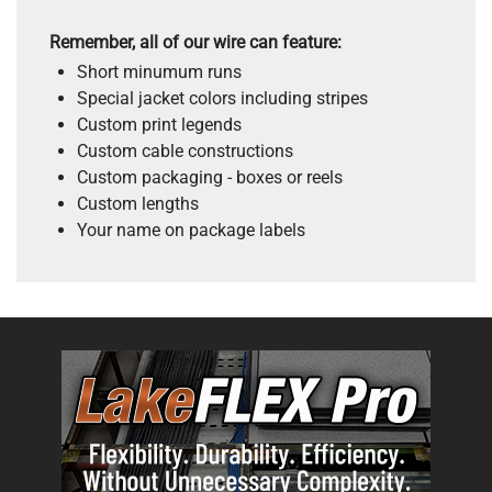
Remember, all of our wire can feature:
Short minumum runs
Special jacket colors including stripes
Custom print legends
Custom cable constructions
Custom packaging - boxes or reels
Custom lengths
Your name on package labels