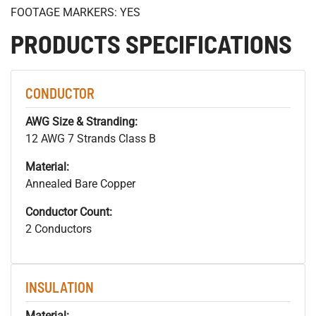
FOOTAGE MARKERS: YES
PRODUCTS SPECIFICATIONS
CONDUCTOR
AWG Size & Stranding:
12 AWG 7 Strands Class B
Material:
Annealed Bare Copper
Conductor Count:
2 Conductors
INSULATION
Material: