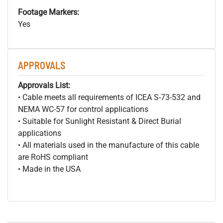
Footage Markers:
Yes
APPROVALS
Approvals List:
• Cable meets all requirements of ICEA S-73-532 and
NEMA WC-57 for control applications
• Suitable for Sunlight Resistant & Direct Burial
applications
• All materials used in the manufacture of this cable
are RoHS compliant
• Made in the USA