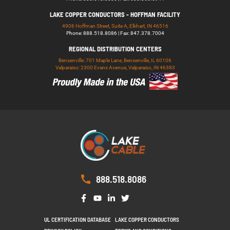
LAKE COPPER CONDUCTORS - HOFFMAN FACILITY
4906 Hoffman Street, Suite A, Elkhart, IN 46516
Phone: 888.518.8086 | Fax: 847.378.7004
REGIONAL DISTRIBUTION CENTERS
Bensenville: 701 Maple Lane, Bensenville, IL 60106
Valparaiso: 2300 Evans Avenue, Valparaiso, IN 46383
888.518.8086
UL CERTIFICATION DATABASE
LAKE COPPER CONDUCTORS