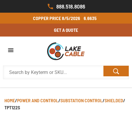
888.518.8086
COPPER PRICE
8/5/2026
6.6635
GET A QUOTE
HOME
/
POWER AND CONTROL
/
SUBSTATION CONTROL
/
SHIELDED
/
TPT122S