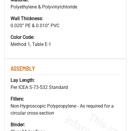
Polyethylene & Polyvinylchloride
Wall Thickness:
0.020” PE & 0.010” PVC
Color Code:
Method 1, Table E-1
ASSEMBLY
Lay Length:
Per ICEA S-73-532 Standard
Fillers:
Non-Hygroscopic Polypropylene - As required for a
circular cross-section
Binder: