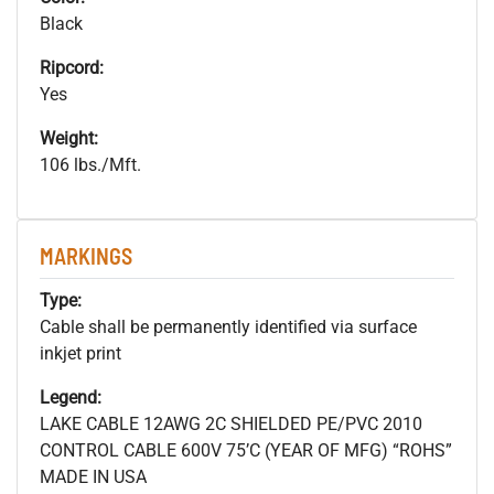
Black
Ripcord:
Yes
Weight:
106 lbs./Mft.
MARKINGS
Type:
Cable shall be permanently identified via surface
inkjet print
Legend:
LAKE CABLE 12AWG 2C SHIELDED PE/PVC 2010
CONTROL CABLE 600V 75’C (YEAR OF MFG) “ROHS”
MADE IN USA