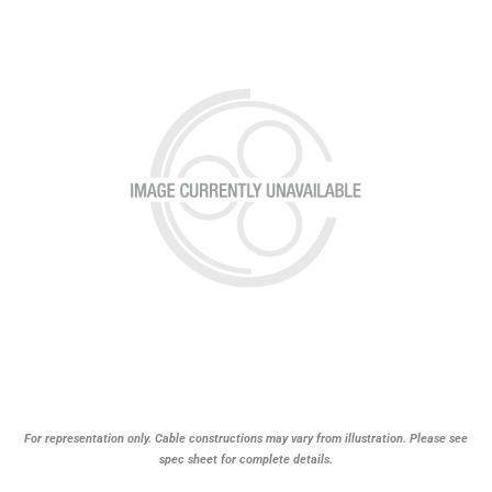
For representation only. Cable constructions may vary from illustration. Please see
spec sheet for complete details.