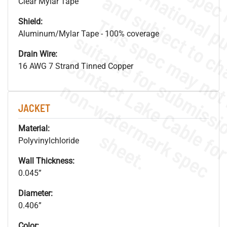
Clear Mylar Tape
Shield:
Aluminum/Mylar Tape - 100% coverage
Drain Wire:
16 AWG 7 Strand Tinned Copper
.
o
s
n
JACKET
Material:
s
.
Polyvinylchloride
Wall Thickness:
0.045”
Diameter:
0.406”
Color: