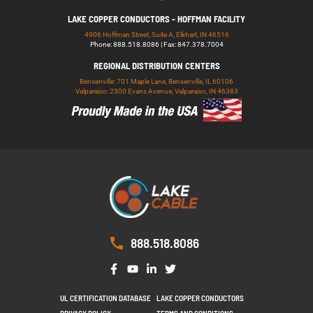
LAKE COPPER CONDUCTORS - HOFFMAN FACILITY
4906 Hoffman Street, Suite A, Elkhart, IN 46516
Phone: 888.518.8086 | Fax: 847.378.7004
REGIONAL DISTRIBUTION CENTERS
Bensenville: 701 Maple Lane, Bensenville, IL 60106
Valparaiso: 2300 Evans Avenue, Valparaiso, IN 46383
888.518.8086
UL CERTIFICATION DATABASE
LAKE COPPER CONDUCTORS