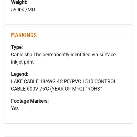
Weight:
59 lbs./Mft.
MARKINGS
Type:
Cable shall be permanently identified via surface
inkjet print
Legend:
LAKE CABLE 18AWG 4C PE/PVC 1510 CONTROL
CABLE 600V 75’C (YEAR OF MFG) “ROHS”
Footage Markers:
Yes