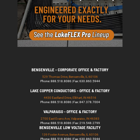
BENSENVILLE - CORPORATE OFFICE & FACTORY
529 Thomas Drive, Bensenville, IL 60106
Phone: 888.518.8086 | Fax: 630.860.5944
LAKE COPPER CONDUCTORS - OFFICE & FACTORY
4430 Eastland Drive, Elkhart, IN 46516
Phone: 888.518.8086 | Fax: 847.378.7004
VALPARAISO - OFFICE & FACTORY
2700 East Evans Ave, Valparaiso, IN 46383
Phone: 888.518.8086 | Fax: 219.548.2799
BENSENVILLE LOW VOLTAGE FACILITY
139 Foster Avenue, Bensenville, IL 60106
Phone: 888.518.8086 | Fax: 630.860.5944