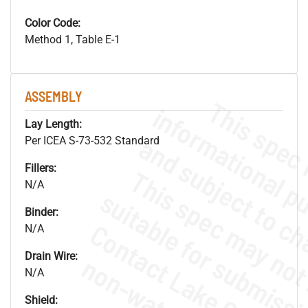
Color Code:
Method 1, Table E-1
ASSEMBLY
Lay Length:
Per ICEA S-73-532 Standard
Fillers:
N/A
Binder:
N/A
Drain Wire:
N/A
Shield: