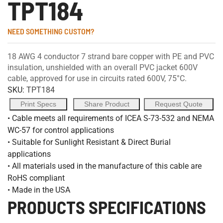
TPT184
NEED SOMETHING CUSTOM?
18 AWG 4 conductor 7 strand bare copper with PE and PVC
insulation, unshielded with an overall PVC jacket 600V
cable, approved for use in circuits rated 600V, 75°C.
SKU:
TPT184
Print Specs
Share Product
Request Quote
• Cable meets all requirements of ICEA S-73-532 and NEMA
WC-57 for control applications
• Suitable for Sunlight Resistant & Direct Burial
applications
• All materials used in the manufacture of this cable are
RoHS compliant
• Made in the USA
PRODUCTS SPECIFICATIONS