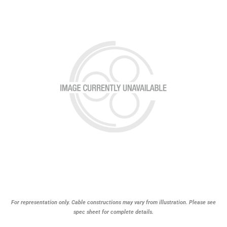
For representation only. Cable constructions may vary from illustration. Please see
spec sheet for complete details.