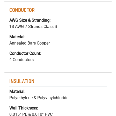
CONDUCTOR
AWG Size & Stranding:
18 AWG 7 Strands Class B
Material:
Annealed Bare Copper
Conductor Count:
4 Conductors
INSULATION
Material:
Polyethylene & Polyvinylchloride
Wall Thickness:
0.015” PE & 0.010” PVC