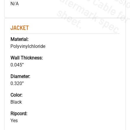
.
o
s
n
N/A
s
.
JACKET
Material:
Polyvinylchloride
Wall Thickness:
0.045”
Diameter:
0.320”
Color:
Black
Ripcord:
Yes