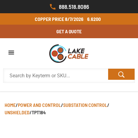
888.518.8086
COPPER PRICE
8/7/2026
6.6200
GET A QUOTE
HOME
/
POWER AND CONTROL
/
SUBSTATION CONTROL
/
UNSHIELDED
/
TPT184