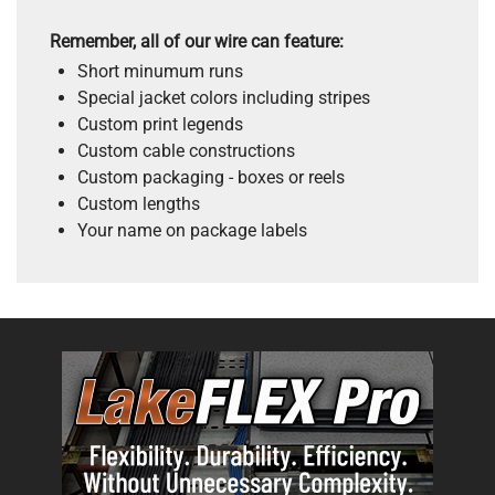
Remember, all of our wire can feature:
Short minumum runs
Special jacket colors including stripes
Custom print legends
Custom cable constructions
Custom packaging - boxes or reels
Custom lengths
Your name on package labels