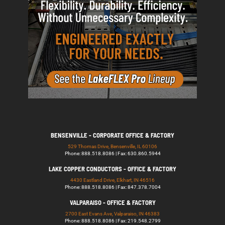
BENSENVILLE - CORPORATE OFFICE & FACTORY
529 Thomas Drive, Bensenville, IL 60106
Phone: 888.518.8086 | Fax: 630.860.5944
LAKE COPPER CONDUCTORS - OFFICE & FACTORY
4430 Eastland Drive, Elkhart, IN 46516
Phone: 888.518.8086 | Fax: 847.378.7004
VALPARAISO - OFFICE & FACTORY
2700 East Evans Ave, Valparaiso, IN 46383
Phone: 888.518.8086 | Fax: 219.548.2799