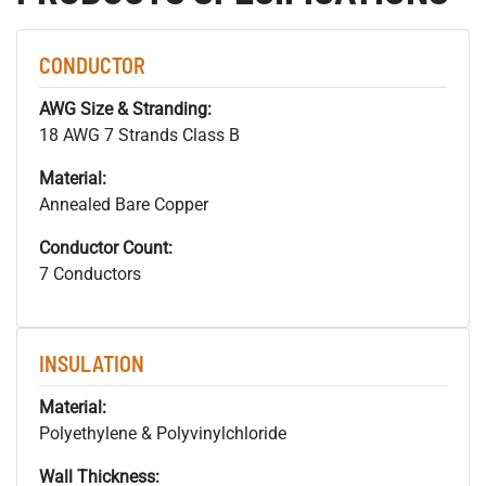
CONDUCTOR
AWG Size & Stranding:
18 AWG 7 Strands Class B
Material:
Annealed Bare Copper
Conductor Count:
7 Conductors
INSULATION
Material:
Polyethylene & Polyvinylchloride
Wall Thickness: