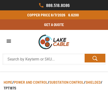
888.518.8086
COPPER PRICE
8/7/2026
6.6200
GET A QUOTE
HOME
/
POWER AND CONTROL
/
SUBSTATION CONTROL
/
SHIELDED
/
TPT187S