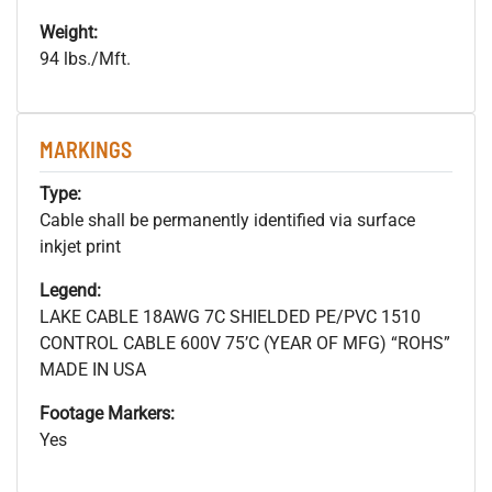
Weight:
94 lbs./Mft.
MARKINGS
Type:
Cable shall be permanently identified via surface
inkjet print
Legend:
LAKE CABLE 18AWG 7C SHIELDED PE/PVC 1510
CONTROL CABLE 600V 75’C (YEAR OF MFG) “ROHS”
MADE IN USA
Footage Markers:
Yes