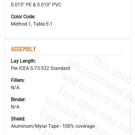
0.015” PE & 0.010” PVC
Color Code:
Method 1, Table E-1
ASSEMBLY
Lay Length:
Per ICEA S-73-532 Standard
Fillers:
N/A
Binder:
N/A
Shield:
Aluminum/Mylar Tape - 100% coverage