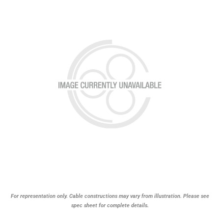
For representation only. Cable constructions may vary from illustration. Please see
spec sheet for complete details.