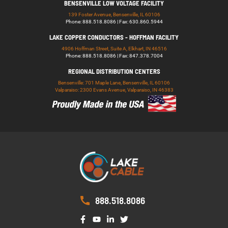
BENSENVILLE LOW VOLTAGE FACILITY
139 Foster Avenue, Bensenville, IL 60106
Phone: 888.518.8086 | Fax: 630.860.5944
LAKE COPPER CONDUCTORS - HOFFMAN FACILITY
4906 Hoffman Street, Suite A, Elkhart, IN 46516
Phone: 888.518.8086 | Fax: 847.378.7004
REGIONAL DISTRIBUTION CENTERS
Bensenville: 701 Maple Lane, Bensenville, IL 60106
Valparaiso: 2300 Evans Avenue, Valparaiso, IN 46383
888.518.8086