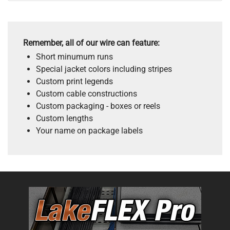
Remember, all of our wire can feature:
Short minumum runs
Special jacket colors including stripes
Custom print legends
Custom cable constructions
Custom packaging - boxes or reels
Custom lengths
Your name on package labels