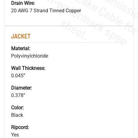
.
o
s
n
Drain Wire:
20 AWG 7 Strand Tinned Copper
s
.
JACKET
Material:
Polyvinylchloride
Wall Thickness:
0.045”
Diameter:
0.378”
Color:
Black
Ripcord:
Yes