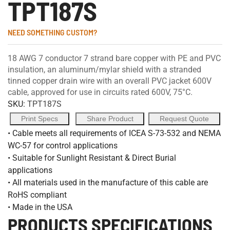
TPT187S
NEED SOMETHING CUSTOM?
18 AWG 7 conductor 7 strand bare copper with PE and PVC
insulation, an aluminum/mylar shield with a stranded
tinned copper drain wire with an overall PVC jacket 600V
cable, approved for use in circuits rated 600V, 75°C.
SKU:
TPT187S
Print Specs
Share Product
Request Quote
• Cable meets all requirements of ICEA S-73-532 and NEMA
WC-57 for control applications
• Suitable for Sunlight Resistant & Direct Burial
applications
• All materials used in the manufacture of this cable are
RoHS compliant
• Made in the USA
PRODUCTS SPECIFICATIONS