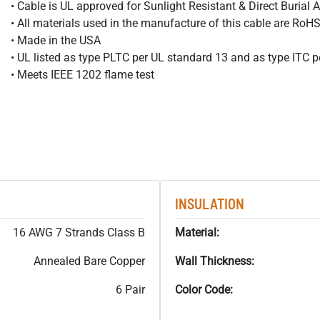
• Cable is UL approved for Sunlight Resistant & Direct Burial A
• All materials used in the manufacture of this cable are RoH
• Made in the USA
• UL listed as type PLTC per UL standard 13 and as type ITC 
• Meets IEEE 1202 flame test
INSULATION
16 AWG 7 Strands Class B
Material:
Annealed Bare Copper
Wall Thickness:
6 Pair
Color Code: