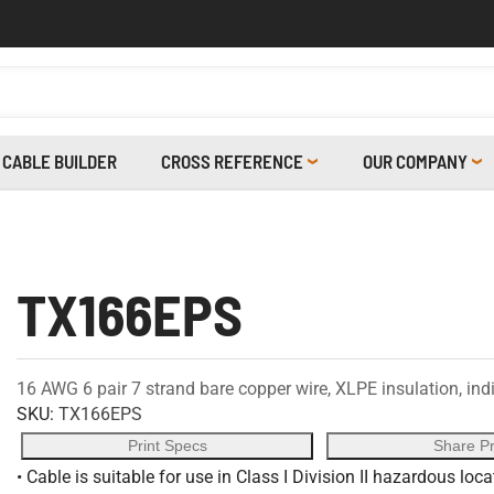
CABLE BUILDER
CROSS REFERENCE
OUR COMPANY
TX166EPS
16 AWG 6 pair 7 strand bare copper wire, XLPE insulation, indi
SKU:
TX166EPS
Print Specs
Share P
• Cable is suitable for use in Class I Division II hazardous loc