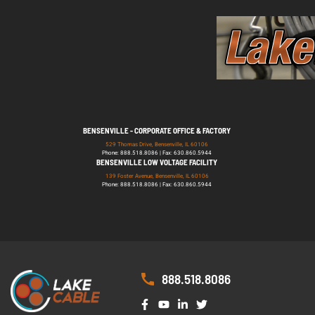
BENSENVILLE - CORPORATE OFFICE & FACTORY
529 Thomas Drive, Bensenville, IL 60106
Phone: 888.518.8086 | Fax: 630.860.5944
BENSENVILLE LOW VOLTAGE FACILITY
139 Foster Avenue, Bensenville, IL 60106
Phone: 888.518.8086 | Fax: 630.860.5944
888.518.8086