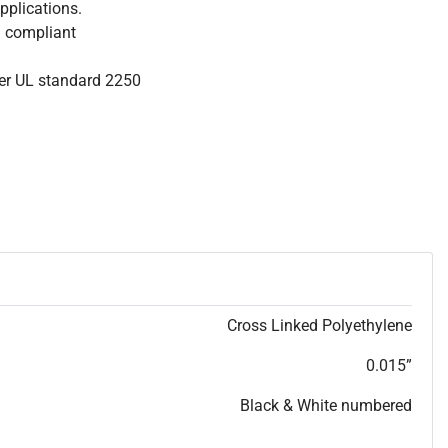
pplications.
S compliant
per UL standard 2250
Cross Linked Polyethylene
0.015”
Black & White numbered