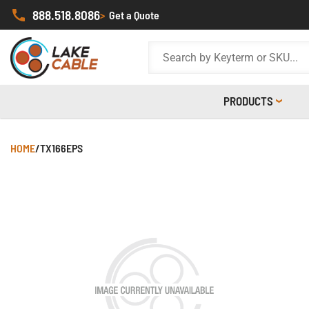
888.518.8086
>
Get a Quote
PRODUCTS
HOME
/
TX166EPS