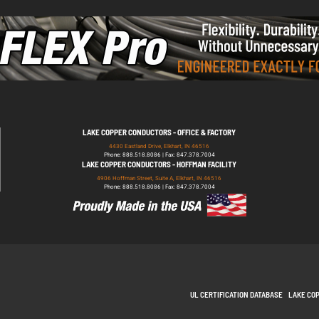
LAKE COPPER CONDUCTORS - OFFICE & FACTORY
4430 Eastland Drive, Elkhart, IN 46516
Phone: 888.518.8086 | Fax: 847.378.7004
LAKE COPPER CONDUCTORS - HOFFMAN FACILITY
4906 Hoffman Street, Suite A, Elkhart, IN 46516
Phone: 888.518.8086 | Fax: 847.378.7004
UL CERTIFICATION DATABASE
LAKE CO