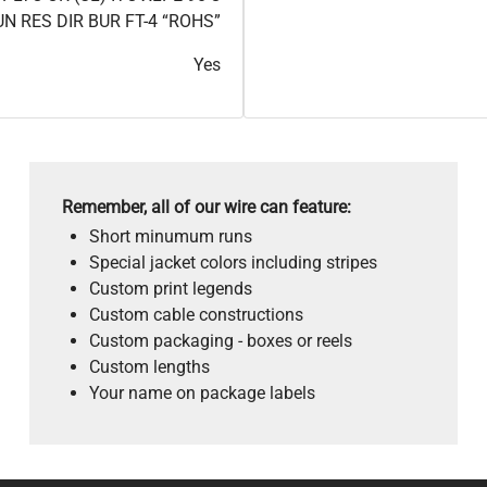
 RES DIR BUR FT-4 “ROHS”
Yes
Remember, all of our wire can feature:
Short minumum runs
Special jacket colors including stripes
Custom print legends
Custom cable constructions
Custom packaging - boxes or reels
Custom lengths
Your name on package labels