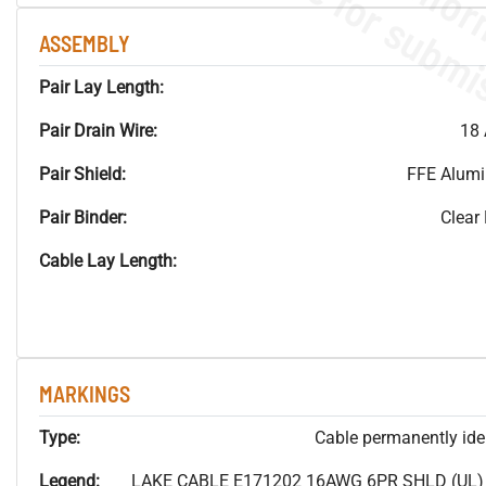
ASSEMBLY
Pair Lay Length:
Pair Drain Wire:
18 
Pair Shield:
FFE Alum
Pair Binder:
Clear
Cable Lay Length:
MARKINGS
Type:
Cable permanently ident
Legend:
LAKE CABLE E171202 16AWG 6PR SHLD (UL) P