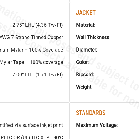
JACKET
2.75” LHL (4.36 Tw/Ft)
Material:
AWG 7 Strand Tinned Copper
Wall Thickness:
inum Mylar – 100% Coverage
Diameter:
 Mylar Tape – 100% coverage
Color:
7.00” LHL (1.71 Tw/Ft)
Ripcord:
Weight:
STANDARDS
ified via surface inkjet print
Maximum Voltage:
LTC OR (UL) ITC XLPE 90’C