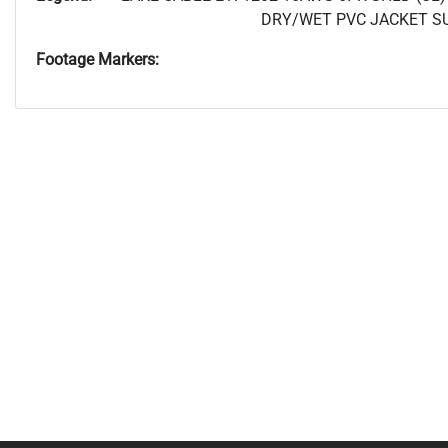
DRY/WET PVC JACKET SUN
Footage Markers: