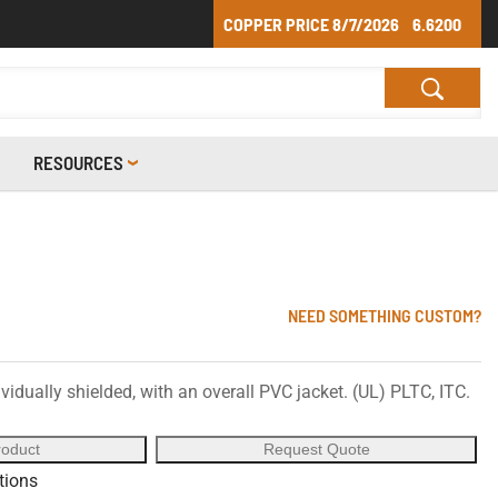
COPPER PRICE
8/7/2026
6.6200
RESOURCES
NEED SOMETHING CUSTOM?
vidually shielded, with an overall PVC jacket. (UL) PLTC, ITC.
roduct
Request Quote
ations