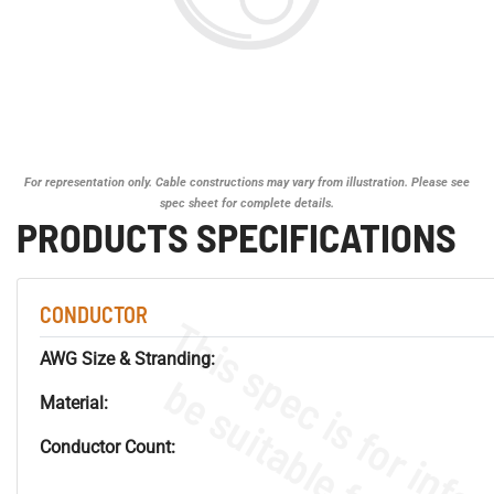
For representation only. Cable constructions may vary from illustration. Please see
spec sheet for complete details.
PRODUCTS SPECIFICATIONS
CONDUCTOR
AWG Size & Stranding:
Material:
Conductor Count: