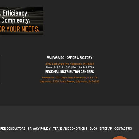
VALPARAISO - OFFICE & FACTORY
2700 East Evans Ave, Valparaiso, IN 46383
Phone: 888.518.8086 | Fax: 219.548.2799
REGIONAL DISTRIBUTION CENTERS
Bensenville: 701 Maple Lane, Bensenville, IL 60106
Valparaiso: 2300 Evans Avenue, Valparaiso, IN 46383
PPER CONDUCTORS
PRIVACY POLICY
TERMS AND CONDITIONS
BLOG
SITEMAP
CONTACT US