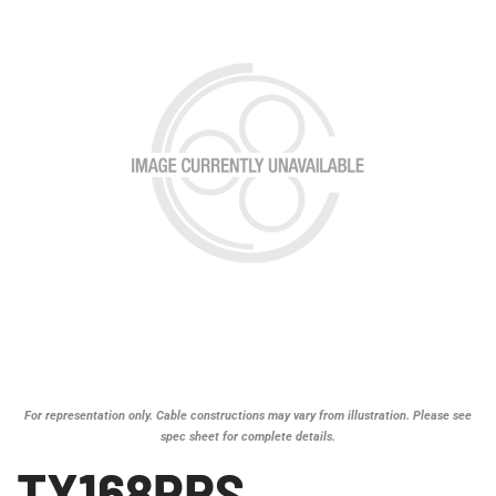
For representation only. Cable constructions may vary from illustration. Please see
spec sheet for complete details.
TX168PRS