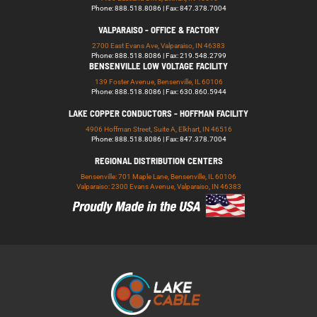
Phone: 888.518.8086 | Fax: 847.378.7004
VALPARAISO - OFFICE & FACTORY
2700 East Evans Ave, Valparaiso, IN 46383
Phone: 888.518.8086 | Fax: 219.548.2799
BENSENVILLE LOW VOLTAGE FACILITY
139 Foster Avenue, Bensenville, IL 60106
Phone: 888.518.8086 | Fax: 630.860.5944
LAKE COPPER CONDUCTORS - HOFFMAN FACILITY
4906 Hoffman Street, Suite A, Elkhart, IN 46516
Phone: 888.518.8086 | Fax: 847.378.7004
REGIONAL DISTRIBUTION CENTERS
Bensenville: 701 Maple Lane, Bensenville, IL 60106
Valparaiso: 2300 Evans Avenue, Valparaiso, IN 46383