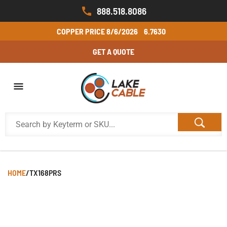
888.518.8086
COPPER PRICE
8/6/2026
6.7630
GET A QUOTE
HOME
/
TX168PRS