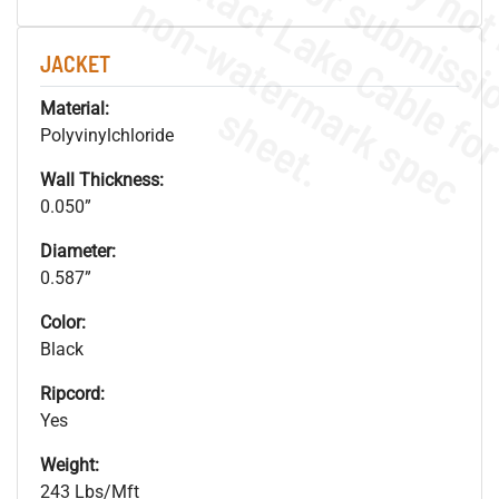
.
o
s
n
JACKET
s
.
Material:
Polyvinylchloride
Wall Thickness:
0.050”
Diameter:
0.587”
Color:
Black
Ripcord:
Yes
Weight:
243 Lbs/Mft