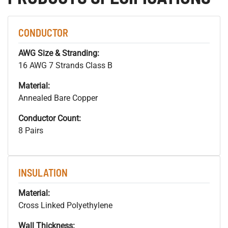
CONDUCTOR
AWG Size & Stranding:
16 AWG 7 Strands Class B
Material:
Annealed Bare Copper
Conductor Count:
8 Pairs
INSULATION
Material:
Cross Linked Polyethylene
Wall Thickness: