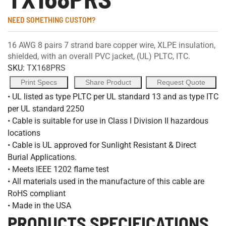
NEED SOMETHING CUSTOM?
16 AWG 8 pairs 7 strand bare copper wire, XLPE insulation,
shielded, with an overall PVC jacket, (UL) PLTC, ITC.
SKU:
TX168PRS
Print Specs
Share Product
Request Quote
• UL listed as type PLTC per UL standard 13 and as type ITC
per UL standard 2250
• Cable is suitable for use in Class I Division II hazardous
locations
• Cable is UL approved for Sunlight Resistant & Direct
Burial Applications.
• Meets IEEE 1202 flame test
• All materials used in the manufacture of this cable are
RoHS compliant
• Made in the USA
PRODUCTS SPECIFICATIONS