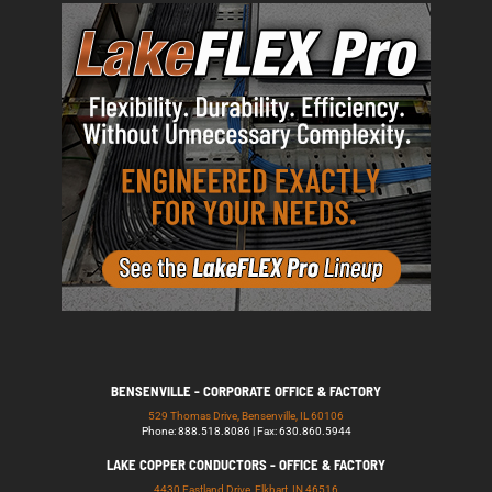
BENSENVILLE - CORPORATE OFFICE & FACTORY
529 Thomas Drive, Bensenville, IL 60106
Phone: 888.518.8086 | Fax: 630.860.5944
LAKE COPPER CONDUCTORS - OFFICE & FACTORY
4430 Eastland Drive, Elkhart, IN 46516