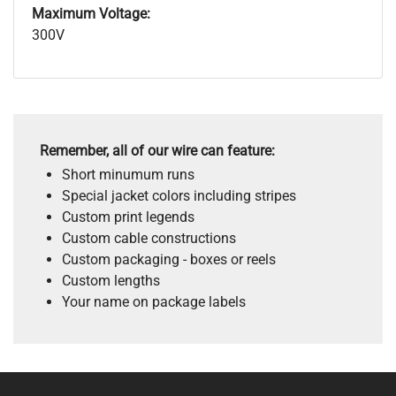
Maximum Voltage:
300V
Remember, all of our wire can feature:
Short minumum runs
Special jacket colors including stripes
Custom print legends
Custom cable constructions
Custom packaging - boxes or reels
Custom lengths
Your name on package labels