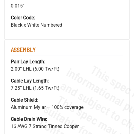
0.015”
Color Code:
Black x White Numbered
ASSEMBLY
Pair Lay Length:
2.00” LHL (6.00 Tw/Ft)
Cable Lay Length:
7.25” LHL (1.65 Tw/Ft)
Cable Shield:
Aluminum Mylar – 100% coverage
Cable Drain Wire:
16 AWG 7 Strand Tinned Copper