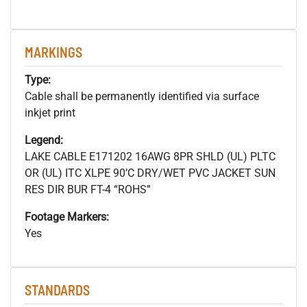
MARKINGS
Type:
Cable shall be permanently identified via surface
inkjet print
Legend:
LAKE CABLE E171202 16AWG 8PR SHLD (UL) PLTC
OR (UL) ITC XLPE 90’C DRY/WET PVC JACKET SUN
RES DIR BUR FT-4 “ROHS”
Footage Markers:
Yes
STANDARDS