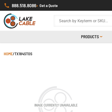
888.518.8086
>
Get a Quote
PRODUCTS
HOME
/
TX184STOS