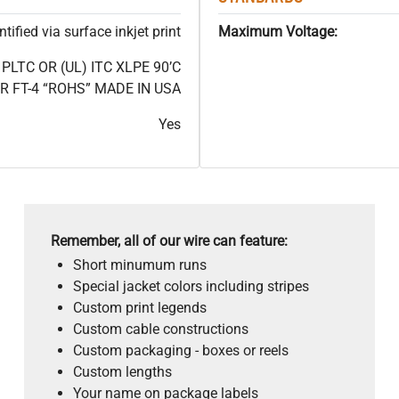
ified via surface inkjet print
Maximum Voltage:
LTC OR (UL) ITC XLPE 90’C
 FT-4 “ROHS” MADE IN USA
Yes
Remember, all of our wire can feature:
Short minumum runs
Special jacket colors including stripes
Custom print legends
Custom cable constructions
Custom packaging - boxes or reels
Custom lengths
Your name on package labels