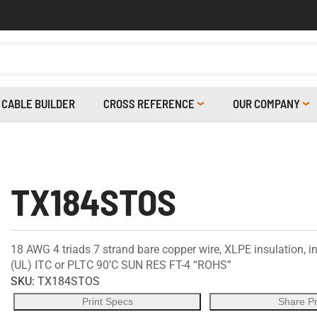
CABLE BUILDER
CROSS REFERENCE
OUR COMPANY
TX184STOS
18 AWG 4 triads 7 strand bare copper wire, XLPE insulation, in
(UL) ITC or PLTC 90’C SUN RES FT-4 “ROHS”
SKU:
TX184STOS
Print Specs
Share P