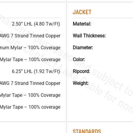
JACKET
2.50” LHL (4.80 Tw/Ft)
Material:
AWG 7 Strand Tinned Copper
Wall Thickness:
inum Mylar – 100% Coverage
Diameter:
 Mylar Tape – 100% coverage
Color:
6.25” LHL (1.92 Tw/Ft)
Ripcord:
AWG 7 Strand Tinned Copper
Weight:
Mylar Tape – 100% Coverage
 Mylar Tape – 100% coverage
STANDARDS