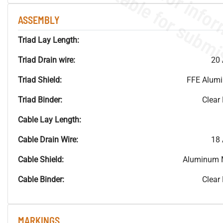
ASSEMBLY
Triad Lay Length:
Triad Drain wire:
20 
Triad Shield:
FFE Alum
Triad Binder:
Clear
Cable Lay Length:
Cable Drain Wire:
18 
Cable Shield:
Aluminum 
Cable Binder:
Clear
MARKINGS