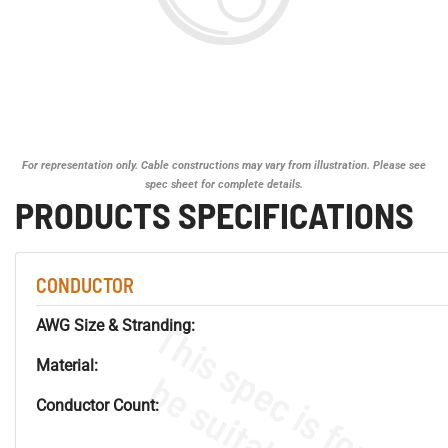
For representation only. Cable constructions may vary from illustration. Please see
spec sheet for complete details.
PRODUCTS SPECIFICATIONS
CONDUCTOR
AWG Size & Stranding:
Material:
Conductor Count: