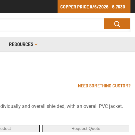
COPPER PRICE
8/6/2026
6.7630
RESOURCES
NEED SOMETHING CUSTOM?
dividually and overall shielded, with an overall PVC jacket.
roduct
Request Quote