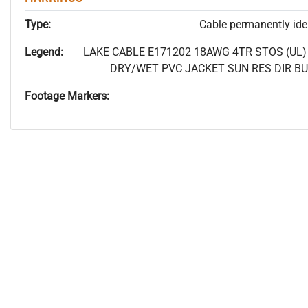
Type:
Cable permanently ident
Legend:
LAKE CABLE E171202 18AWG 4TR STOS (UL) P
DRY/WET PVC JACKET SUN RES DIR BUR
Footage Markers: