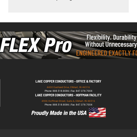
LAKE COPPER CONDUCTORS - OFFICE & FACTORY
4430 Eastland Drive, Elkhart, IN 46516
Phone: 888.518.8086 | Fax: 847.378.7004
LAKE COPPER CONDUCTORS - HOFFMAN FACILITY
4906 Hoffman Street, Suite A, Elkhart, IN 46516
Phone: 888.518.8086 | Fax: 847.378.7004