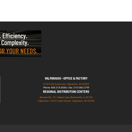
VALPARAISO - OFFICE & FACTORY
2700 East Evans Ave, Valparaiso, IN 46383
Phone: 888.518.8086 | Fax: 219.548.2799
REGIONAL DISTRIBUTION CENTERS
Bensenville: 701 Maple Lane, Bensenville, IL 60106
Valparaiso: 2300 Evans Avenue, Valparaiso, IN 46383