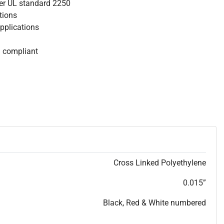
per UL standard 2250
ations
Applications
S compliant
Cross Linked Polyethylene
0.015”
Black, Red & White numbered