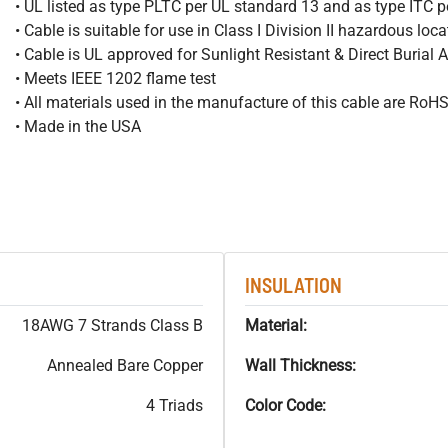
• UL listed as type PLTC per UL standard 13 and as type ITC 
• Cable is suitable for use in Class I Division II hazardous loc
• Cable is UL approved for Sunlight Resistant & Direct Burial 
• Meets IEEE 1202 flame test
• All materials used in the manufacture of this cable are RoH
• Made in the USA
INSULATION
18AWG 7 Strands Class B
Material:
Annealed Bare Copper
Wall Thickness:
4 Triads
Color Code: