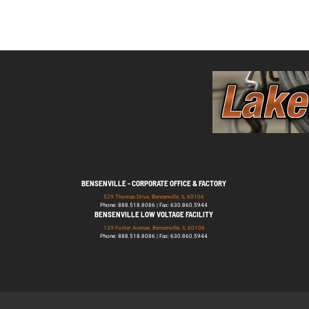
BENSENVILLE - CORPORATE OFFICE & FACTORY
529 Thomas Drive, Bensenville, IL 60106
Phone: 888.518.8086 | Fax: 630.860.5944
BENSENVILLE LOW VOLTAGE FACILITY
139 Foster Avenue, Bensenville, IL 60106
Phone: 888.518.8086 | Fax: 630.860.5944