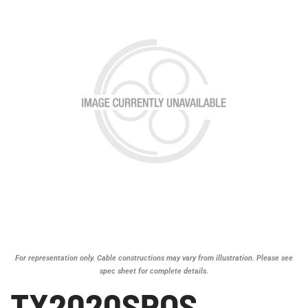
For representation only. Cable constructions may vary from illustration. Please see
spec sheet for complete details.
TX2020SPOS