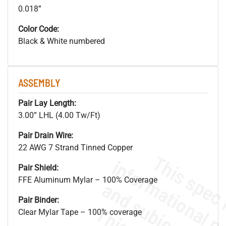
0.018”
Color Code:
Black & White numbered
ASSEMBLY
Pair Lay Length:
3.00” LHL (4.00 Tw/Ft)
Pair Drain Wire:
22 AWG 7 Strand Tinned Copper
Pair Shield:
FFE Aluminum Mylar – 100% Coverage
Pair Binder:
Clear Mylar Tape – 100% coverage