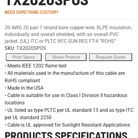
NEED SOMETHING CUSTOM?
20 AWG 20 pair 7 strand bare copper wire, XLPE insulation,
individually and overall shielded, with an overall PVC
jacket. (UL) ITC or PLTC 90’C SUN RES FT-4 “ROHS”
SKU:
TX2020SPOS
Print Specs
Share Product
Request Quote
• Meets IEEE 1202 flame test
• All materials used in the manufacture of this cable are
RoHS compliant
• Made in the USA
• Cable is suitable for use in Class I Division II hazardous
locations
• UL listed as type PLTC per UL standard 13 and as type ITC
per UL standard 2250
• Cable is UL approved for Sunlight Resistant Applications
PRODUCTS SPECIFICATIONS