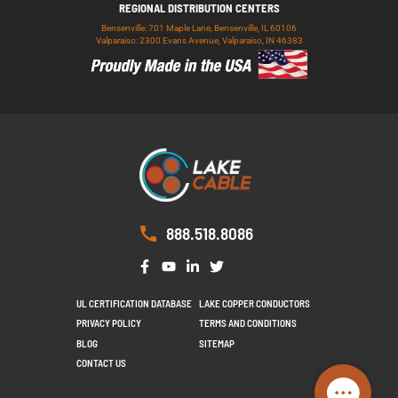
REGIONAL DISTRIBUTION CENTERS
Bensenville: 701 Maple Lane, Bensenville, IL 60106
Valparaiso: 2300 Evans Avenue, Valparaiso, IN 46383
888.518.8086
UL CERTIFICATION DATABASE
LAKE COPPER CONDUCTORS
PRIVACY POLICY
TERMS AND CONDITIONS
BLOG
SITEMAP
CONTACT US