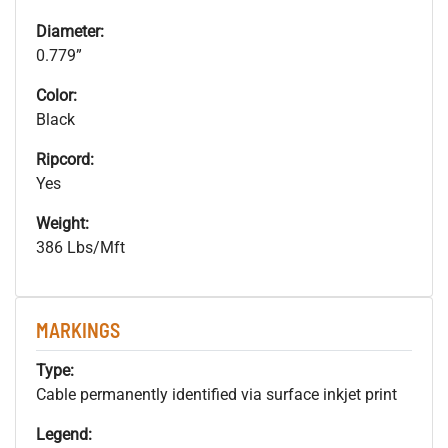
Diameter:
0.779”
Color:
Black
Ripcord:
Yes
Weight:
386 Lbs/Mft
MARKINGS
Type:
Cable permanently identified via surface inkjet print
Legend: