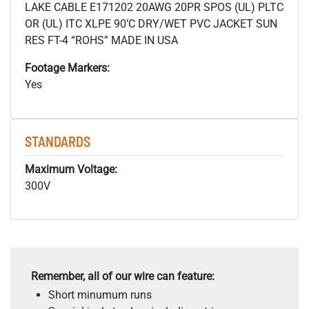
LAKE CABLE E171202 20AWG 20PR SPOS (UL) PLTC
OR (UL) ITC XLPE 90’C DRY/WET PVC JACKET SUN
RES FT-4 “ROHS” MADE IN USA
Footage Markers:
Yes
STANDARDS
Maximum Voltage:
300V
Remember, all of our wire can feature:
Short minumum runs