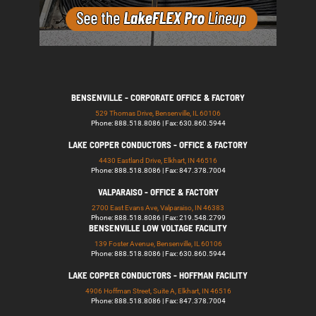
BENSENVILLE - CORPORATE OFFICE & FACTORY
529 Thomas Drive, Bensenville, IL 60106
Phone: 888.518.8086 | Fax: 630.860.5944
LAKE COPPER CONDUCTORS - OFFICE & FACTORY
4430 Eastland Drive, Elkhart, IN 46516
Phone: 888.518.8086 | Fax: 847.378.7004
VALPARAISO - OFFICE & FACTORY
2700 East Evans Ave, Valparaiso, IN 46383
Phone: 888.518.8086 | Fax: 219.548.2799
BENSENVILLE LOW VOLTAGE FACILITY
139 Foster Avenue, Bensenville, IL 60106
Phone: 888.518.8086 | Fax: 630.860.5944
LAKE COPPER CONDUCTORS - HOFFMAN FACILITY
4906 Hoffman Street, Suite A, Elkhart, IN 46516
Phone: 888.518.8086 | Fax: 847.378.7004