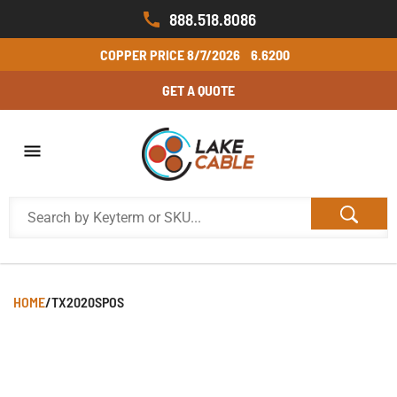
888.518.8086
COPPER PRICE
8/7/2026
6.6200
GET A QUOTE
HOME
/
TX2020SPOS