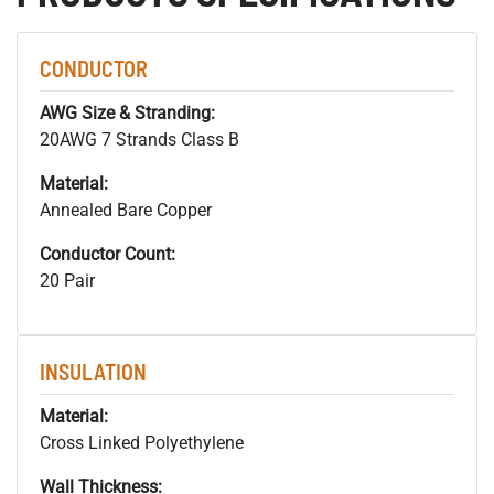
CONDUCTOR
AWG Size & Stranding:
20AWG 7 Strands Class B
Material:
Annealed Bare Copper
Conductor Count:
20 Pair
INSULATION
Material:
Cross Linked Polyethylene
Wall Thickness: