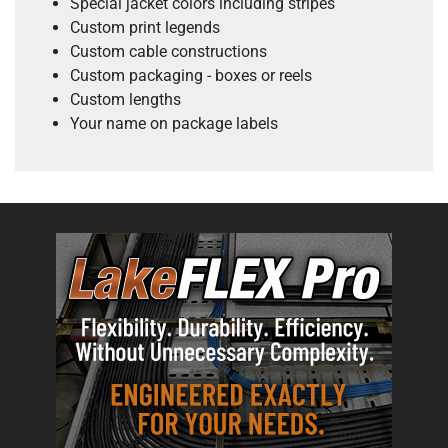
Special jacket colors including stripes
Custom print legends
Custom cable constructions
Custom packaging - boxes or reels
Custom lengths
Your name on package labels