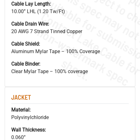
Cable Lay Length:
10.00” LHL (1.20 Tw/Ft)
Cable Drain Wire:
.
o
s
n
20 AWG 7 Strand Tinned Copper
Cable Shield:
Aluminum Mylar Tape – 100% Coverage
s
.
Cable Binder:
Clear Mylar Tape – 100% coverage
JACKET
Material:
Polyvinylchloride
Wall Thickness:
0.060”