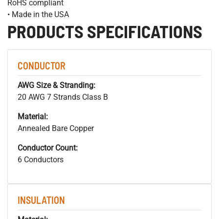
RoHS compliant
• Made in the USA
PRODUCTS SPECIFICATIONS
CONDUCTOR
AWG Size & Stranding:
20 AWG 7 Strands Class B
Material:
Annealed Bare Copper
Conductor Count:
6 Conductors
INSULATION