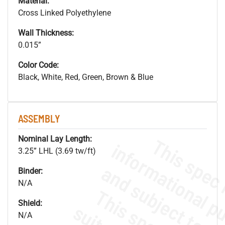
Material:
Cross Linked Polyethylene
Wall Thickness:
0.015”
Color Code:
Black, White, Red, Green, Brown & Blue
ASSEMBLY
Nominal Lay Length:
3.25” LHL (3.69 tw/ft)
Binder:
N/A
Shield:
N/A