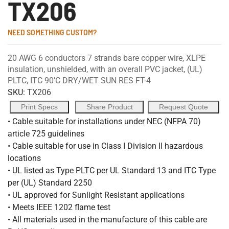
TX206
NEED SOMETHING CUSTOM?
20 AWG 6 conductors 7 strands bare copper wire, XLPE
insulation, unshielded, with an overall PVC jacket, (UL)
PLTC, ITC 90’C DRY/WET SUN RES FT-4
SKU:
TX206
Print Specs
Share Product
Request Quote
• Cable suitable for installations under NEC (NFPA 70)
article 725 guidelines
• Cable suitable for use in Class I Division II hazardous
locations
• UL listed as Type PLTC per UL Standard 13 and ITC Type
per (UL) Standard 2250
• UL approved for Sunlight Resistant applications
• Meets IEEE 1202 flame test
• All materials used in the manufacture of this cable are