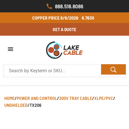
888.518.8086
COPPER PRICE
8/6/2026
6.7630
GET A QUOTE
HOME
/
POWER AND CONTROL
/
300V TRAY CABLE
/
XLPE/PVC
/
UNSHIELDED
/
TX206