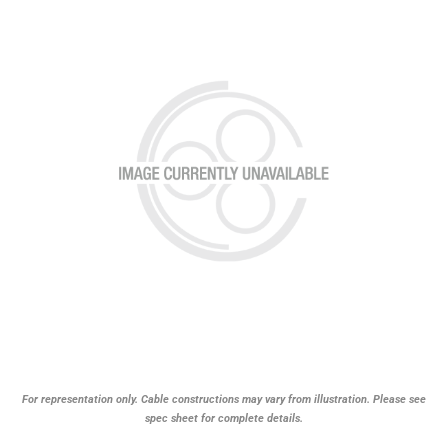
For representation only. Cable constructions may vary from illustration. Please see
spec sheet for complete details.