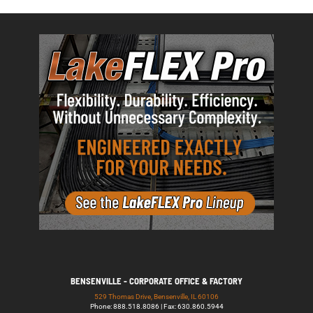
BENSENVILLE - CORPORATE OFFICE & FACTORY
529 Thomas Drive, Bensenville, IL 60106
Phone: 888.518.8086 | Fax: 630.860.5944