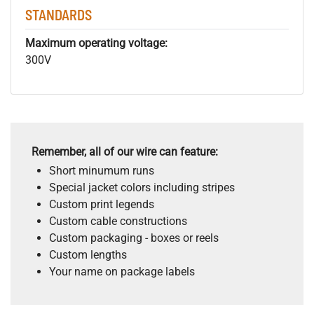
STANDARDS
Maximum operating voltage:
300V
Remember, all of our wire can feature:
Short minumum runs
Special jacket colors including stripes
Custom print legends
Custom cable constructions
Custom packaging - boxes or reels
Custom lengths
Your name on package labels