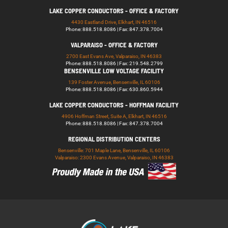
LAKE COPPER CONDUCTORS - OFFICE & FACTORY
4430 Eastland Drive, Elkhart, IN 46516
Phone: 888.518.8086 | Fax: 847.378.7004
VALPARAISO - OFFICE & FACTORY
2700 East Evans Ave, Valparaiso, IN 46383
Phone: 888.518.8086 | Fax: 219.548.2799
BENSENVILLE LOW VOLTAGE FACILITY
139 Foster Avenue, Bensenville, IL 60106
Phone: 888.518.8086 | Fax: 630.860.5944
LAKE COPPER CONDUCTORS - HOFFMAN FACILITY
4906 Hoffman Street, Suite A, Elkhart, IN 46516
Phone: 888.518.8086 | Fax: 847.378.7004
REGIONAL DISTRIBUTION CENTERS
Bensenville: 701 Maple Lane, Bensenville, IL 60106
Valparaiso: 2300 Evans Avenue, Valparaiso, IN 46383