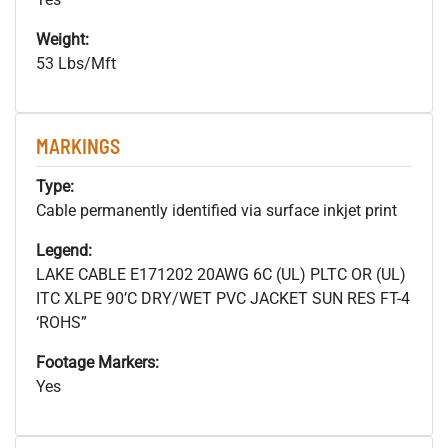
Weight:
53 Lbs/Mft
MARKINGS
Type:
Cable permanently identified via surface inkjet print
Legend:
LAKE CABLE E171202 20AWG 6C (UL) PLTC OR (UL)
ITC XLPE 90’C DRY/WET PVC JACKET SUN RES FT-4
‘ROHS”
Footage Markers:
Yes