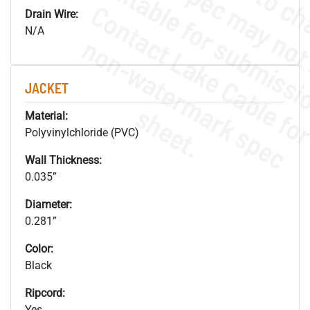
Drain Wire:
N/A
.
o
s
n
JACKET
s
.
Material:
Polyvinylchloride (PVC)
Wall Thickness:
0.035”
Diameter:
0.281”
Color:
Black
Ripcord:
Yes