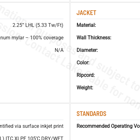
JACKET
2.25” LHL (5.33 Tw/Ft)
Material:
inum mylar – 100% coverage
Wall Thickness:
N/A
Diameter:
Color:
Ripcord:
Weight:
STANDARDS
ified via surface inkjet print
Recommended Operating Vol
L) ITC XLPE 105’C DRY/WET