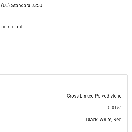
r (UL) Standard 2250
S compliant
Cross-Linked Polyethylene
0.015”
Black, White, Red