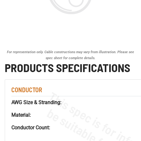
For representation only. Cable constructions may vary from illustration. Please see
spec sheet for complete details.
PRODUCTS SPECIFICATIONS
CONDUCTOR
AWG Size & Stranding:
Material:
Conductor Count: