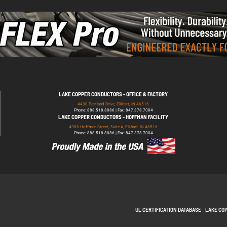
LAKE COPPER CONDUCTORS - OFFICE & FACTORY
4430 Eastland Drive, Elkhart, IN 46516
Phone: 888.518.8086 | Fax: 847.378.7004
LAKE COPPER CONDUCTORS - HOFFMAN FACILITY
4906 Hoffman Street, Suite A, Elkhart, IN 46516
Phone: 888.518.8086 | Fax: 847.378.7004
UL CERTIFICATION DATABASE
LAKE CO