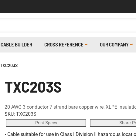
CABLE BUILDER
CROSS REFERENCE
OUR COMPANY
TXC203S
TXC203S
20 AWG 3 conductor 7 strand bare copper wire, XLPE insulation
SKU:
TXC203S
Print Specs
Share P
• Cable suitable for use in Class I Division II hazardous locati