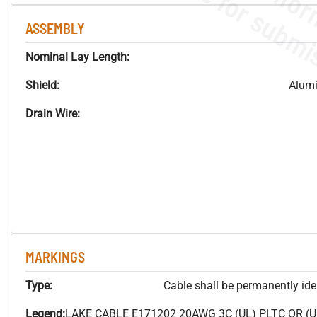
ASSEMBLY
Nominal Lay Length:
Shield:
Alum
Drain Wire:
MARKINGS
Type:
Cable shall be permanently ident
Legend:
LAKE CABLE E171202 20AWG 3C (UL) PLTC OR (U