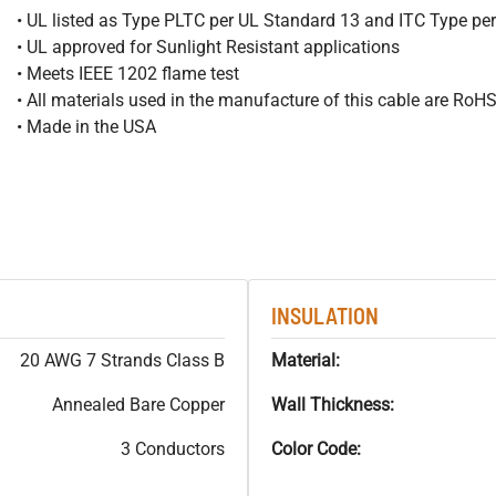
• UL listed as Type PLTC per UL Standard 13 and ITC Type pe
• UL approved for Sunlight Resistant applications
• Meets IEEE 1202 flame test
• All materials used in the manufacture of this cable are RoH
• Made in the USA
INSULATION
20 AWG 7 Strands Class B
Material:
Annealed Bare Copper
Wall Thickness:
3 Conductors
Color Code: