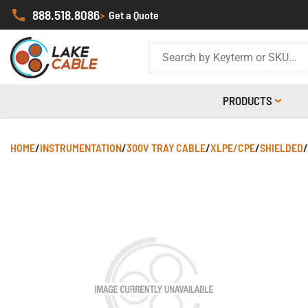
888.518.8086
>
Get a Quote
PRODUCTS
HOME
/
INSTRUMENTATION
/
300V TRAY CABLE
/
XLPE/CPE
/
SHIELDED
/