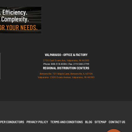
VALPARAISO - OFFICE & FACTORY
2700 East Evans Ave, Valparaiso, IN 46383
Phone: 888.518.8086 | Fax: 219.548.2799
REGIONAL DISTRIBUTION CENTERS
Bensenville: 701 Maple Lane, Bensenville, IL 60106
Valparaiso: 2300 Evans Avenue, Valparaiso, IN 46383
PPER CONDUCTORS
PRIVACY POLICY
TERMS AND CONDITIONS
BLOG
SITEMAP
CONTACT US