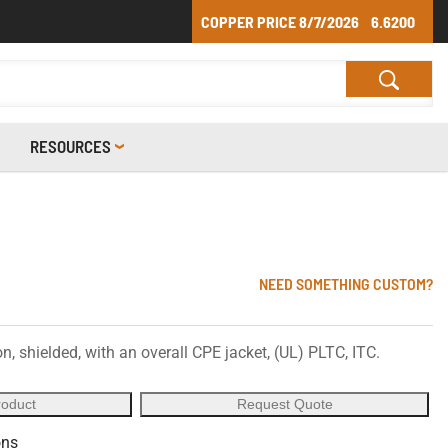
COPPER PRICE
8/7/2026
6.6200
RESOURCES
NEED SOMETHING CUSTOM?
, shielded, with an overall CPE jacket, (UL) PLTC, ITC.
roduct
Request Quote
ons