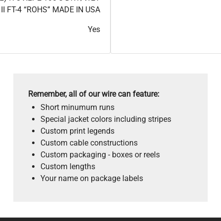
II FT-4 “ROHS” MADE IN USA
Yes
Remember, all of our wire can feature:
Short minumum runs
Special jacket colors including stripes
Custom print legends
Custom cable constructions
Custom packaging - boxes or reels
Custom lengths
Your name on package labels