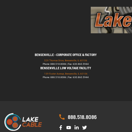
BENSENVILLE - CORPORATE OFFICE & FACTORY
529 Thomas Drive, Bensenville, IL 60106
Phone: 888.518.8086 | Fax: 630.860.5944
BENSENVILLE LOW VOLTAGE FACILITY
139 Foster Avenue, Bensenville, IL 60106
Phone: 888.518.8086 | Fax: 630.860.5944
888.518.8086