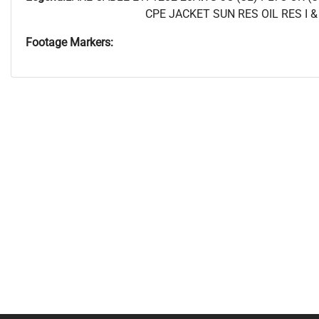
CPE JACKET SUN RES OIL RES I & 
Footage Markers: