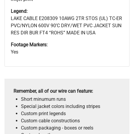
Legend:
LAKE CABLE E208309 10AWG 2TR STOS (UL) TC-ER
PVC/NYLON 600V 90’C DRY/WET PVC JACKET SUN
RES DIR BUR FT4 “ROHS” MADE IN USA
Footage Markers:
Yes
Remember, all of our wire can feature:
Short minumum runs
Special jacket colors including stripes
Custom print legends
Custom cable constructions
Custom packaging - boxes or reels