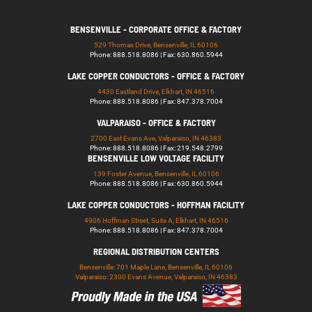
BENSENVILLE - CORPORATE OFFICE & FACTORY
529 Thomas Drive, Bensenville, IL 60106
Phone: 888.518.8086 | Fax: 630.860.5944
LAKE COPPER CONDUCTORS - OFFICE & FACTORY
4430 Eastland Drive, Elkhart, IN 46516
Phone: 888.518.8086 | Fax: 847.378.7004
VALPARAISO - OFFICE & FACTORY
2700 East Evans Ave, Valparaiso, IN 46383
Phone: 888.518.8086 | Fax: 219.548.2799
BENSENVILLE LOW VOLTAGE FACILITY
139 Foster Avenue, Bensenville, IL 60106
Phone: 888.518.8086 | Fax: 630.860.5944
LAKE COPPER CONDUCTORS - HOFFMAN FACILITY
4906 Hoffman Street, Suite A, Elkhart, IN 46516
Phone: 888.518.8086 | Fax: 847.378.7004
REGIONAL DISTRIBUTION CENTERS
Bensenville: 701 Maple Lane, Bensenville, IL 60106
Valparaiso: 2300 Evans Avenue, Valparaiso, IN 46383