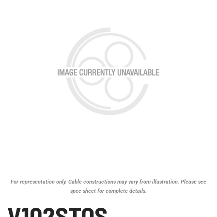
For representation only. Cable constructions may vary from illustration. Please see
spec sheet for complete details.
V102STOS