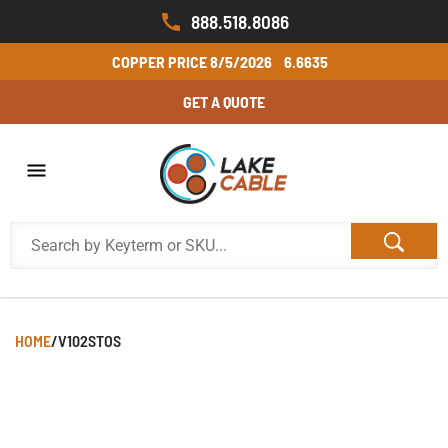
888.518.8086
COPPER PRICE
8/5/2026
6.6635
GET A QUOTE
HOME
/
V102STOS