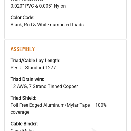
0.020” PVC & 0.005” Nylon
Color Code:
Black, Red & White numbered triads
ASSEMBLY
Triad/Cable Lay Length:
Per UL Standard 1277
Triad Drain wire:
12 AWG, 7 Strand Tinned Copper
Triad Shield:
Foil Free Edged Aluminum/Mylar Tape – 100%
coverage
Cable Binder:
Clear Mylar