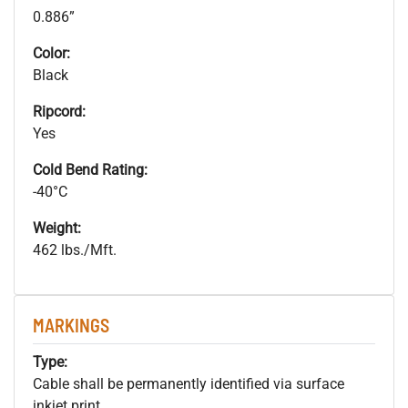
0.886”
Color:
Black
Ripcord:
Yes
Cold Bend Rating:
-40°C
Weight:
462 lbs./Mft.
MARKINGS
Type:
Cable shall be permanently identified via surface
inkjet print