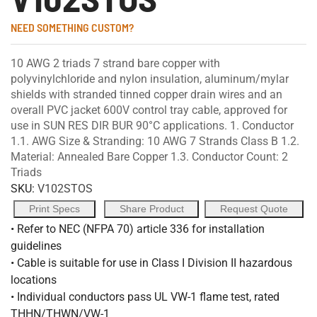
NEED SOMETHING CUSTOM?
10 AWG 2 triads 7 strand bare copper with
polyvinylchloride and nylon insulation, aluminum/mylar
shields with stranded tinned copper drain wires and an
overall PVC jacket 600V control tray cable, approved for
use in SUN RES DIR BUR 90°C applications. 1. Conductor
1.1. AWG Size & Stranding: 10 AWG 7 Strands Class B 1.2.
Material: Annealed Bare Copper 1.3. Conductor Count: 2
Triads
SKU:
V102STOS
Print Specs
Share Product
Request Quote
• Refer to NEC (NFPA 70) article 336 for installation
guidelines
• Cable is suitable for use in Class I Division II hazardous
locations
• Individual conductors pass UL VW-1 flame test, rated
THHN/THWN/VW-1