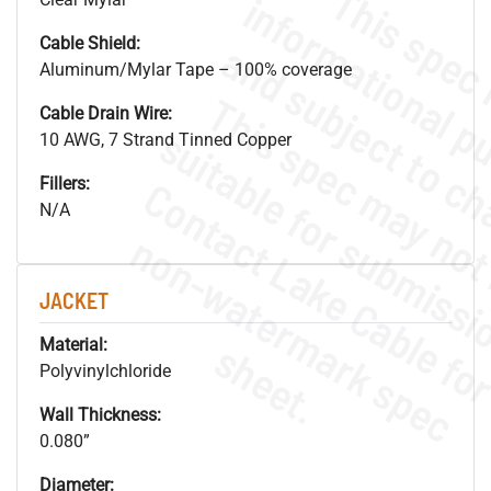
Cable Shield:
Aluminum/Mylar Tape – 100% coverage
Cable Drain Wire:
10 AWG, 7 Strand Tinned Copper
Fillers:
N/A
.
o
s
n
JACKET
s
.
Material:
Polyvinylchloride
Wall Thickness:
0.080”
Diameter: