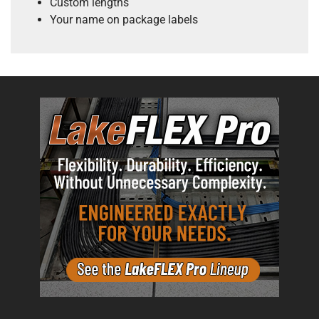
Custom lengths
Your name on package labels