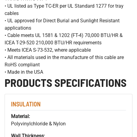
• UL listed as Type TC-ER per UL Standard 1277 for tray
cables
• UL approved for Direct Burial and Sunlight Resistant
applications
• Cable meets UL 1581 & 1202 (FT-4) 70,000 BTU/HR &
ICEA T-29-520 210,000 BTU/HR requirements
• Meets ICEA S-73-532, where applicable
• All materials used in the manufacture of this cable are
RoHS compliant
• Made in the USA
PRODUCTS SPECIFICATIONS
INSULATION
Material:
Polyvinylchloride & Nylon
Wall Thickness: