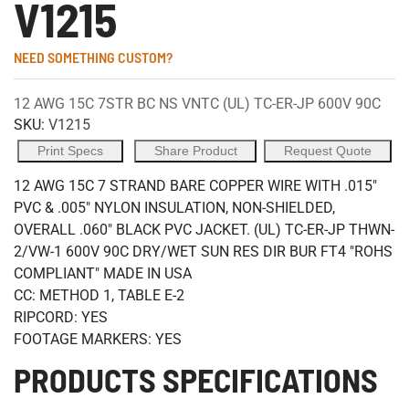
V1215
NEED SOMETHING CUSTOM?
12 AWG 15C 7STR BC NS VNTC (UL) TC-ER-JP 600V 90C
SKU:
V1215
Print Specs
Share Product
Request Quote
12 AWG 15C 7 STRAND BARE COPPER WIRE WITH .015"
PVC & .005" NYLON INSULATION, NON-SHIELDED,
OVERALL .060" BLACK PVC JACKET. (UL) TC-ER-JP THWN-
2/VW-1 600V 90C DRY/WET SUN RES DIR BUR FT4 "ROHS
COMPLIANT" MADE IN USA
CC: METHOD 1, TABLE E-2
RIPCORD: YES
FOOTAGE MARKERS: YES
PRODUCTS SPECIFICATIONS