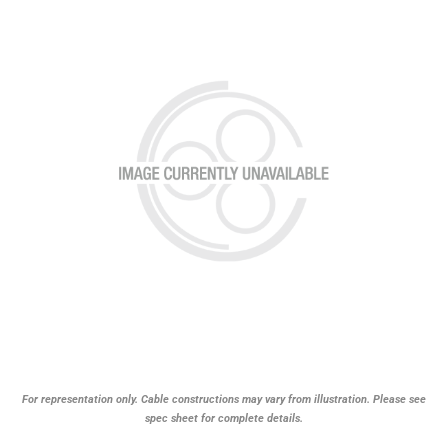
For representation only. Cable constructions may vary from illustration. Please see
spec sheet for complete details.