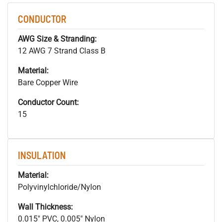
CONDUCTOR
AWG Size & Stranding:
12 AWG 7 Strand Class B
Material:
Bare Copper Wire
Conductor Count:
15
INSULATION
Material:
Polyvinylchloride/Nylon
Wall Thickness:
0.015" PVC, 0.005" Nylon