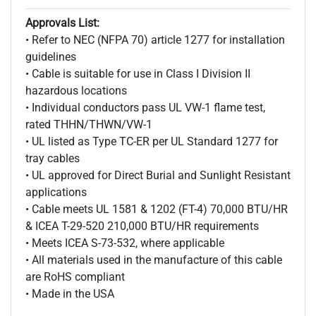
Approvals List:
• Refer to NEC (NFPA 70) article 1277 for installation
guidelines
• Cable is suitable for use in Class I Division II
hazardous locations
• Individual conductors pass UL VW-1 flame test,
rated THHN/THWN/VW-1
• UL listed as Type TC-ER per UL Standard 1277 for
tray cables
• UL approved for Direct Burial and Sunlight Resistant
applications
• Cable meets UL 1581 & 1202 (FT-4) 70,000 BTU/HR
& ICEA T-29-520 210,000 BTU/HR requirements
• Meets ICEA S-73-532, where applicable
• All materials used in the manufacture of this cable
are RoHS compliant
• Made in the USA