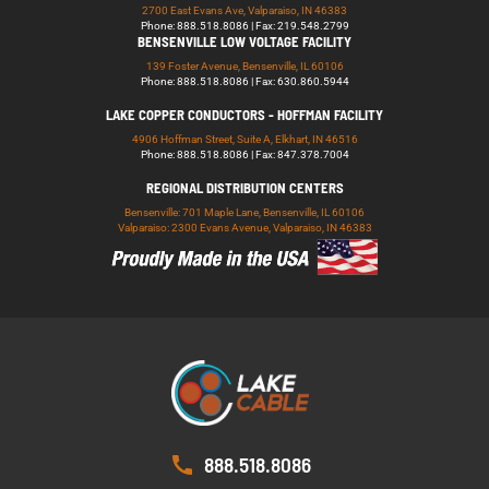
2700 East Evans Ave, Valparaiso, IN 46383
Phone: 888.518.8086 | Fax: 219.548.2799
BENSENVILLE LOW VOLTAGE FACILITY
139 Foster Avenue, Bensenville, IL 60106
Phone: 888.518.8086 | Fax: 630.860.5944
LAKE COPPER CONDUCTORS - HOFFMAN FACILITY
4906 Hoffman Street, Suite A, Elkhart, IN 46516
Phone: 888.518.8086 | Fax: 847.378.7004
REGIONAL DISTRIBUTION CENTERS
Bensenville: 701 Maple Lane, Bensenville, IL 60106
Valparaiso: 2300 Evans Avenue, Valparaiso, IN 46383
888.518.8086