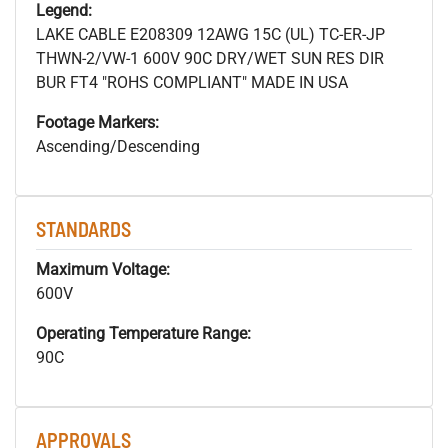
Legend:
LAKE CABLE E208309 12AWG 15C (UL) TC-ER-JP
THWN-2/VW-1 600V 90C DRY/WET SUN RES DIR
BUR FT4 "ROHS COMPLIANT" MADE IN USA
Footage Markers:
Ascending/Descending
STANDARDS
Maximum Voltage:
600V
Operating Temperature Range:
90C
APPROVALS