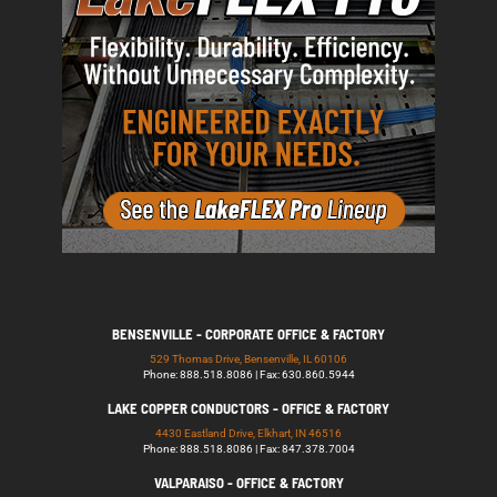
BENSENVILLE - CORPORATE OFFICE & FACTORY
529 Thomas Drive, Bensenville, IL 60106
Phone: 888.518.8086 | Fax: 630.860.5944
LAKE COPPER CONDUCTORS - OFFICE & FACTORY
4430 Eastland Drive, Elkhart, IN 46516
Phone: 888.518.8086 | Fax: 847.378.7004
VALPARAISO - OFFICE & FACTORY