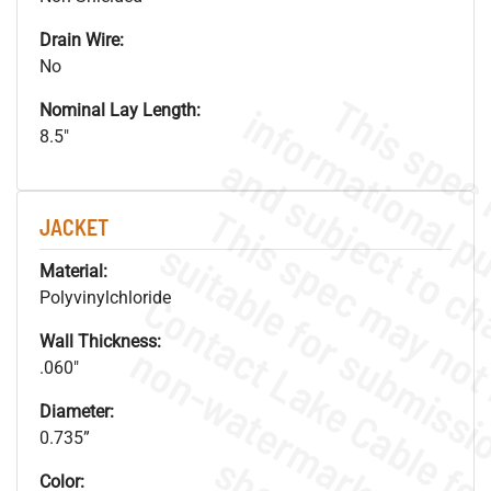
Drain Wire:
No
Nominal Lay Length:
8.5"
JACKET
Material:
Polyvinylchloride
Wall Thickness:
.
o
s
n
.060"
Diameter:
0.735”
Color: