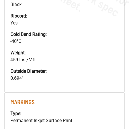
s
.
Black
Ripcord:
Yes
Cold Bend Rating:
-40°C
Weight:
459 lbs./Mft
Outside Diameter:
0.694"
MARKINGS
Type:
Permanent Inkjet Surface Print