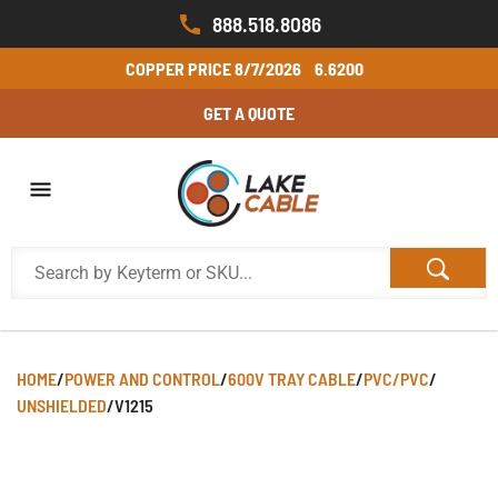
888.518.8086
COPPER PRICE
8/7/2026
6.6200
GET A QUOTE
HOME
/
POWER AND CONTROL
/
600V TRAY CABLE
/
PVC/PVC
/
UNSHIELDED
/
V1215