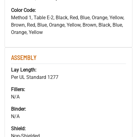
Color Code:
Method 1, Table E-2, Black, Red, Blue, Orange, Yellow,
Brown, Red, Blue, Orange, Yellow, Brown, Black, Blue,
Orange, Yellow
ASSEMBLY
Lay Length:
Per UL Standard 1277
Fillers:
N/A
Binder:
N/A
Shield:
Non-Shielded