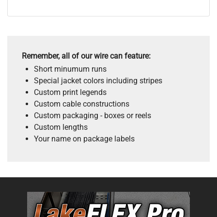
Remember, all of our wire can feature:
Short minumum runs
Special jacket colors including stripes
Custom print legends
Custom cable constructions
Custom packaging - boxes or reels
Custom lengths
Your name on package labels