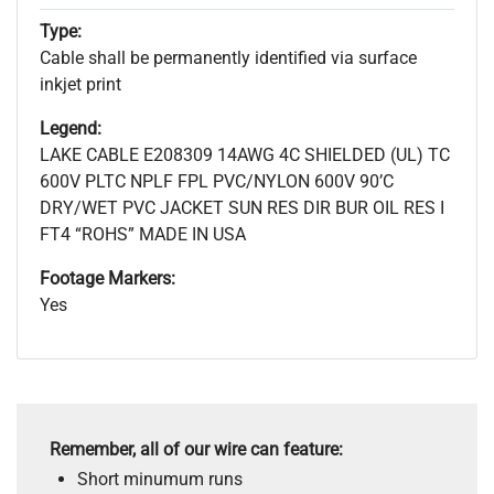
Type:
Cable shall be permanently identified via surface
inkjet print
Legend:
LAKE CABLE E208309 14AWG 4C SHIELDED (UL) TC
600V PLTC NPLF FPL PVC/NYLON 600V 90’C
DRY/WET PVC JACKET SUN RES DIR BUR OIL RES I
FT4 “ROHS” MADE IN USA
Footage Markers:
Yes
Remember, all of our wire can feature:
Short minumum runs