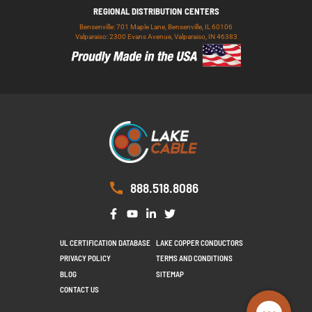
REGIONAL DISTRIBUTION CENTERS
Bensenville: 701 Maple Lane, Bensenville, IL 60106
Valparaiso: 2300 Evans Avenue, Valparaiso, IN 46383
888.518.8086
UL CERTIFICATION DATABASE
LAKE COPPER CONDUCTORS
PRIVACY POLICY
TERMS AND CONDITIONS
BLOG
SITEMAP
CONTACT US