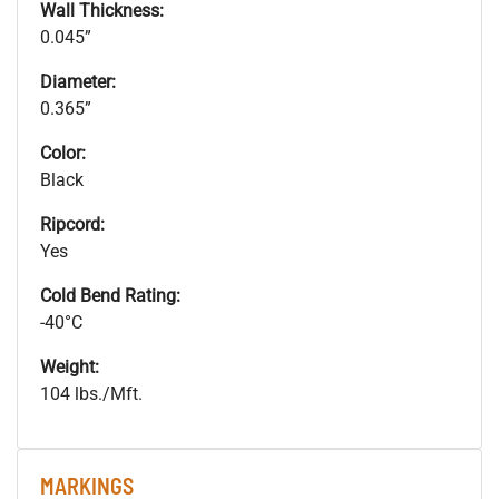
Wall Thickness:
0.045”
Diameter:
0.365”
Color:
Black
Ripcord:
Yes
Cold Bend Rating:
-40°C
Weight:
104 lbs./Mft.
MARKINGS