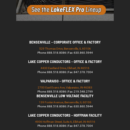
BENSENVILLE - CORPORATE OFFICE & FACTORY
529 Thomas Drive, Bensenville, IL 60106
Phone: 888.518.8086 | Fax: 630.860.5944
LAKE COPPER CONDUCTORS - OFFICE & FACTORY
4430 Eastland Drive, Elkhart, IN 46516
Phone: 888.518.8086 | Fax: 847.378.7004
VALPARAISO - OFFICE & FACTORY
2700 East Evans Ave, Valparaiso, IN 46383
Phone: 888.518.8086 | Fax: 219.548.2799
BENSENVILLE LOW VOLTAGE FACILITY
139 Foster Avenue, Bensenville, IL 60106
Phone: 888.518.8086 | Fax: 630.860.5944
LAKE COPPER CONDUCTORS - HOFFMAN FACILITY
4906 Hoffman Street, Suite A, Elkhart, IN 46516
Phone: 888.518.8086 | Fax: 847.378.7004