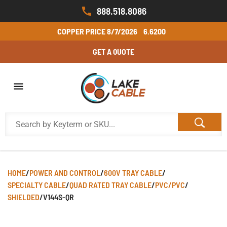
888.518.8086
COPPER PRICE
8/7/2026
6.6200
GET A QUOTE
HOME
/
POWER AND CONTROL
/
600V TRAY CABLE
/
SPECIALTY CABLE
/
QUAD RATED TRAY CABLE
/
PVC/PVC
/
SHIELDED
/
V144S-QR