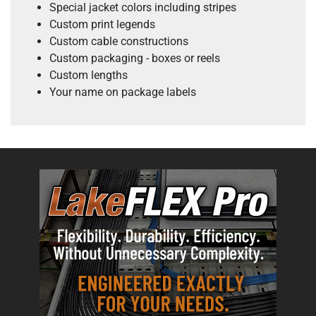
Special jacket colors including stripes
Custom print legends
Custom cable constructions
Custom packaging - boxes or reels
Custom lengths
Your name on package labels