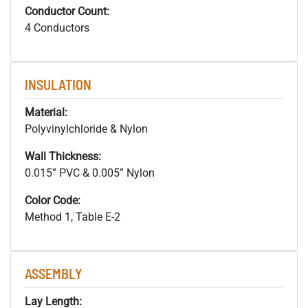
Conductor Count:
4 Conductors
INSULATION
Material:
Polyvinylchloride & Nylon
Wall Thickness:
0.015” PVC & 0.005” Nylon
Color Code:
Method 1, Table E-2
ASSEMBLY
Lay Length: