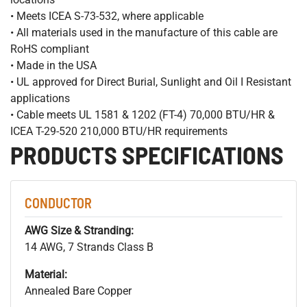
• Meets ICEA S-73-532, where applicable
• All materials used in the manufacture of this cable are
RoHS compliant
• Made in the USA
• UL approved for Direct Burial, Sunlight and Oil I Resistant
applications
• Cable meets UL 1581 & 1202 (FT-4) 70,000 BTU/HR &
ICEA T-29-520 210,000 BTU/HR requirements
PRODUCTS SPECIFICATIONS
CONDUCTOR
AWG Size & Stranding:
14 AWG, 7 Strands Class B
Material:
Annealed Bare Copper