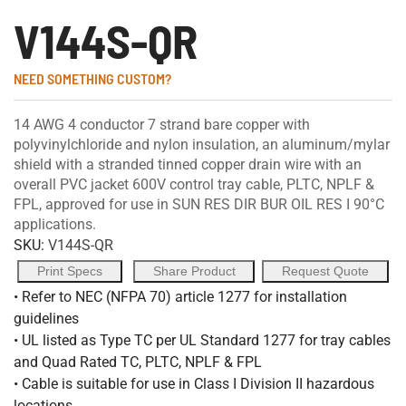
V144S-QR
NEED SOMETHING CUSTOM?
14 AWG 4 conductor 7 strand bare copper with
polyvinylchloride and nylon insulation, an aluminum/mylar
shield with a stranded tinned copper drain wire with an
overall PVC jacket 600V control tray cable, PLTC, NPLF &
FPL, approved for use in SUN RES DIR BUR OIL RES I 90°C
applications.
SKU:
V144S-QR
Print Specs
Share Product
Request Quote
• Refer to NEC (NFPA 70) article 1277 for installation
guidelines
• UL listed as Type TC per UL Standard 1277 for tray cables
and Quad Rated TC, PLTC, NPLF & FPL
• Cable is suitable for use in Class I Division II hazardous
locations