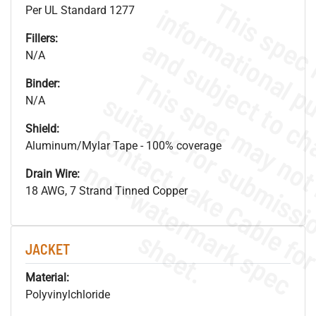
Per UL Standard 1277
Fillers:
N/A
Binder:
N/A
Shield:
Aluminum/Mylar Tape - 100% coverage
.
o
s
n
Drain Wire:
18 AWG, 7 Strand Tinned Copper
s
.
JACKET
Material:
Polyvinylchloride