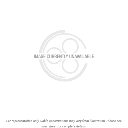
For representation only. Cable constructions may vary from illustration. Please see
spec sheet for complete details.